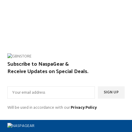
Subscribe to NaspaGear &
Receive Updates on Special Deals.
Will be used in accordance with our
Privacy Policy