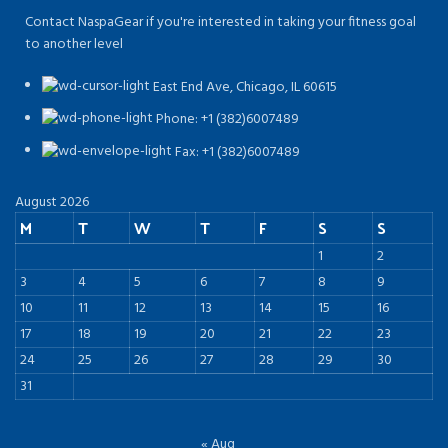
Contact NaspaGear if you're interested in taking your fitness goal
to another level
East End Ave, Chicago, IL 60615​
Phone: +1 (382)6007489
Fax: +1 (382)6007489
August 2026
M
T
W
T
F
S
S
1
2
3
4
5
6
7
8
9
10
11
12
13
14
15
16
17
18
19
20
21
22
23
24
25
26
27
28
29
30
31
« Aug