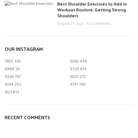
Best Shoulder Exercises to Add in
Workout Routine: Getting Strong
Shoulders
August 27, 2021
No Comments
OUR INSTAGRAM
7455
345
6260
449
6988
34
8330
814
4269
767
6001
272
1094
253
4791
198
1621
813
RECENT COMMENTS