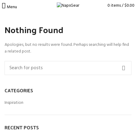
0
items
/
$
0.00
Menu
Nothing Found
Apologies, but no results were found. Perhaps searching will help find
a related post.
CATEGORIES
Inspiration
RECENT POSTS