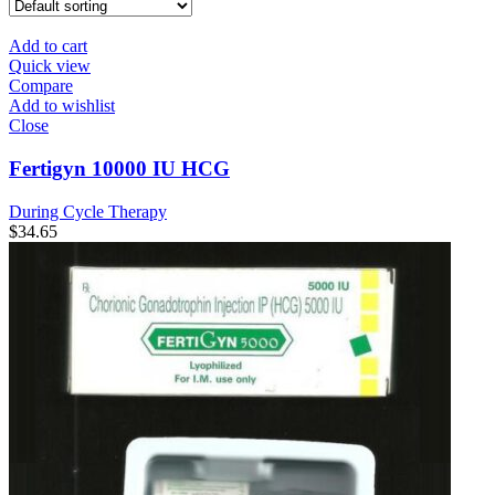
Add to cart
Quick view
Compare
Add to wishlist
Close
Fertigyn 10000 IU HCG
During Cycle Therapy
$
34.65