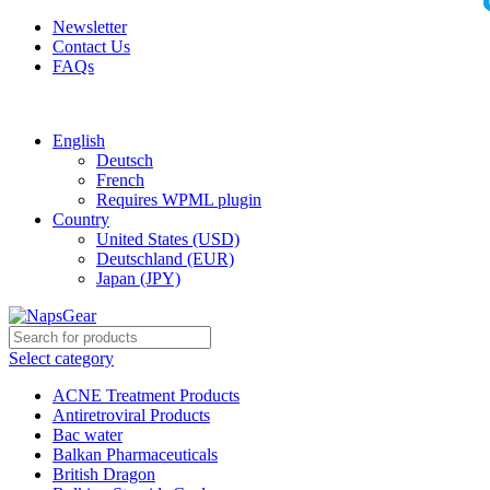
Newsletter
Contact Us
FAQs
Free shipping for all orders of $150
English
Deutsch
French
Requires WPML plugin
Country
United States (USD)
Deutschland (EUR)
Japan (JPY)
Select category
ACNE Treatment Products
Antiretroviral Products
Bac water
Balkan Pharmaceuticals
British Dragon