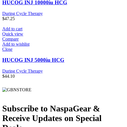
HUCOG INJ 10000iu HCG
During Cycle Therapy
$
47.25
Add to cart
Quick view
Compare
Add to wishlist
Close
HUCOG INJ 5000iu HCG
During Cycle Therapy
$
44.10
Subscribe to NaspaGear &
Receive Updates on Special