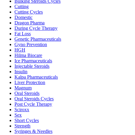
Bulking Steroids Cycles
Cutting
Cutting Cycles
Domestic
Dragon Pharma
During Cycle Therapy
Fat Loss
Genetic Pharmaceuticals
Gyno Prevention
HGH
Hilma Biocare
Ice Pharmaceuticals
Injectable Steroids
Insulin
Kalpa Pharmaceuticals
Liver Protection
Magnum
Oral Steroids
Oral Steroids Cycles
Post Cycle Therapy
Sciroxx
Sex
Short Cycles
Strength
Syringes & Needles