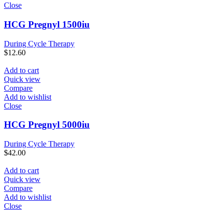
Close
HCG Pregnyl 1500iu
During Cycle Therapy
$
12.60
Add to cart
Quick view
Compare
Add to wishlist
Close
HCG Pregnyl 5000iu
During Cycle Therapy
$
42.00
Add to cart
Quick view
Compare
Add to wishlist
Close