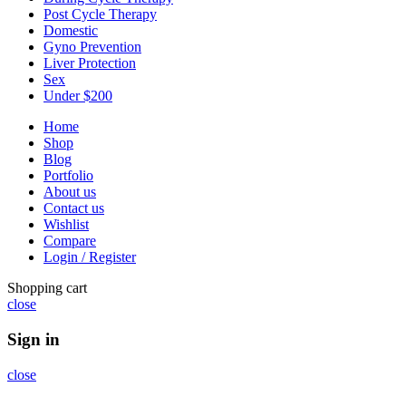
Post Cycle Therapy
Domestic
Gyno Prevention
Liver Protection
Sex
Under $200
Home
Shop
Blog
Portfolio
About us
Contact us
Wishlist
Compare
Login / Register
Shopping cart
close
Sign in
close