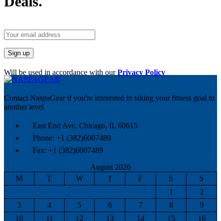
Deals.
Will be used in accordance with our
Privacy Policy
Contact NaspaGear if you're interested in taking your fitness goal to
another level
East End Ave, Chicago, IL 60615​
Phone: +1 (382)6007489
Fax: +1 (382)6007489
August 2026
M
T
W
T
F
S
S
1
2
3
4
5
6
7
8
9
10
11
12
13
14
15
16