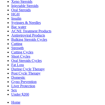
Xeno Steroids
Injectable Steroids
Oral Steroids
HGH
Insulin
Syringes & Needles
Bac water
ACNE Treatment Products
Antiretroviral Products
Bulking Steroids Cycles
Cutting
Strength
Cutting Cycles
Short Cycles
Oral Steroids Cycles
Fat Loss
During Cycle Therapy
Post Cycle Therapy
Domestic
Gyno Prevention
Liver Protection
Sex
Under $200
Home