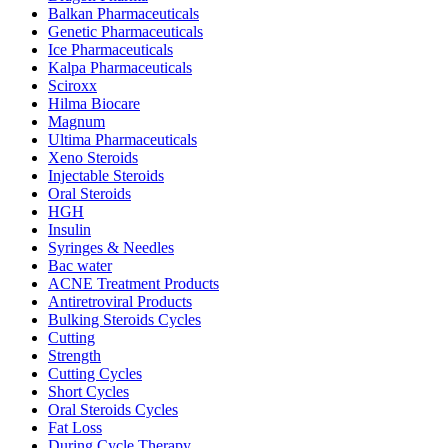
Balkan Pharmaceuticals
Genetic Pharmaceuticals
Ice Pharmaceuticals
Kalpa Pharmaceuticals
Sciroxx
Hilma Biocare
Magnum
Ultima Pharmaceuticals
Xeno Steroids
Injectable Steroids
Oral Steroids
HGH
Insulin
Syringes & Needles
Bac water
ACNE Treatment Products
Antiretroviral Products
Bulking Steroids Cycles
Cutting
Strength
Cutting Cycles
Short Cycles
Oral Steroids Cycles
Fat Loss
During Cycle Therapy