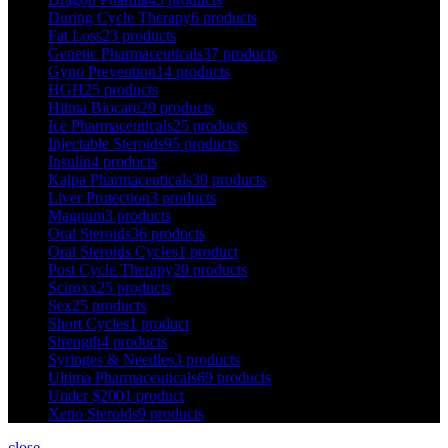
During Cycle Therapy
6 products
Fat Loss
23 products
Genetic Pharmaceuticals
37 products
Gyno Prevention
14 products
HGH
25 products
Hilma Biocare
29 products
Ice Pharmaceuticals
25 products
Injectable Steroids
95 products
Insulin
4 products
Kalpa Pharmaceuticals
39 products
Liver Protection
3 products
Magnum
3 products
Oral Steroids
36 products
Oral Steroids Cycles
1 product
Post Cycle Therapy
20 products
Sciroxx
25 products
Sex
25 products
Short Cycles
1 product
Strength
4 products
Syringes & Needles
3 products
Ultima Pharmaceuticals
69 products
Under $200
1 product
Xeno Steroids
9 products
close