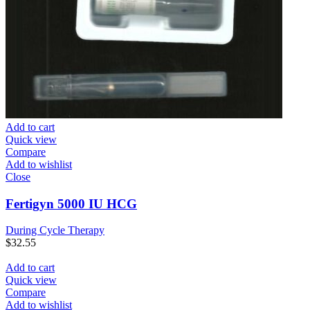
Add to cart
Quick view
Compare
Add to wishlist
Close
Fertigyn 5000 IU HCG
During Cycle Therapy
$
32.55
Add to cart
Quick view
Compare
Add to wishlist