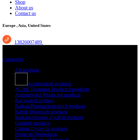
Shop
About us
Contact us
Europe ,
Asia, United States
13826007489
During Cycle Therapy
Categories
All
products
Accessories
0 products
ACNE Treatment Products
3 products
Antiretroviral Products
4 products
Bac water
1 product
Balkan Pharmaceuticals
19 products
British Dragon
26 products
Bulking Steroids Cycles
9 products
Cutting
6 products
Cutting Cycles
16 products
Domestic
70 products
Dragon Pharma
43 products