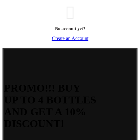
No account yet?
Create an Account
PROMO!!! BUY
UP TO 4 BOTTLES
AND GET A 10%
DISCOUNT!