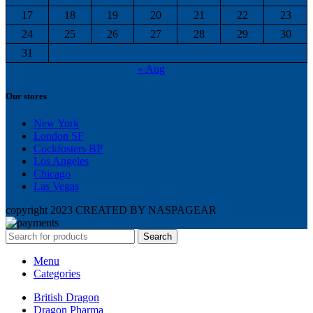
17
18
19
20
21
22
23
24
25
26
27
28
29
30
31
« Aug
Our stores
New York
London SF
Cockfosters BP
Los Angeles
Chicago
Las Vegas
copyright 2023 CREATED BY NASPAGEAR
Search
Menu
Categories
British Dragon
Dragon Pharma