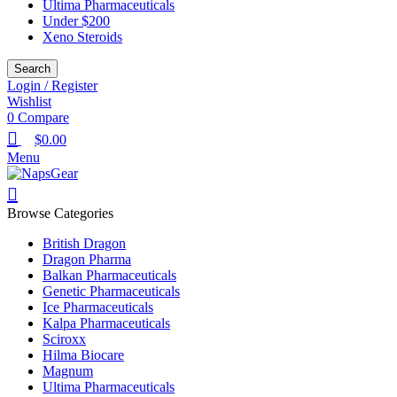
Ultima Pharmaceuticals
Under $200
Xeno Steroids
Search
Login / Register
Wishlist
0
Compare
$
0.00
Menu
Browse Categories
British Dragon
Dragon Pharma
Balkan Pharmaceuticals
Genetic Pharmaceuticals
Ice Pharmaceuticals
Kalpa Pharmaceuticals
Sciroxx
Hilma Biocare
Magnum
Ultima Pharmaceuticals