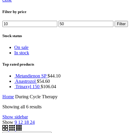
Filter by price
Min
Max
Filter
price
price
Stock status
On sale
In stock
Top rated products
Metandienon SP
$
44.10
Anastrozol
$
54.60
Trinaxyl 150
$
106.04
Home
During Cycle Therapy
Showing all 6 results
Show sidebar
Show
9
12
18
24