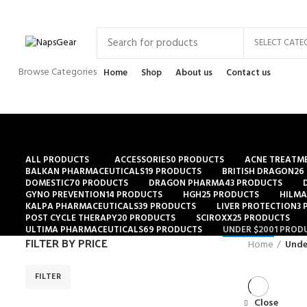
Newsletter
Contact Us
FAQs
SELECT CATE
Browse Categories
Home
Shop
About us
Contact us
ALL
PRODUCTS
ACCESSORIES
0 PRODUCTS
ACNE TREATM
BALKAN PHARMACEUTICALS
19 PRODUCTS
BRITISH DRAGON
26
DOMESTIC
70 PRODUCTS
DRAGON PHARMA
43 PRODUCTS
GYNO PREVENTION
14 PRODUCTS
HGH
25 PRODUCTS
HILMA
KALPA PHARMACEUTICALS
39 PRODUCTS
LIVER PROTECTION
3
POST CYCLE THERAPY
20 PRODUCTS
SCIROXX
25 PRODUCTS
ULTIMA PHARMACEUTICALS
69 PRODUCTS
UNDER $200
1 PROD
FILTER BY PRICE
Home
Unde
FILTER
Close