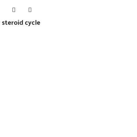
 steroid cycle