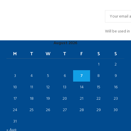
Will be used i
August 2026
M
T
W
T
F
S
S
1
2
3
4
5
6
7
8
9
10
11
12
13
14
15
16
17
18
19
20
21
22
23
24
25
26
27
28
29
30
31
« Aug