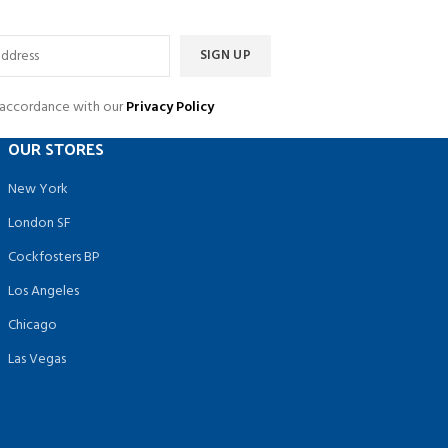
n accordance with our
Privacy Policy
OUR STORES
New York
London SF
Cockfosters BP
Los Angeles
Chicago
Las Vegas