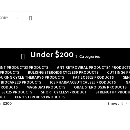
GORY
Under $200
Categories
ENT PRODUCTS
3 PRODUCTS
ANTIRETROVIRAL PRODUCTS
4 PRODUCT
 PRODUCTS
BULKING STEROIDS CYCLES
9 PRODUCTS
CUTTING
6 P
DURING CYCLE THERAPY
6 PRODUCTS
FAT LOSS
23 PRODUCTS
GEN
 BIOCARE
29 PRODUCTS
ICE PHARMACEUTICALS
25 PRODUCTS
IN
 PRODUCTS
MAGNUM
3 PRODUCTS
ORAL STEROIDS
36 PRODUCTS
SEX
25 PRODUCTS
SHORT CYCLES
1 PRODUCT
STRENGTH
4 PROD
UCT
XENO STEROIDS
9 PRODUCTS
r $200
Show
9