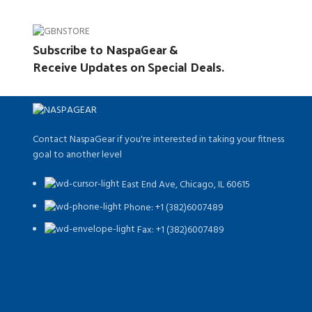
Subscribe to NaspaGear &
Receive Updates on Special Deals.
Contact NaspaGear if you're interested in taking your fitness
goal to another level
East End Ave, Chicago, IL 60615​
Phone: +1 (382)6007489
Fax: +1 (382)6007489