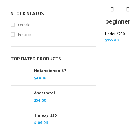
STOCK STATUS
beginner
On sale
Under $200
In stock
$
155.40
TOP RATED PRODUCTS
Metandienon SP
$
44.10
Anastrozol
$
54.60
Trinaxyl 150
$
106.04