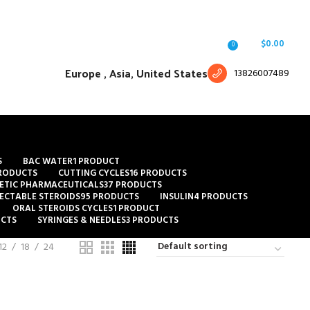
Free shipping for all orders of $150
English
Country
Login / Register
/
$
0.00
0
Europe ,
Asia, United States
13826007489
S
BAC WATER
1 PRODUCT
RODUCTS
CUTTING CYCLES
16 PRODUCTS
ETIC PHARMACEUTICALS
37 PRODUCTS
JECTABLE STEROIDS
95 PRODUCTS
INSULIN
4 PRODUCTS
ORAL STEROIDS CYCLES
1 PRODUCT
UCTS
SYRINGES & NEEDLES
3 PRODUCTS
12
18
24