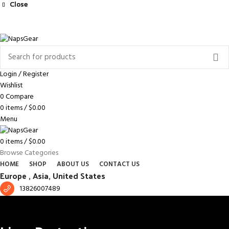
Close
Close
Close
NEWSLETTER
CONTACT US
FAQS
Free shipping for all orders of $150
ENGLISH
COUNTRY
Login / Register
Wishlist
0
Compare
0
items
/
$
0.00
Menu
0
items
/
$
0.00
Browse Categories
HOME
SHOP
ABOUT US
CONTACT US
Europe ,
Asia, United States
13826007489