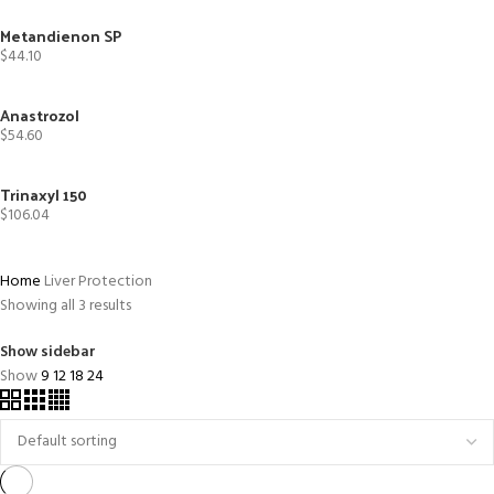
Metandienon SP
$
44.10
Anastrozol
$
54.60
Trinaxyl 150
$
106.04
Home
Liver Protection
Showing all 3 results
Show sidebar
Show
9
12
18
24