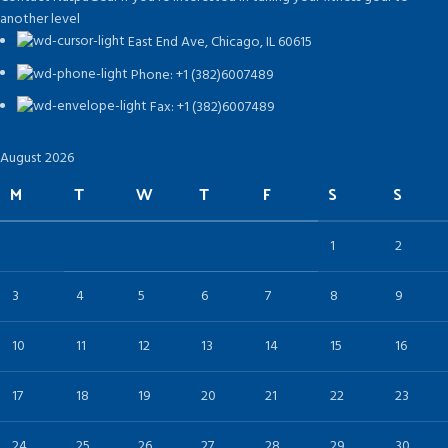
another level
East End Ave, Chicago, IL 60615​
Phone: +1 (382)6007489
Fax: +1 (382)6007489
August 2026
M
T
W
T
F
S
S
1
2
3
4
5
6
7
8
9
10
11
12
13
14
15
16
17
18
19
20
21
22
23
24
25
26
27
28
29
30