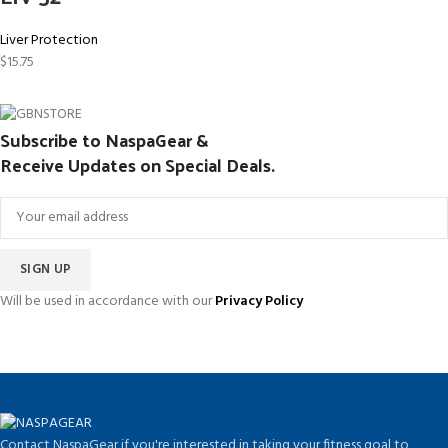
Liver Protection
$
15.75
Subscribe to NaspaGear &
Receive Updates on Special Deals.
Will be used in accordance with our
Privacy Policy
Contact NaspaGear if you're interested in taking your fitness goal to