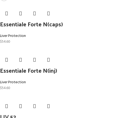
Essentiale Forte N(caps)
Liver Protection
$
54.60
Essentiale Forte N(inj)
Liver Protection
$
54.60
LIV 52