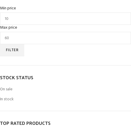
Min price
Max price
FILTER
STOCK STATUS
On sale
In stock
TOP RATED PRODUCTS