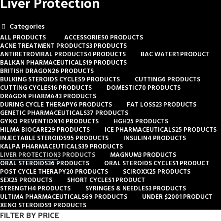
Liver Protection
Categories
ALL
PRODUCTS
ACCESSORIES
0 PRODUCTS
ACNE TREATMENT PRODUCTS
3 PRODUCTS
ANTIRETROVIRAL PRODUCTS
4 PRODUCTS
BAC WATER
1 PRODUCT
BALKAN PHARMACEUTICALS
19 PRODUCTS
BRITISH DRAGON
26 PRODUCTS
BULKING STEROIDS CYCLES
9 PRODUCTS
CUTTING
6 PRODUCTS
CUTTING CYCLES
16 PRODUCTS
DOMESTIC
70 PRODUCTS
DRAGON PHARMA
43 PRODUCTS
DURING CYCLE THERAPY
6 PRODUCTS
FAT LOSS
23 PRODUCTS
GENETIC PHARMACEUTICALS
37 PRODUCTS
GYNO PREVENTION
14 PRODUCTS
HGH
25 PRODUCTS
HILMA BIOCARE
29 PRODUCTS
ICE PHARMACEUTICALS
25 PRODUCTS
INJECTABLE STEROIDS
95 PRODUCTS
INSULIN
4 PRODUCTS
KALPA PHARMACEUTICALS
39 PRODUCTS
LIVER PROTECTION
3 PRODUCTS
MAGNUM
3 PRODUCTS
ORAL STEROIDS
36 PRODUCTS
ORAL STEROIDS CYCLES
1 PRODUCT
POST CYCLE THERAPY
20 PRODUCTS
SCIROXX
25 PRODUCTS
SEX
25 PRODUCTS
SHORT CYCLES
1 PRODUCT
STRENGTH
4 PRODUCTS
SYRINGES & NEEDLES
3 PRODUCTS
ULTIMA PHARMACEUTICALS
69 PRODUCTS
UNDER $200
1 PRODUCT
XENO STEROIDS
9 PRODUCTS
FILTER BY PRICE