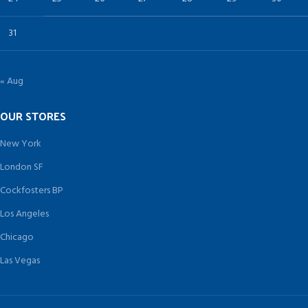
31
« Aug
OUR STORES
New York
London SF
Cockfosters BP
Los Angeles
Chicago
Las Vegas