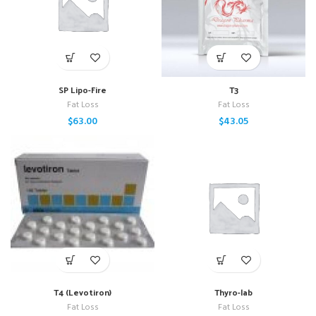
SP Lipo-Fire
T3
Fat Loss
Fat Loss
$
63.00
$
43.05
T4 (Levotiron)
Thyro-lab
Fat Loss
Fat Loss