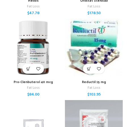
Helios
Orlistat (Xenical)
Fat Loss
Fat Loss
$
47.78
$
178.50
Pro-Clenbuterol 40 mcg
Reductil 15 mg
Fat Loss
Fat Loss
$
84.00
$
103.95