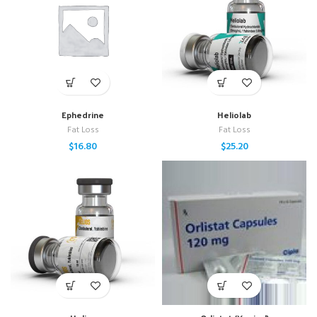
Ephedrine
Heliolab
Fat Loss
Fat Loss
$
16.80
$
25.20