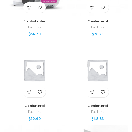
Clenbutaplex
Clenbuterol
Fat Loss
Fat Loss
$
56.70
$
26.25
Clenbuterol
Clenbuterol
Fat Loss
Fat Loss
$
50.40
$
48.83