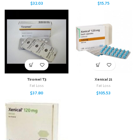
$
32.03
$
15.75
Tiromel T3
Xenical 21
Fat Loss
Fat Loss
$
37.80
$
105.53