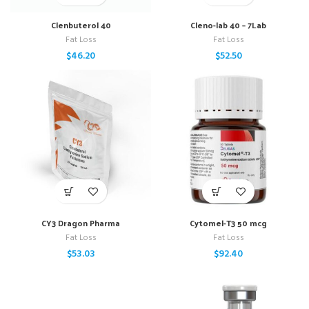
Clenbuterol 40
Cleno-lab 40 – 7Lab
Fat Loss
Fat Loss
$
46.20
$
52.50
CY3 Dragon Pharma
Cytomel-T3 50 mcg
Fat Loss
Fat Loss
$
53.03
$
92.40