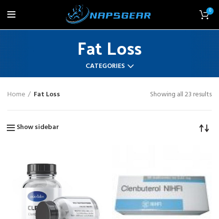
0
Fat Loss
CATEGORIES
Home
Fat Loss
Showing all 23 results
Show sidebar