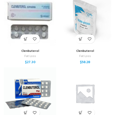
Clenbuterol
Clenbuterol
Fat Loss
Fat Loss
$
27.30
$
58.28