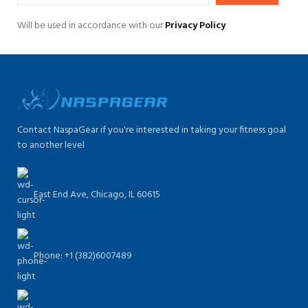
Will be used in accordance with our
Privacy Policy
Contact NaspaGear if you're interested in taking your fitness goal
to another level
East End Ave, Chicago, IL 60615​
Phone: +1 (382)6007489