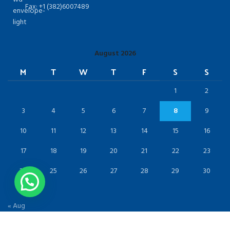
Fax: +1 (382)6007489
August 2026
M
T
W
T
F
S
S
1
2
3
4
5
6
7
8
9
10
11
12
13
14
15
16
17
18
19
20
21
22
23
24
25
26
27
28
29
30
31
« Aug