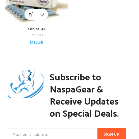
Xenical 42
Fat Loss
$
115.50
Subscribe to
NaspaGear &
Receive Updates
on Special Deals.