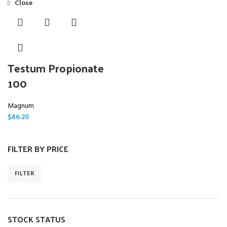
Close
Testum Propionate
100
Magnum
$
46.20
FILTER BY PRICE
FILTER
STOCK STATUS