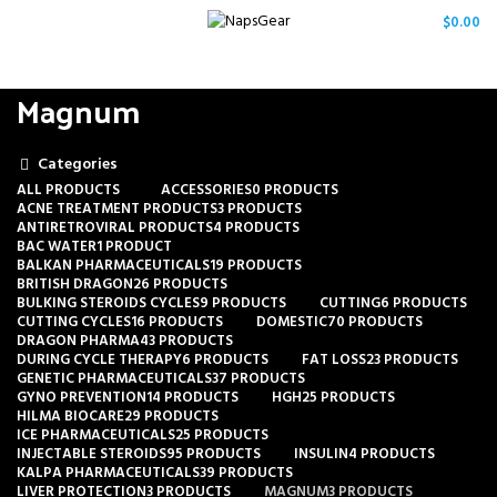
/
$
0.00
Magnum
Categories
ALL
PRODUCTS
ACCESSORIES
0 PRODUCTS
ACNE TREATMENT PRODUCTS
3 PRODUCTS
ANTIRETROVIRAL PRODUCTS
4 PRODUCTS
BAC WATER
1 PRODUCT
BALKAN PHARMACEUTICALS
19 PRODUCTS
BRITISH DRAGON
26 PRODUCTS
BULKING STEROIDS CYCLES
9 PRODUCTS
CUTTING
6 PRODUCTS
CUTTING CYCLES
16 PRODUCTS
DOMESTIC
70 PRODUCTS
DRAGON PHARMA
43 PRODUCTS
DURING CYCLE THERAPY
6 PRODUCTS
FAT LOSS
23 PRODUCTS
GENETIC PHARMACEUTICALS
37 PRODUCTS
GYNO PREVENTION
14 PRODUCTS
HGH
25 PRODUCTS
HILMA BIOCARE
29 PRODUCTS
ICE PHARMACEUTICALS
25 PRODUCTS
INJECTABLE STEROIDS
95 PRODUCTS
INSULIN
4 PRODUCTS
KALPA PHARMACEUTICALS
39 PRODUCTS
LIVER PROTECTION
3 PRODUCTS
MAGNUM
3 PRODUCTS