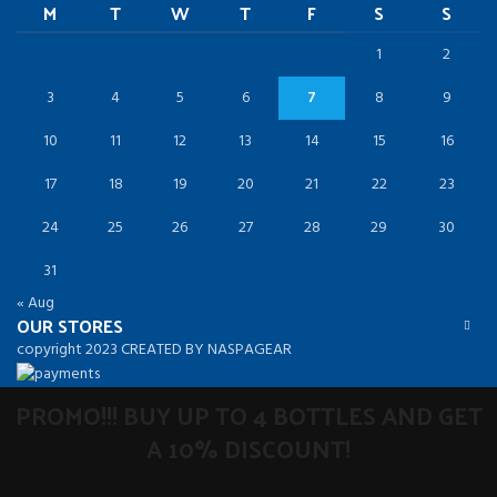
M
T
W
T
F
S
S
1
2
3
4
5
6
7
8
9
10
11
12
13
14
15
16
17
18
19
20
21
22
23
24
25
26
27
28
29
30
31
« Aug
OUR STORES
copyright 2023 CREATED BY NASPAGEAR
PROMO!!! BUY UP TO 4 BOTTLES AND GET
A 10% DISCOUNT!