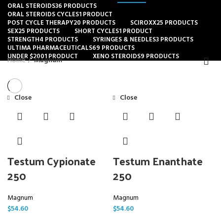
ORAL STEROIDS
36 PRODUCTS
ORAL STEROIDS CYCLES
1 PRODUCT
POST CYCLE THERAPY
20 PRODUCTS
SCIROXX
25 PRODUCTS
SEX
25 PRODUCTS
SHORT CYCLES
1 PRODUCT
STRENGTH
4 PRODUCTS
SYRINGES & NEEDLES
3 PRODUCTS
ULTIMA PHARMACEUTICALS
69 PRODUCTS
UNDER $200
1 PRODUCT
XENO STEROIDS
9 PRODUCTS
Home
Magnum
Close
Close
Testum Cypionate
Testum Enanthate
250
250
Magnum
Magnum
$
54.60
$
54.60