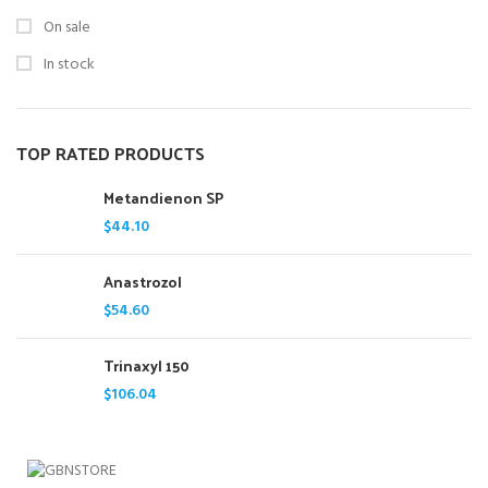
On sale
In stock
TOP RATED PRODUCTS
Metandienon SP
$
44.10
Anastrozol
$
54.60
Trinaxyl 150
$
106.04