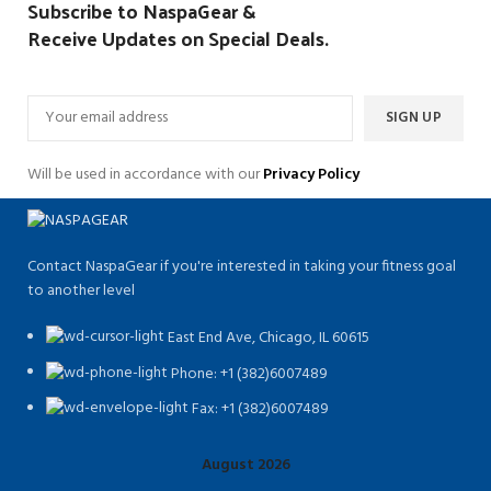
Subscribe to NaspaGear &
Receive Updates on Special Deals.
Will be used in accordance with our
Privacy Policy
Contact NaspaGear if you're interested in taking your fitness goal
to another level
East End Ave, Chicago, IL 60615​
Phone: +1 (382)6007489
Fax: +1 (382)6007489
August 2026