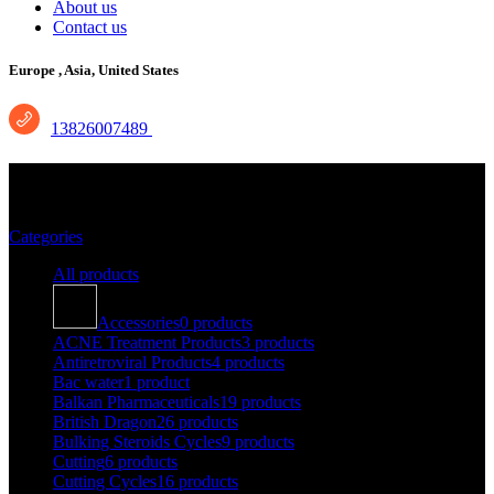
About us
Contact us
Europe ,
Asia, United States
13826007489
antiflu des
Categories
All
products
Accessories
0 products
ACNE Treatment Products
3 products
Antiretroviral Products
4 products
Bac water
1 product
Balkan Pharmaceuticals
19 products
British Dragon
26 products
Bulking Steroids Cycles
9 products
Cutting
6 products
Cutting Cycles
16 products