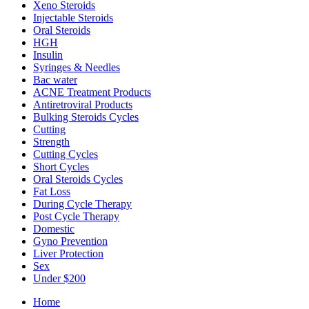
Xeno Steroids
Injectable Steroids
Oral Steroids
HGH
Insulin
Syringes & Needles
Bac water
ACNE Treatment Products
Antiretroviral Products
Bulking Steroids Cycles
Cutting
Strength
Cutting Cycles
Short Cycles
Oral Steroids Cycles
Fat Loss
During Cycle Therapy
Post Cycle Therapy
Domestic
Gyno Prevention
Liver Protection
Sex
Under $200
Home