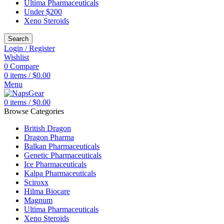
Ultima Pharmaceuticals
Under $200
Xeno Steroids
Search
Login / Register
Wishlist
0
Compare
0
items
/
$
0.00
Menu
0
items
/
$
0.00
Browse Categories
British Dragon
Dragon Pharma
Balkan Pharmaceuticals
Genetic Pharmaceuticals
Ice Pharmaceuticals
Kalpa Pharmaceuticals
Sciroxx
Hilma Biocare
Magnum
Ultima Pharmaceuticals
Xeno Steroids