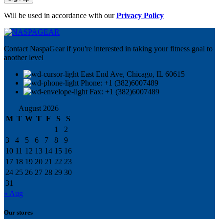
Will be used in accordance with our
Privacy Policy
Contact NaspaGear if you're interested in taking your fitness goal to
another level
East End Ave, Chicago, IL 60615​
Phone: +1 (382)6007489
Fax: +1 (382)6007489
August 2026
M
T
W
T
F
S
S
1
2
3
4
5
6
7
8
9
10
11
12
13
14
15
16
17
18
19
20
21
22
23
24
25
26
27
28
29
30
31
« Aug
Our stores