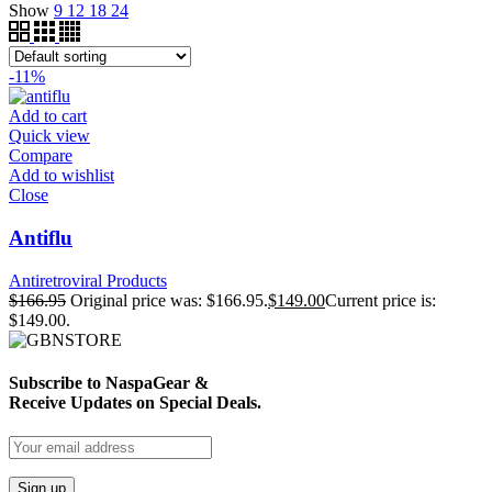
Show
9
12
18
24
-11%
Add to cart
Quick view
Compare
Add to wishlist
Close
Antiflu
Antiretroviral Products
$
166.95
Original price was: $166.95.
$
149.00
Current price is:
$149.00.
Subscribe to NaspaGear &
Receive Updates on Special Deals.