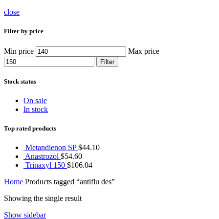
close
Filter by price
Min price
Max price
Filter
Stock status
On sale
In stock
Top rated products
Metandienon SP
$
44.10
Anastrozol
$
54.60
Trinaxyl 150
$
106.04
Home
Products tagged “antiflu des”
Showing the single result
Show sidebar