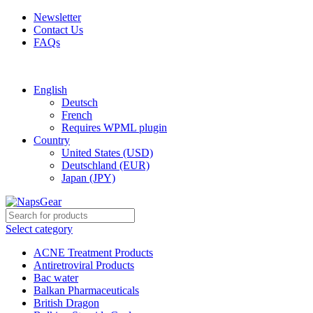
Newsletter
Contact Us
FAQs
Free shipping for all orders of $150
English
Deutsch
French
Requires WPML plugin
Country
United States (USD)
Deutschland (EUR)
Japan (JPY)
Select category
ACNE Treatment Products
Antiretroviral Products
Bac water
Balkan Pharmaceuticals
British Dragon