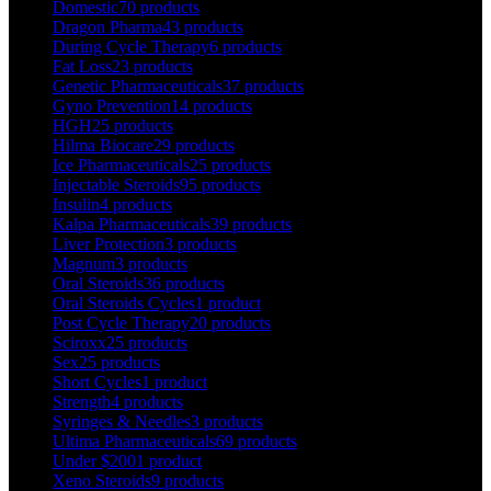
Domestic
70 products
Dragon Pharma
43 products
During Cycle Therapy
6 products
Fat Loss
23 products
Genetic Pharmaceuticals
37 products
Gyno Prevention
14 products
HGH
25 products
Hilma Biocare
29 products
Ice Pharmaceuticals
25 products
Injectable Steroids
95 products
Insulin
4 products
Kalpa Pharmaceuticals
39 products
Liver Protection
3 products
Magnum
3 products
Oral Steroids
36 products
Oral Steroids Cycles
1 product
Post Cycle Therapy
20 products
Sciroxx
25 products
Sex
25 products
Short Cycles
1 product
Strength
4 products
Syringes & Needles
3 products
Ultima Pharmaceuticals
69 products
Under $200
1 product
Xeno Steroids
9 products