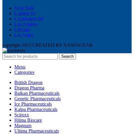
New York
London SF
Cockfosters BP
Los Angeles
Chicago
Las Vegas
copyright 2023 CREATED BY NASPAGEAR
Search
Menu
Categories
British Dragon
Dragon Pharma
Balkan Pharmaceuticals
Genetic Pharmaceuticals
Ice Pharmaceuticals
Kalpa Pharmaceuticals
Sciroxx
Hilma Biocare
Magnum
Ultima Pharmaceuticals