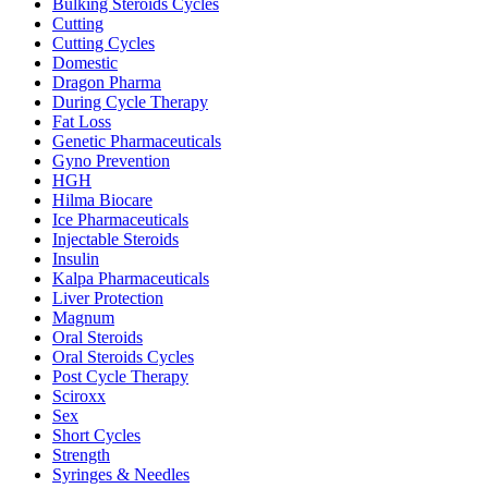
Bulking Steroids Cycles
Cutting
Cutting Cycles
Domestic
Dragon Pharma
During Cycle Therapy
Fat Loss
Genetic Pharmaceuticals
Gyno Prevention
HGH
Hilma Biocare
Ice Pharmaceuticals
Injectable Steroids
Insulin
Kalpa Pharmaceuticals
Liver Protection
Magnum
Oral Steroids
Oral Steroids Cycles
Post Cycle Therapy
Sciroxx
Sex
Short Cycles
Strength
Syringes & Needles