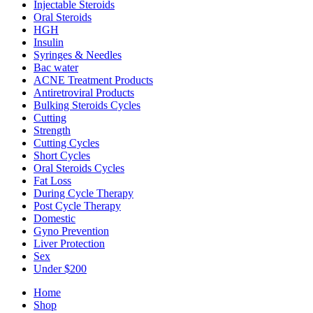
Injectable Steroids
Oral Steroids
HGH
Insulin
Syringes & Needles
Bac water
ACNE Treatment Products
Antiretroviral Products
Bulking Steroids Cycles
Cutting
Strength
Cutting Cycles
Short Cycles
Oral Steroids Cycles
Fat Loss
During Cycle Therapy
Post Cycle Therapy
Domestic
Gyno Prevention
Liver Protection
Sex
Under $200
Home
Shop