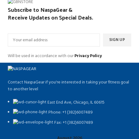
Subscribe to NaspaGear &
Receive Updates on Special Deals.
Will be used in accordance with our
Privacy Policy
Contact NaspaGear if you're interested in taking your fitness goal
to another level
East End Ave, Chicago, IL 60615​
Phone: +1 (382)6007489
Fax: +1 (382)6007489
August 2026