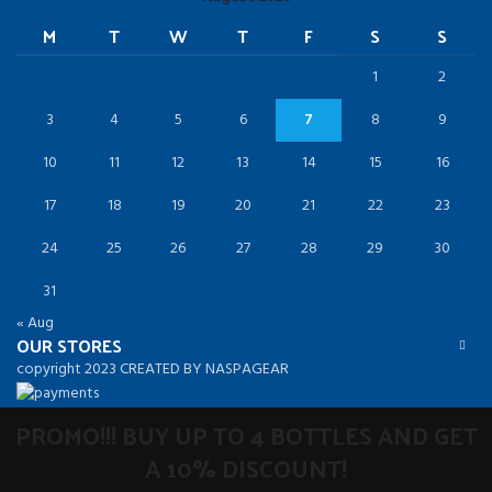
M
T
W
T
F
S
S
1
2
3
4
5
6
7
8
9
10
11
12
13
14
15
16
17
18
19
20
21
22
23
24
25
26
27
28
29
30
31
« Aug
OUR STORES
copyright 2023 CREATED BY NASPAGEAR
PROMO!!! BUY UP TO 4 BOTTLES AND GET
A 10% DISCOUNT!