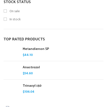
STOCK STATUS
On sale
In stock
TOP RATED PRODUCTS
Metandienon SP
$
44.10
Anastrozol
$
54.60
Trinaxyl 150
$
106.04