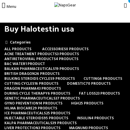
Menu
Buy Halotestin usa
Categories
ALL
PRODUCTS
ACCESSORIES
0 PRODUCTS
ACNE TREATMENT PRODUCTS
3 PRODUCTS
ANTIRETROVIRAL PRODUCTS
4 PRODUCTS
BAC WATER
1 PRODUCT
BALKAN PHARMACEUTICALS
19 PRODUCTS
BRITISH DRAGON
26 PRODUCTS
BULKING STEROIDS CYCLES
9 PRODUCTS
CUTTING
6 PRODUCTS
CUTTING CYCLES
16 PRODUCTS
DOMESTIC
70 PRODUCTS
DRAGON PHARMA
43 PRODUCTS
DURING CYCLE THERAPY
6 PRODUCTS
FAT LOSS
23 PRODUCTS
GENETIC PHARMACEUTICALS
37 PRODUCTS
GYNO PREVENTION
14 PRODUCTS
HGH
25 PRODUCTS
HILMA BIOCARE
29 PRODUCTS
ICE PHARMACEUTICALS
25 PRODUCTS
INJECTABLE STEROIDS
95 PRODUCTS
INSULIN
4 PRODUCTS
KALPA PHARMACEUTICALS
39 PRODUCTS
LIVER PROTECTION
3 PRODUCTS
MAGNUM
3 PRODUCTS