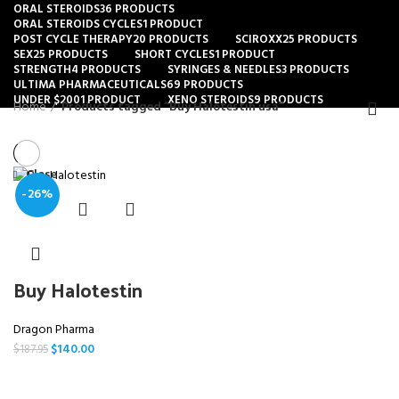
ORAL STEROIDS
36 PRODUCTS
ORAL STEROIDS CYCLES
1 PRODUCT
POST CYCLE THERAPY
20 PRODUCTS
SCIROXX
25 PRODUCTS
SEX
25 PRODUCTS
SHORT CYCLES
1 PRODUCT
STRENGTH
4 PRODUCTS
SYRINGES & NEEDLES
3 PRODUCTS
ULTIMA PHARMACEUTICALS
69 PRODUCTS
UNDER $200
1 PRODUCT
XENO STEROIDS
9 PRODUCTS
Home
Products tagged “Buy Halotestin usa”
Close
-26%
Buy Halotestin
Dragon Pharma
$
140.00
$
187.95