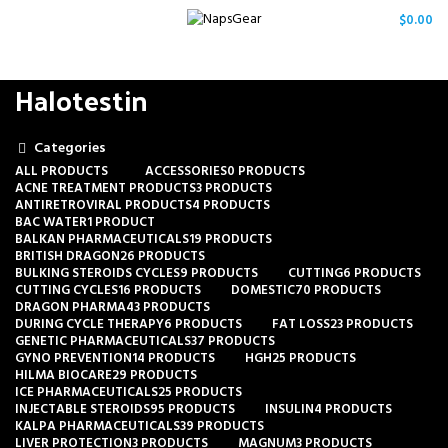
/
$
0.00
Halotestin
Categories
ALL
PRODUCTS
ACCESSORIES
0 PRODUCTS
ACNE TREATMENT PRODUCTS
3 PRODUCTS
ANTIRETROVIRAL PRODUCTS
4 PRODUCTS
BAC WATER
1 PRODUCT
BALKAN PHARMACEUTICALS
19 PRODUCTS
BRITISH DRAGON
26 PRODUCTS
BULKING STEROIDS CYCLES
9 PRODUCTS
CUTTING
6 PRODUCTS
CUTTING CYCLES
16 PRODUCTS
DOMESTIC
70 PRODUCTS
DRAGON PHARMA
43 PRODUCTS
DURING CYCLE THERAPY
6 PRODUCTS
FAT LOSS
23 PRODUCTS
GENETIC PHARMACEUTICALS
37 PRODUCTS
GYNO PREVENTION
14 PRODUCTS
HGH
25 PRODUCTS
HILMA BIOCARE
29 PRODUCTS
ICE PHARMACEUTICALS
25 PRODUCTS
INJECTABLE STEROIDS
95 PRODUCTS
INSULIN
4 PRODUCTS
KALPA PHARMACEUTICALS
39 PRODUCTS
LIVER PROTECTION
3 PRODUCTS
MAGNUM
3 PRODUCTS