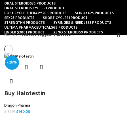
ORAL STEROIDS
36 PRODUCTS
ORAL STEROIDS CYCLES
1 PRODUCT
POST CYCLE THERAPY
20 PRODUCTS
SCIROXX
25 PRODUCTS
SEX
25 PRODUCTS
SHORT CYCLES
1 PRODUCT
STRENGTH
4 PRODUCTS
SYRINGES & NEEDLES
3 PRODUCTS
ULTIMA PHARMACEUTICALS
69 PRODUCTS
UNDER $200
1 PRODUCT
XENO STEROIDS
9 PRODUCTS
Home
Products tagged “Halotestin”
Close
-26%
Buy Halotestin
Dragon Pharma
$
140.00
$
187.95