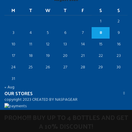
M
T
W
T
F
S
S
1
2
3
4
5
6
7
8
9
10
11
12
13
14
15
16
17
18
19
20
21
22
23
24
25
26
27
28
29
30
31
« Aug
OUR STORES
copyright 2023 CREATED BY NASPAGEAR
PROMO!!! BUY UP TO 4 BOTTLES AND GET
A 10% DISCOUNT!