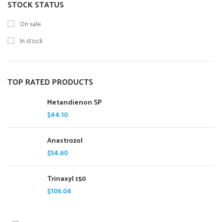
STOCK STATUS
On sale
In stock
TOP RATED PRODUCTS
Metandienon SP
$
44.10
Anastrozol
$
54.60
Trinaxyl 150
$
106.04