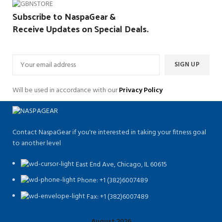
Subscribe to NaspaGear &
Receive Updates on Special Deals.
Will be used in accordance with our
Privacy Policy
Contact NaspaGear if you're interested in taking your fitness goal
to another level
East End Ave, Chicago, IL 60615​
Phone: +1 (382)6007489
Fax: +1 (382)6007489
August 2026