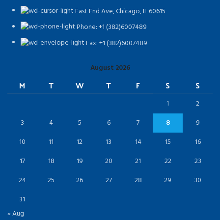
East End Ave, Chicago, IL 60615​
Phone: +1 (382)6007489
Fax: +1 (382)6007489
August 2026
M
T
W
T
F
S
S
1
2
3
4
5
6
7
8
9
10
11
12
13
14
15
16
17
18
19
20
21
22
23
24
25
26
27
28
29
30
31
« Aug