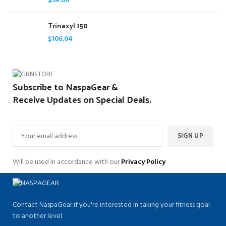
$
54.60
Trinaxyl 150
$
106.04
Subscribe to NaspaGear &
Receive Updates on Special Deals.
Will be used in accordance with our
Privacy Policy
Contact NaspaGear if you're interested in taking your fitness goal
to another level