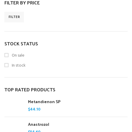
FILTER BY PRICE
FILTER
STOCK STATUS
On sale
In stock
TOP RATED PRODUCTS
Metandienon SP
$
44.10
Anastrozol