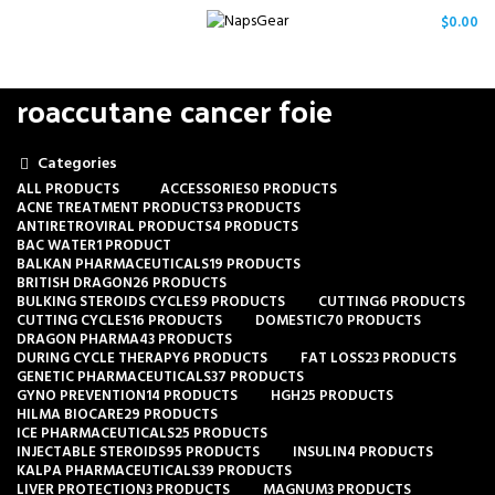
/
$
0.00
roaccutane cancer foie
Categories
ALL
PRODUCTS
ACCESSORIES
0 PRODUCTS
ACNE TREATMENT PRODUCTS
3 PRODUCTS
ANTIRETROVIRAL PRODUCTS
4 PRODUCTS
BAC WATER
1 PRODUCT
BALKAN PHARMACEUTICALS
19 PRODUCTS
BRITISH DRAGON
26 PRODUCTS
BULKING STEROIDS CYCLES
9 PRODUCTS
CUTTING
6 PRODUCTS
CUTTING CYCLES
16 PRODUCTS
DOMESTIC
70 PRODUCTS
DRAGON PHARMA
43 PRODUCTS
DURING CYCLE THERAPY
6 PRODUCTS
FAT LOSS
23 PRODUCTS
GENETIC PHARMACEUTICALS
37 PRODUCTS
GYNO PREVENTION
14 PRODUCTS
HGH
25 PRODUCTS
HILMA BIOCARE
29 PRODUCTS
ICE PHARMACEUTICALS
25 PRODUCTS
INJECTABLE STEROIDS
95 PRODUCTS
INSULIN
4 PRODUCTS
KALPA PHARMACEUTICALS
39 PRODUCTS
LIVER PROTECTION
3 PRODUCTS
MAGNUM
3 PRODUCTS