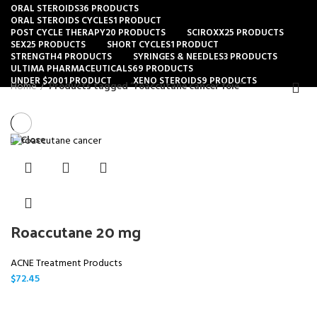
ORAL STEROIDS
36 PRODUCTS
ORAL STEROIDS CYCLES
1 PRODUCT
POST CYCLE THERAPY
20 PRODUCTS
SCIROXX
25 PRODUCTS
SEX
25 PRODUCTS
SHORT CYCLES
1 PRODUCT
STRENGTH
4 PRODUCTS
SYRINGES & NEEDLES
3 PRODUCTS
ULTIMA PHARMACEUTICALS
69 PRODUCTS
UNDER $200
1 PRODUCT
XENO STEROIDS
9 PRODUCTS
Home
Products tagged “roaccutane cancer foie”
Close
Roaccutane 20 mg
ACNE Treatment Products
$
72.45