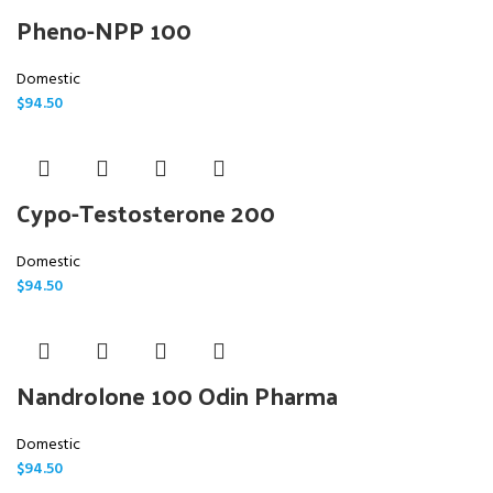
Pheno-NPP 100
Domestic
$
94.50
Cypo-Testosterone 200
Domestic
$
94.50
Nandrolone 100 Odin Pharma
Domestic
$
94.50