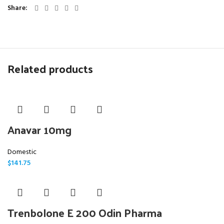
Share
Related products
Anavar 10mg
Domestic
$
141.75
Trenbolone E 200 Odin Pharma