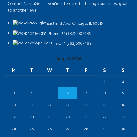
Contact NaspaGear if you're interested in taking your fitness goal
to another level
East End Ave, Chicago, IL 60615​
Phone: +1 (382)6007489
Fax: +1 (382)6007489
August 2026
M
T
W
T
F
S
S
1
2
3
4
5
6
7
8
9
10
11
12
13
14
15
16
17
18
19
20
21
22
23
24
25
26
27
28
29
30