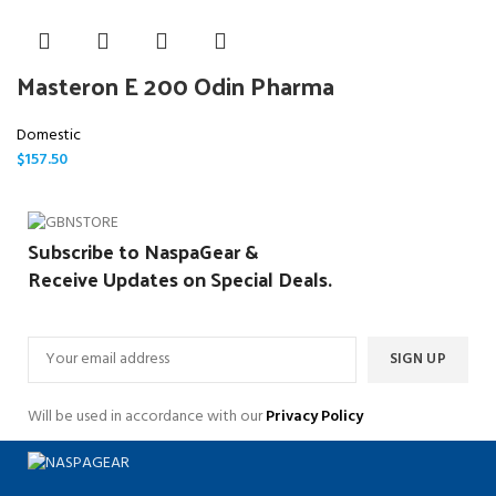
Masteron E 200 Odin Pharma
Domestic
$
157.50
Subscribe to NaspaGear &
Receive Updates on Special Deals.
Will be used in accordance with our
Privacy Policy