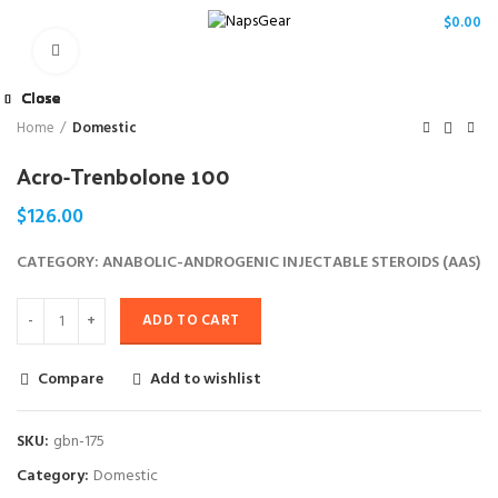
/
$
0.00
Click to enlarge
Close
Close
Close
Close
Close
Close
Close
Close
Home
Domestic
Acro-Trenbolone 100
$
126.00
CATEGORY: ANABOLIC-ANDROGENIC INJECTABLE STEROIDS (AAS)
ADD TO CART
Compare
Add to wishlist
SKU:
gbn-175
Category:
Domestic