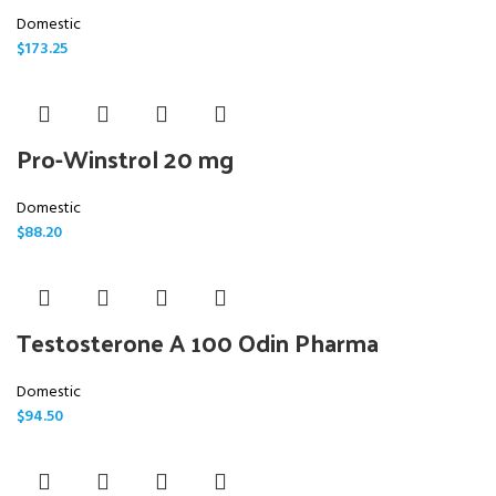
Domestic
$
173.25
Pro-Winstrol 20 mg
Domestic
$
88.20
Testosterone A 100 Odin Pharma
Domestic
$
94.50