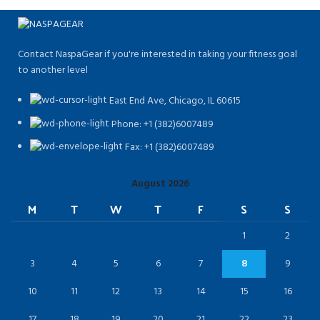
Contact NaspaGear if you're interested in taking your fitness goal
to another level
East End Ave, Chicago, IL 60615​
Phone: +1 (382)6007489
Fax: +1 (382)6007489
August 2026
M
T
W
T
F
S
S
1
2
3
4
5
6
7
8
9
10
11
12
13
14
15
16
17
18
19
20
21
22
23