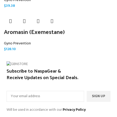
Gyno Prevention
$
39.38
Aromasin (Exemestane)
Gyno Prevention
$
128.10
Subscribe to NaspaGear &
Receive Updates on Special Deals.
Will be used in accordance with our
Privacy Policy