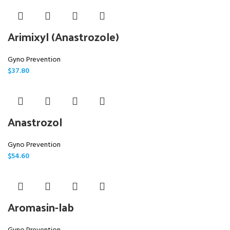
Arimixyl (Anastrozole)
Gyno Prevention
$
37.80
Anastrozol
Gyno Prevention
$
54.60
Aromasin-lab