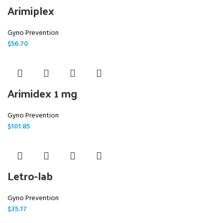
Arimiplex
Gyno Prevention
$
56.70
Arimidex 1 mg
Gyno Prevention
$
101.85
Letro-lab
Gyno Prevention
$
35.17