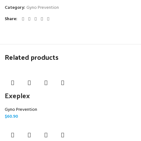
Category:
Gyno Prevention
Share
Related products
Exeplex
Gyno Prevention
$
60.90