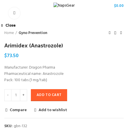
/
$
0.00
Click to enlarge
Close
Close
Close
Close
Close
Close
Close
Close
Home
Gyno Prevention
Arimidex (Anastrozole)
$
73.50
Manufacturer: Dragon Pharma
Pharmaceutical name: Anastrozole
Pack: 100 tabs (1 mg/tab)
ADD TO CART
Compare
Add to wishlist
SKU:
gbn-132