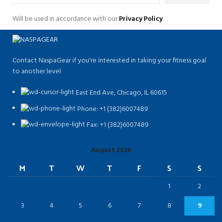
Will be used in accordance with our
Privacy Policy
Contact NaspaGear if you're interested in taking your fitness goal
to another level
East End Ave, Chicago, IL 60615​
Phone: +1 (382)6007489
Fax: +1 (382)6007489
August 2026
M
T
W
T
F
S
S
1
2
3
4
5
6
7
8
9