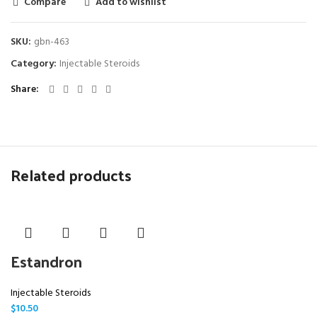
Compare
Add to wishlist
SKU:
gbn-463
Category:
Injectable Steroids
Share
Related products
Estandron
Injectable Steroids
$
10.50