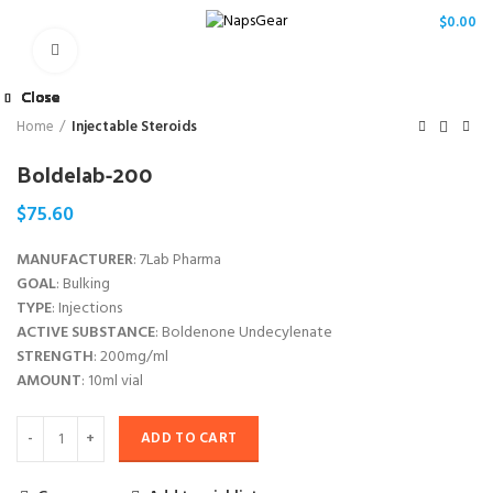
/
$
0.00
Click to enlarge
Close
Close
Close
Close
Close
Close
Close
Close
Home
Injectable Steroids
Boldelab-200
$
75.60
MANUFACTURER
: 7Lab Pharma
GOAL
: Bulking
TYPE
: Injections
ACTIVE SUBSTANCE
: Boldenone Undecylenate
STRENGTH
: 200mg/ml
AMOUNT
: 10ml vial
ADD TO CART