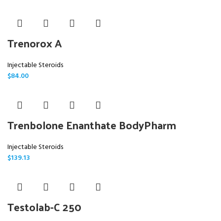
Trenorox A
Injectable Steroids
$
84.00
Trenbolone Enanthate BodyPharm
Injectable Steroids
$
139.13
Testolab-C 250