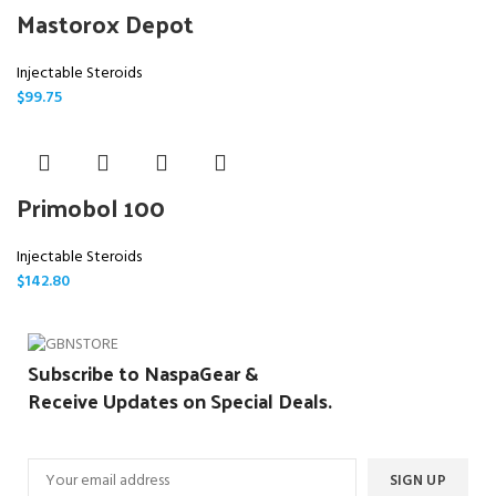
Mastorox Depot
Injectable Steroids
$
99.75
Primobol 100
Injectable Steroids
$
142.80
Subscribe to NaspaGear &
Receive Updates on Special Deals.