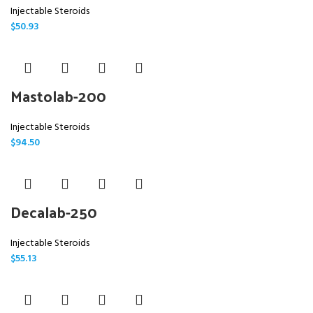
Injectable Steroids
$
50.93
Mastolab-200
Injectable Steroids
$
94.50
Decalab-250
Injectable Steroids
$
55.13