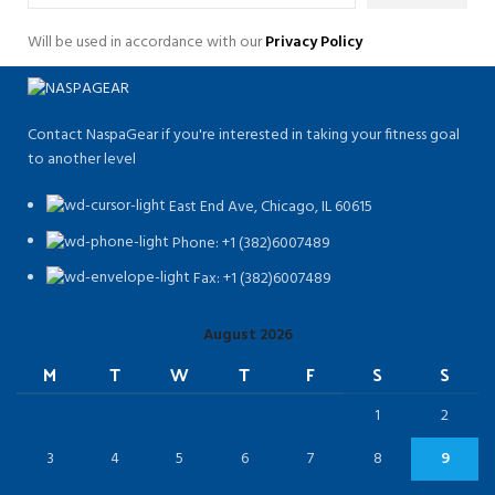
Will be used in accordance with our
Privacy Policy
Contact NaspaGear if you're interested in taking your fitness goal
to another level
East End Ave, Chicago, IL 60615​
Phone: +1 (382)6007489
Fax: +1 (382)6007489
August 2026
M
T
W
T
F
S
S
1
2
3
4
5
6
7
8
9