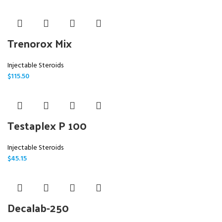
Trenorox Mix
Injectable Steroids
$
115.50
Testaplex P 100
Injectable Steroids
$
45.15
Decalab-250