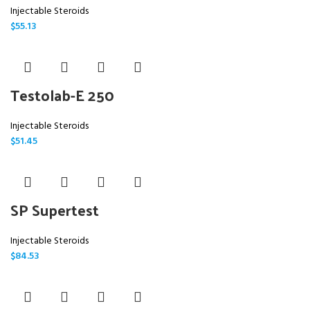
Injectable Steroids
$
55.13
Testolab-E 250
Injectable Steroids
$
51.45
SP Supertest
Injectable Steroids
$
84.53