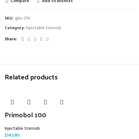
Compare
Add to wishlist
SKU:
gbn-376
Category:
Injectable Steroids
Share
Related products
Primobol 100
Injectable Steroids
$
142.80