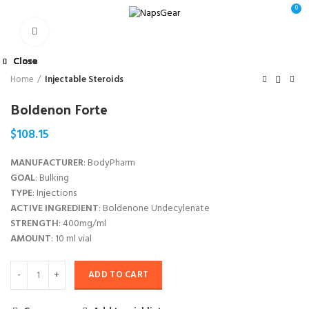
0
Click to enlarge
Close
Close
Close
Close
Close
Close
Close
Close
Home
Injectable Steroids
Boldenon Forte
$
108.15
MANUFACTURER
: BodyPharm
GOAL
: Bulking
TYPE
: Injections
ACTIVE INGREDIENT
: Boldenone Undecylenate
STRENGTH
: 400mg/ml
AMOUNT
: 10 ml vial
ADD TO CART