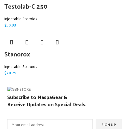
Testolab-C 250
Injectable Steroids
$
50.93
Stanorox
Injectable Steroids
$
78.75
Subscribe to NaspaGear &
Receive Updates on Special Deals.