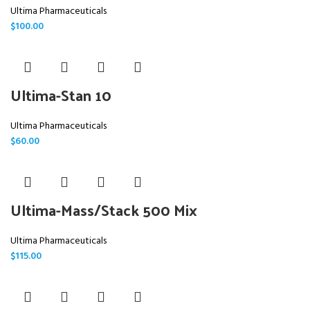
Ultima Pharmaceuticals
$
100.00
Ultima-Stan 10
Ultima Pharmaceuticals
$
60.00
Ultima-Mass/Stack 500 Mix
Ultima Pharmaceuticals
$
115.00