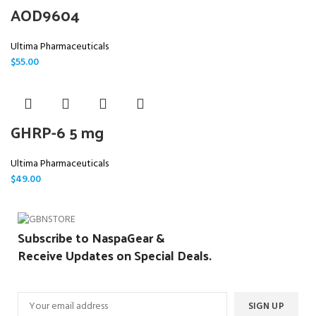
AOD9604
Ultima Pharmaceuticals
$
55.00
GHRP-6 5 mg
Ultima Pharmaceuticals
$
49.00
Subscribe to NaspaGear &
Receive Updates on Special Deals.