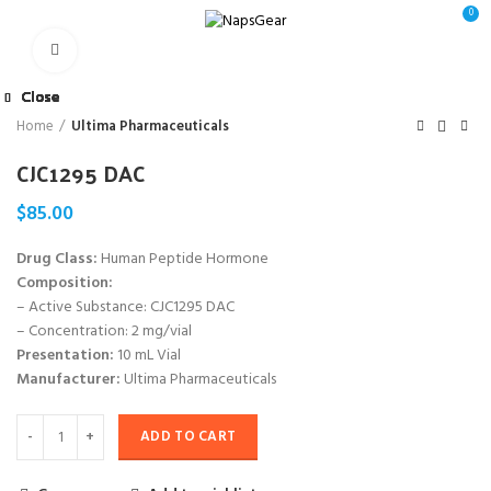
0
Click to enlarge
Close
Close
Close
Close
Close
Close
Close
Close
Home
Ultima Pharmaceuticals
CJC1295 DAC
$
85.00
Drug Class:
Human Peptide Hormone
Composition:
– Active Substance: CJC1295 DAC
– Concentration: 2 mg/vial
Presentation:
10 mL Vial
Manufacturer:
Ultima Pharmaceuticals
ADD TO CART