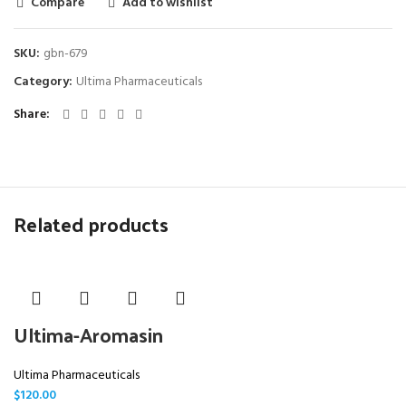
Compare
Add to wishlist
SKU:
gbn-679
Category:
Ultima Pharmaceuticals
Share
Related products
Ultima-Aromasin
Ultima Pharmaceuticals
$
120.00