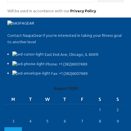
Will be used in accordance with our
Privacy Policy
Contact NaspaGear if you're interested in taking your fitness goal
to another level
East End Ave, Chicago, IL 60615​
Phone: +1 (382)6007489
Fax: +1 (382)6007489
August 2026
M
T
W
T
F
S
S
1
2
3
4
5
6
7
8
9