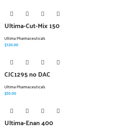
Ultima-Cut-Mix 150
Ultima Pharmaceuticals
$
120.00
CJC1295 no DAC
Ultima Pharmaceuticals
$
55.00
Ultima-Enan 400