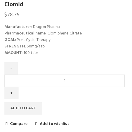
Clomid
$
78.75
Manufacturer
: Dragon Pharma
Pharmaceutical name
: Clomiphene Citrate
GOAL
: Post Cycle Therapy
STRENGTH
: 50mg/tab
AMOUNT
: 100 tabs
ADD TO CART
Compare
Add to wishlist