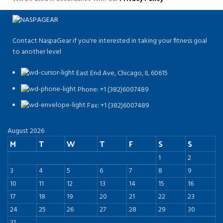
Contact NaspaGear if you're interested in taking your fitness goal
to another level
East End Ave, Chicago, IL 60615​
Phone: +1 (382)6007489
Fax: +1 (382)6007489
August 2026
M
T
W
T
F
S
S
1
2
3
4
5
6
7
8
9
10
11
12
13
14
15
16
17
18
19
20
21
22
23
24
25
26
27
28
29
30
31