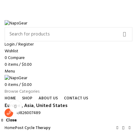
NEWSLETTER
CONTACT US
FAQS
Free shipping for all orders of $150
ENGLISH
COUNTRY
Login / Register
Wishlist
0
Compare
0
items
/
$
0.00
Menu
0
items
/
$
0.00
Browse Categories
HOME
SHOP
ABOUT US
CONTACT US
Europe ,
Asia, United States
Click to enlarge
13826007489
Close
Close
Close
Close
Close
Close
Close
Close
Home
Post Cycle Therapy