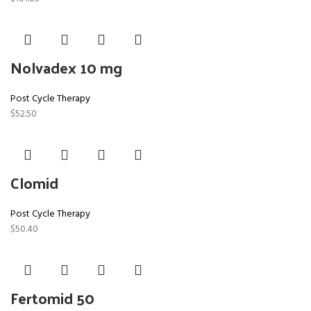
Nolvadex 10 mg
Post Cycle Therapy
$
52.50
Clomid
Post Cycle Therapy
$
50.40
Fertomid 50