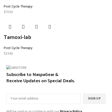
Post Cycle Therapy
$
73.50
Tamoxi-lab
Post Cycle Therapy
$
23.62
Subscribe to NaspaGear &
Receive Updates on Special Deals.
Will be used in accordance with our
Privacy Policy