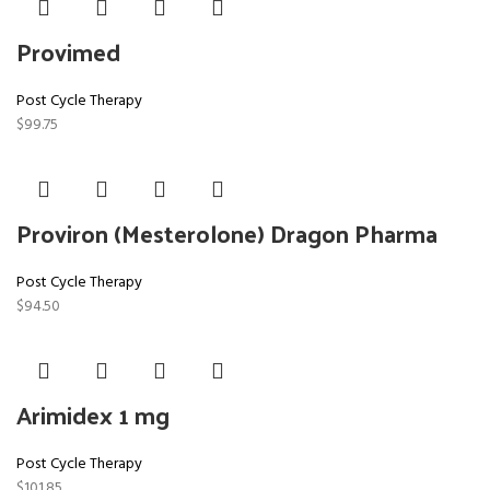
Provimed
Post Cycle Therapy
$
99.75
Proviron (Mesterolone) Dragon Pharma
Post Cycle Therapy
$
94.50
Arimidex 1 mg
Post Cycle Therapy
$
101.85