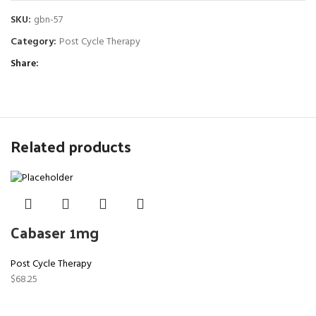
SKU:
gbn-57
Category:
Post Cycle Therapy
Share
Related products
Cabaser 1mg
Post Cycle Therapy
$
68.25