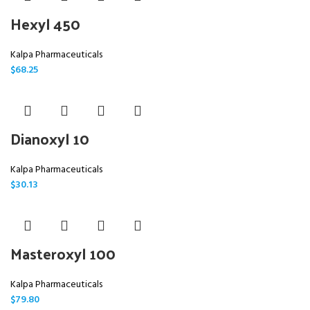
Hexyl 450
Kalpa Pharmaceuticals
$
68.25
Dianoxyl 10
Kalpa Pharmaceuticals
$
30.13
Masteroxyl 100
Kalpa Pharmaceuticals
$
79.80