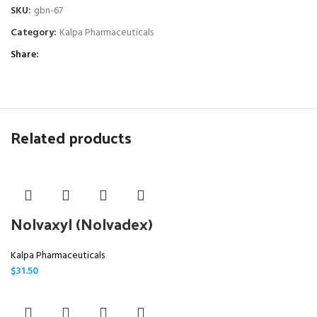
SKU:
gbn-67
Category:
Kalpa Pharmaceuticals
Share
Related products
Nolvaxyl (Nolvadex)
Kalpa Pharmaceuticals
$
31.50