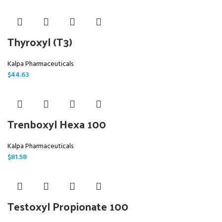
Thyroxyl (T3)
Kalpa Pharmaceuticals
$
44.63
Trenboxyl Hexa 100
Kalpa Pharmaceuticals
$
81.58
Testoxyl Propionate 100