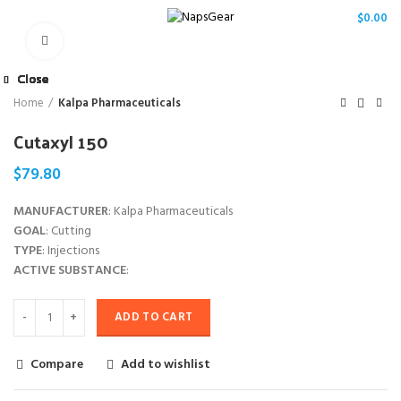
/
$
0.00
Click to enlarge
Close
Close
Close
Close
Close
Close
Close
Close
Home
Kalpa Pharmaceuticals
Cutaxyl 150
$
79.80
MANUFACTURER
: Kalpa Pharmaceuticals
GOAL
: Cutting
TYPE
: Injections
ACTIVE SUBSTANCE
:
ADD TO CART
Compare
Add to wishlist