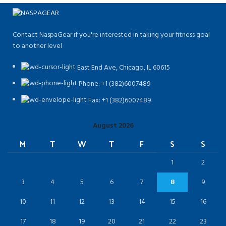
Contact NaspaGear if you're interested in taking your fitness goal
to another level
East End Ave, Chicago, IL 60615​
Phone: +1 (382)6007489
Fax: +1 (382)6007489
August 2026
M
T
W
T
F
S
S
1
2
3
4
5
6
7
8
9
10
11
12
13
14
15
16
17
18
19
20
21
22
23