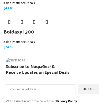
Kalpa Pharmaceuticals
$
43.05
Boldaxyl 300
Kalpa Pharmaceuticals
$
74.55
Subscribe to NaspaGear &
Receive Updates on Special Deals.
Will be used in accordance with our
Privacy Policy