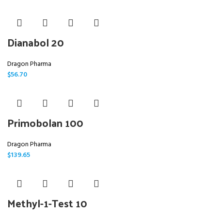
Dianabol 20
Dragon Pharma
$
56.70
Primobolan 100
Dragon Pharma
$
139.65
Methyl-1-Test 10