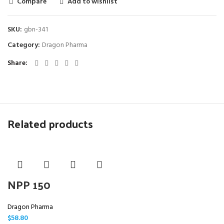
Compare
Add to wishlist
SKU:
gbn-341
Category:
Dragon Pharma
Share
Related products
NPP 150
Dragon Pharma
$
58.80