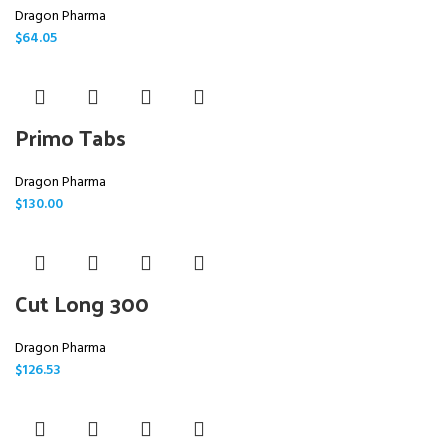
Dragon Pharma
$
64.05
Primo Tabs
Dragon Pharma
$
130.00
Cut Long 300
Dragon Pharma
$
126.53