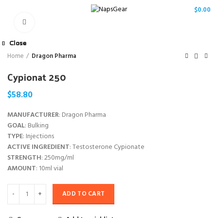
/
$
0.00
Click to enlarge
Close
Close
Close
Close
Close
Close
Close
Close
Home
Dragon Pharma
Cypionat 250
$
58.80
MANUFACTURER
: Dragon Pharma
GOAL
: Bulking
TYPE
: Injections
ACTIVE INGREDIENT
: Testosterone Cypionate
STRENGTH
: 250mg/ml
AMOUNT
: 10ml vial
ADD TO CART