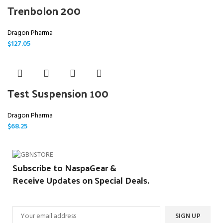
Trenbolon 200
Dragon Pharma
$
127.05
Test Suspension 100
Dragon Pharma
$
68.25
Subscribe to NaspaGear &
Receive Updates on Special Deals.