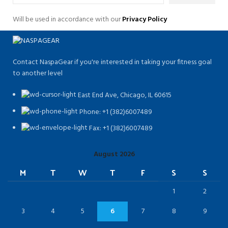
Will be used in accordance with our
Privacy Policy
Contact NaspaGear if you're interested in taking your fitness goal
to another level
East End Ave, Chicago, IL 60615​
Phone: +1 (382)6007489
Fax: +1 (382)6007489
August 2026
M
T
W
T
F
S
S
1
2
3
4
5
6
7
8
9