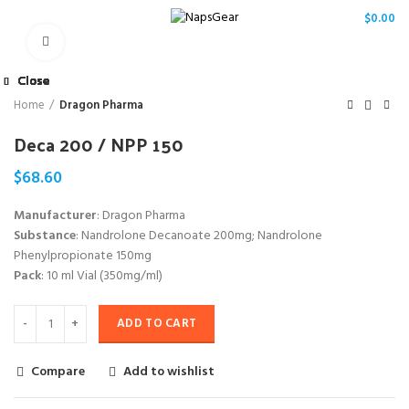
/
$
0.00
Click to enlarge
Close
Close
Close
Close
Close
Close
Close
Close
Home
Dragon Pharma
Deca 200 / NPP 150
$
68.60
Manufacturer
: Dragon Pharma
Substance
: Nandrolone Decanoate 200mg; Nandrolone
Phenylpropionate 150mg
Pack
: 10 ml Vial (350mg/ml)
ADD TO CART
Compare
Add to wishlist