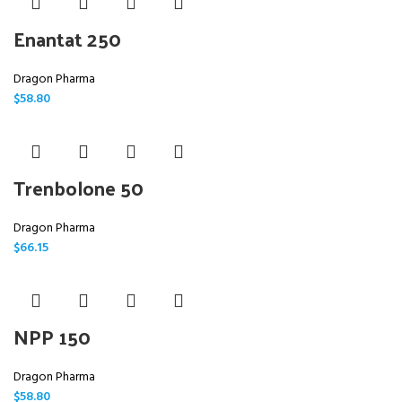
Enantat 250
Dragon Pharma
$
58.80
Trenbolone 50
Dragon Pharma
$
66.15
NPP 150
Dragon Pharma
$
58.80