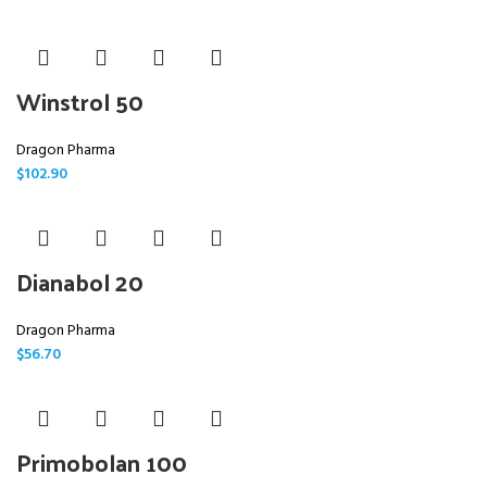
Winstrol 50
Dragon Pharma
$
102.90
Dianabol 20
Dragon Pharma
$
56.70
Primobolan 100