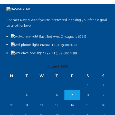
Contact NaspaGear if you're interested in taking your fitness goal
to another level
East End Ave, Chicago, IL 60615​
Phone: +1 (382)6007489
Fax: +1 (382)6007489
August 2026
M
T
W
T
F
S
S
1
2
3
4
5
6
7
8
9
10
11
12
13
14
15
16