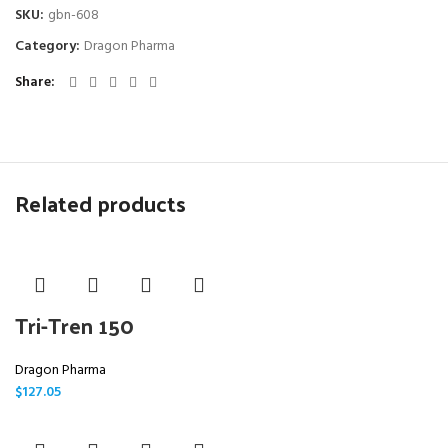
SKU:
gbn-608
Category:
Dragon Pharma
Share
Related products
Tri-Tren 150
Dragon Pharma
$
127.05