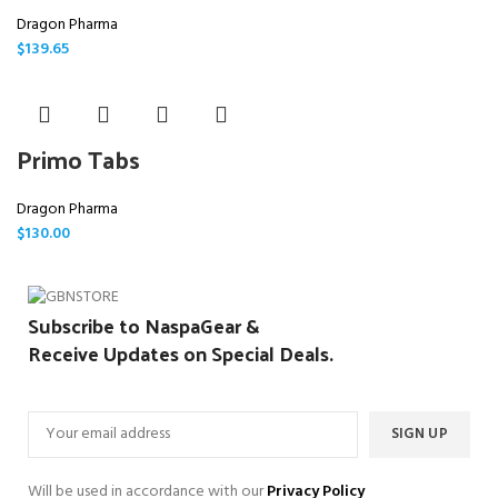
Dragon Pharma
$
139.65
Primo Tabs
Dragon Pharma
$
130.00
Subscribe to NaspaGear &
Receive Updates on Special Deals.
Will be used in accordance with our
Privacy Policy