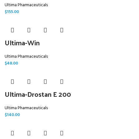
Ultima Pharmaceuticals
$
155.00
Ultima-Win
Ultima Pharmaceuticals
$
48.00
Ultima-Drostan E 200
Ultima Pharmaceuticals
$
140.00