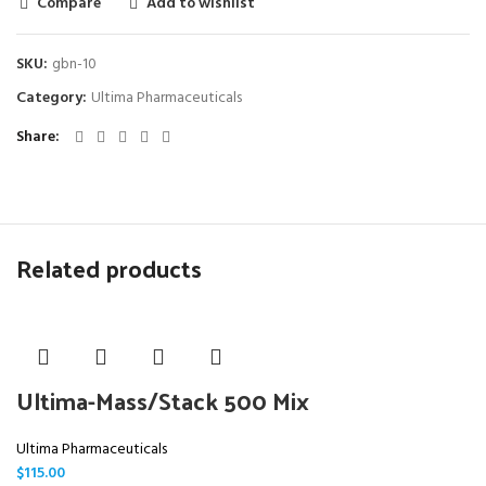
Compare
Add to wishlist
SKU:
gbn-10
Category:
Ultima Pharmaceuticals
Share
Related products
Ultima-Mass/Stack 500 Mix
Ultima Pharmaceuticals
$
115.00