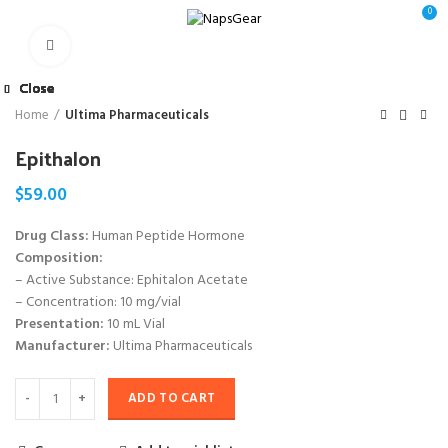
0
Click to enlarge
Close
Close
Close
Close
Close
Close
Close
Close
Home
Ultima Pharmaceuticals
Epithalon
$
59.00
Drug Class:
Human Peptide Hormone
Composition:
– Active Substance: Ephitalon Acetate
– Concentration: 10 mg/vial
Presentation:
10 mL Vial
Manufacturer:
Ultima Pharmaceuticals
ADD TO CART