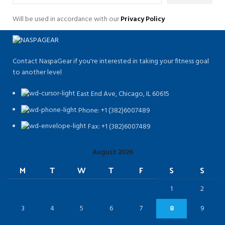
Will be used in accordance with our
Privacy Policy
Contact NaspaGear if you're interested in taking your fitness goal
to another level
East End Ave, Chicago, IL 60615​
Phone: +1 (382)6007489
Fax: +1 (382)6007489
August 2026
M
T
W
T
F
S
S
1
2
3
4
5
6
7
8
9