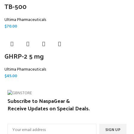
TB-500
Ultima Pharmaceuticals
$
70.00
GHRP-2 5 mg
Ultima Pharmaceuticals
$
45.00
Subscribe to NaspaGear &
Receive Updates on Special Deals.