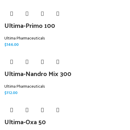
Ultima-Primo 100
Ultima Pharmaceuticals
$
146.00
Ultima-Nandro Mix 300
Ultima Pharmaceuticals
$
112.00
Ultima-Oxa 50