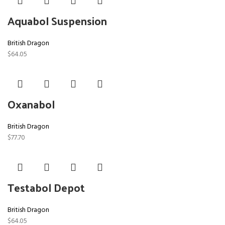
Aquabol Suspension
British Dragon
$
64.05
Oxanabol
British Dragon
$
77.70
Testabol Depot
British Dragon
$
64.05