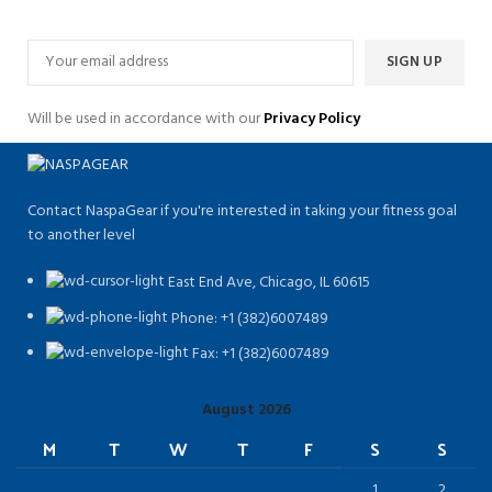
Will be used in accordance with our
Privacy Policy
Contact NaspaGear if you're interested in taking your fitness goal
to another level
East End Ave, Chicago, IL 60615​
Phone: +1 (382)6007489
Fax: +1 (382)6007489
August 2026
M
T
W
T
F
S
S
1
2