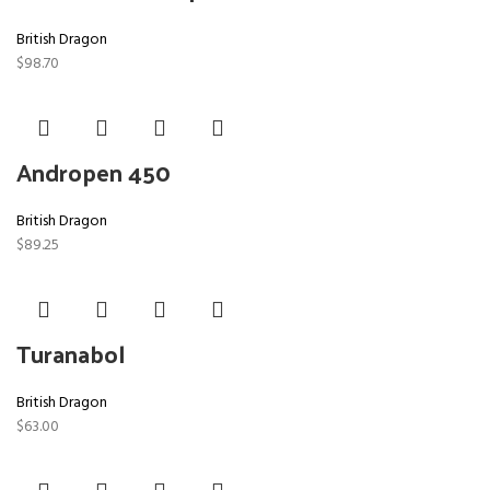
British Dragon
$
98.70
Andropen 450
British Dragon
$
89.25
Turanabol
British Dragon
$
63.00