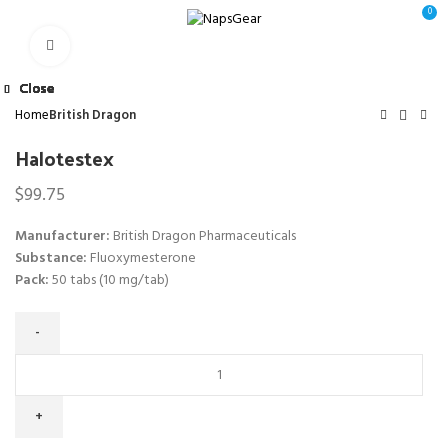
0
Click to enlarge
Close
Close
Close
Close
Close
Close
Close
Close
Home
British Dragon
Halotestex
$
99.75
Manufacturer:
British Dragon Pharmaceuticals
Substance:
Fluoxymesterone
Pack:
50 tabs (10 mg/tab)