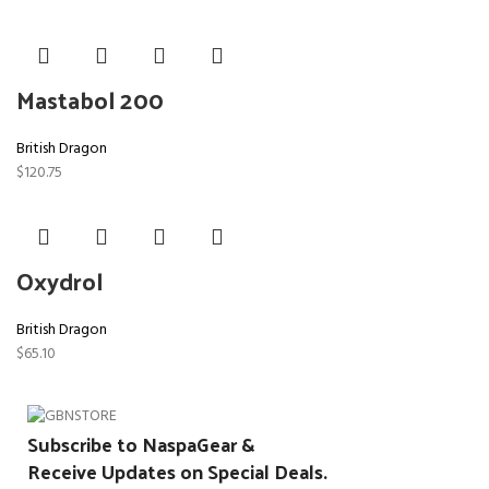
Mastabol 200
British Dragon
$
120.75
Oxydrol
British Dragon
$
65.10
Subscribe to NaspaGear &
Receive Updates on Special Deals.