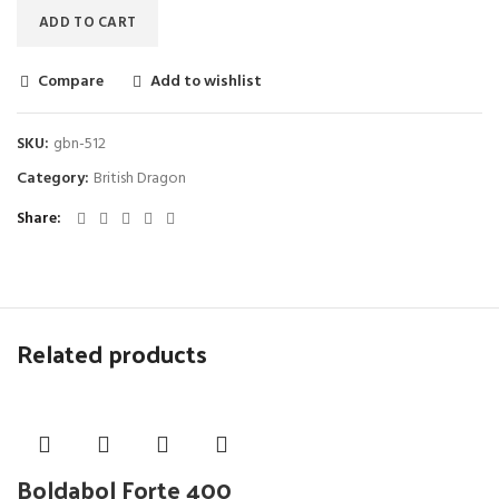
ADD TO CART
Compare
Add to wishlist
SKU:
gbn-512
Category:
British Dragon
Share
Related products
Boldabol Forte 400