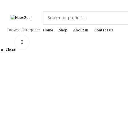
Newsletter
Contact Us
FAQs
Browse Categories
Home
Shop
About us
Contact us
Click to enlarge
Close
Close
Close
Close
Close
Close
Close
Close