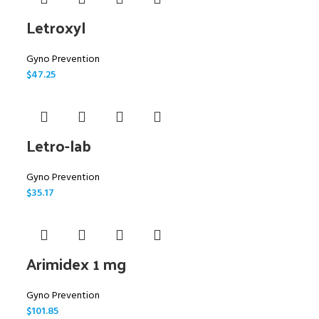
Letroxyl
Gyno Prevention
$
47.25
Letro-lab
Gyno Prevention
$
35.17
Arimidex 1 mg
Gyno Prevention
$
101.85