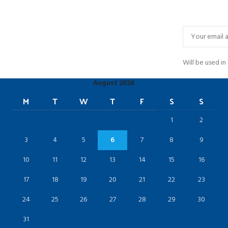
Will be used i
August 2026
M
T
W
T
F
S
S
1
2
3
4
5
6
7
8
9
10
11
12
13
14
15
16
17
18
19
20
21
22
23
24
25
26
27
28
29
30
31