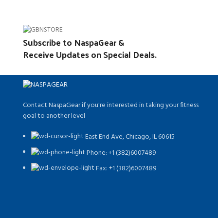
Subscribe to NaspaGear &
Receive Updates on Special Deals.
Contact NaspaGear if you're interested in taking your fitness
goal to another level
East End Ave, Chicago, IL 60615​
Phone: +1 (382)6007489
Fax: +1 (382)6007489