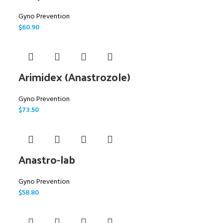
Gyno Prevention
$
60.90
Arimidex (Anastrozole)
Gyno Prevention
$
73.50
Anastro-lab
Gyno Prevention
$
58.80