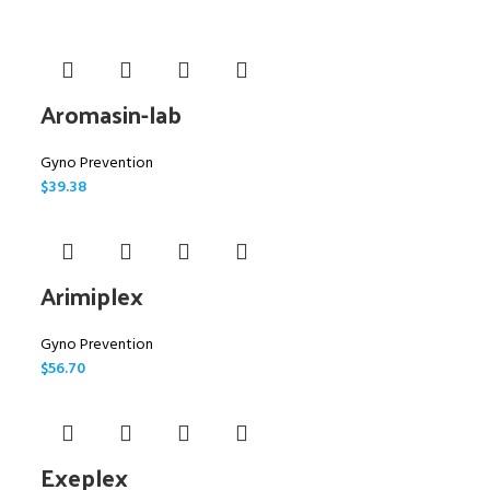
Aromasin-lab
Gyno Prevention
$
39.38
Arimiplex
Gyno Prevention
$
56.70
Exeplex