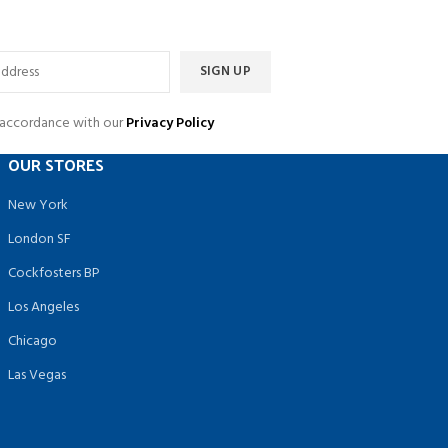
n accordance with our
Privacy Policy
OUR STORES
New York
London SF
Cockfosters BP
Los Angeles
Chicago
Las Vegas