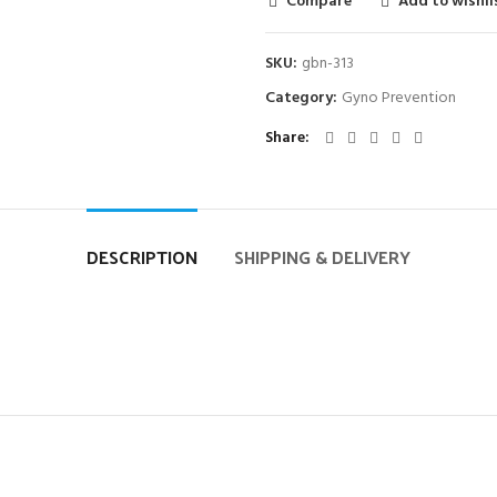
Compare
Add to wishli
SKU:
gbn-313
Category:
Gyno Prevention
Share
DESCRIPTION
SHIPPING & DELIVERY