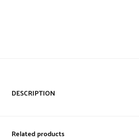
DESCRIPTION
Related products