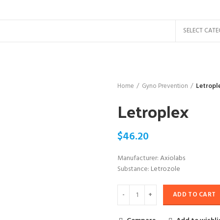
SELECT CAT
Home
Gyno Prevention
Letropl
Letroplex
$
46.20
Manufacturer:
Axiolabs
Substance:
Letrozole
ADD TO CART