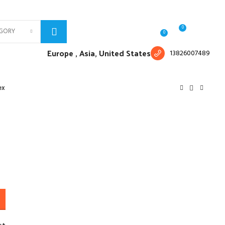
Free shipping for all orders of $150
English
Country
0
EGORY
Login / Register
$
0.00
0
Europe ,
Asia, United States
13826007489
ex