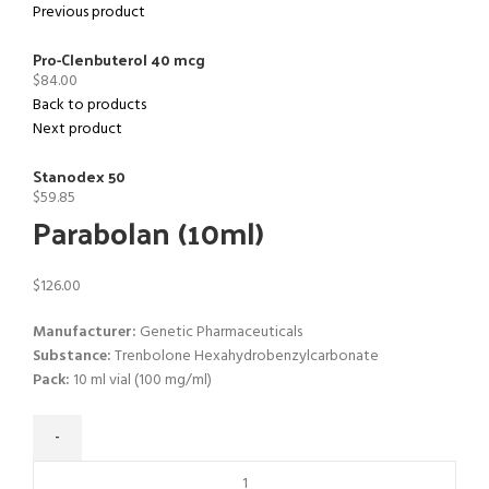
Previous product
Pro-Clenbuterol 40 mcg
$
84.00
Back to products
Next product
Stanodex 50
$
59.85
Parabolan (10ml)
$
126.00
Manufacturer:
Genetic Pharmaceuticals
Substance:
Trenbolone Hexahydrobenzylcarbonate
Pack:
10 ml vial (100 mg/ml)