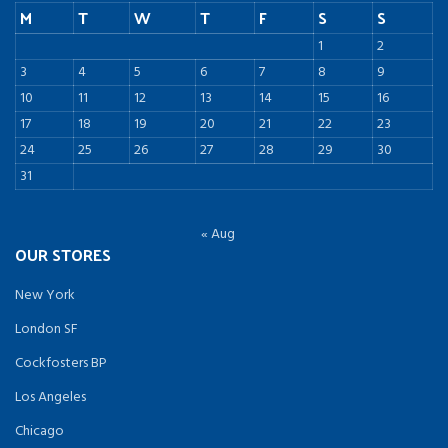
M
T
W
T
F
S
S
1
2
3
4
5
6
7
8
9
10
11
12
13
14
15
16
17
18
19
20
21
22
23
24
25
26
27
28
29
30
31
« Aug
OUR STORES
New York
London SF
Cockfosters BP
Los Angeles
Chicago