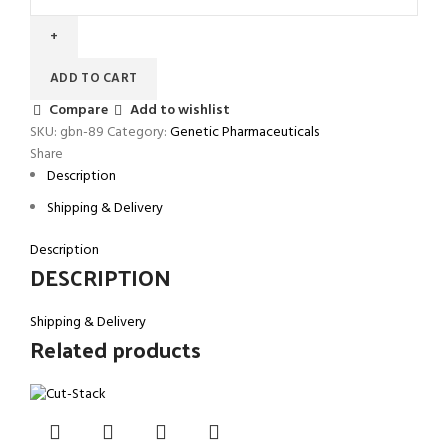
ADD TO CART
Compare
Add to wishlist
SKU:
gbn-89
Category:
Genetic Pharmaceuticals
Share
Description
Shipping & Delivery
Description
DESCRIPTION
Shipping & Delivery
Related products