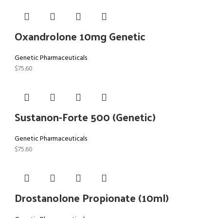
Oxandrolone 10mg Genetic
Genetic Pharmaceuticals
$
75.60
Sustanon-Forte 500 (Genetic)
Genetic Pharmaceuticals
$
75.60
Drostanolone Propionate (10ml)