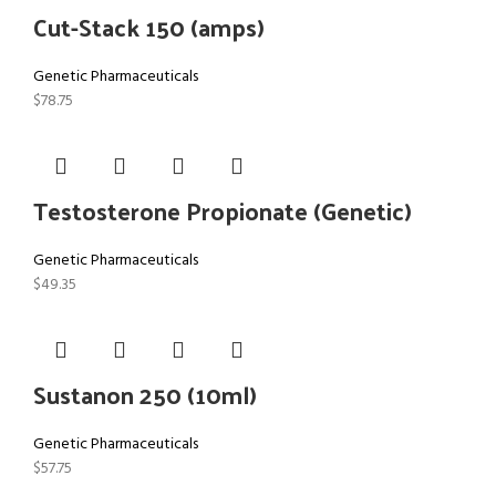
Cut-Stack 150 (amps)
Genetic Pharmaceuticals
$
78.75
Testosterone Propionate (Genetic)
Genetic Pharmaceuticals
$
49.35
Sustanon 250 (10ml)
Genetic Pharmaceuticals
$
57.75