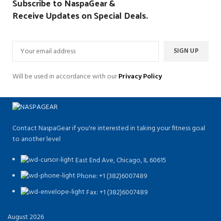
Subscribe to NaspaGear &
Receive Updates on Special Deals.
Will be used in accordance with our
Privacy Policy
Contact NaspaGear if you're interested in taking your fitness goal
to another level
East End Ave, Chicago, IL 60615​
Phone: +1 (382)6007489
Fax: +1 (382)6007489
August 2026