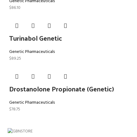
Genetic Pharmaceuticals
$
86.10
Turinabol Genetic
Genetic Pharmaceuticals
$
89.25
Drostanolone Propionate (Genetic)
Genetic Pharmaceuticals
$
78.75