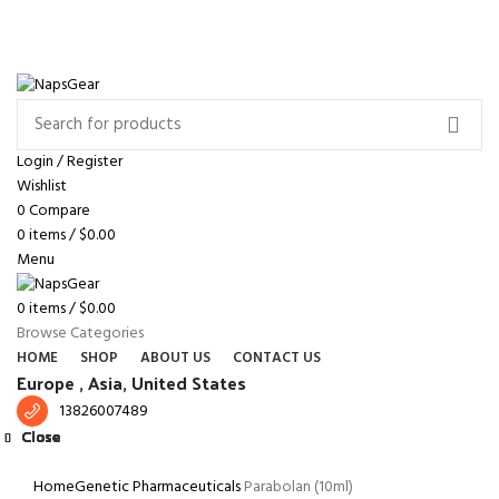
NEWSLETTER
CONTACT US
FAQS
Free shipping for all orders of $150
ENGLISH
COUNTRY
Login / Register
Wishlist
0
Compare
0
items
/
$
0.00
Menu
0
items
/
$
0.00
Browse Categories
HOME
SHOP
ABOUT US
CONTACT US
Europe ,
Asia, United States
13826007489
Close
Close
Close
Close
Close
Close
Close
Close
Click to enlarge
Home
Genetic Pharmaceuticals
Parabolan (10ml)