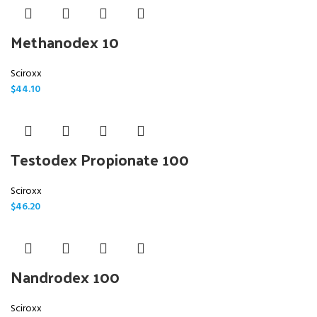
Methanodex 10
Sciroxx
$
44.10
Testodex Propionate 100
Sciroxx
$
46.20
Nandrodex 100
Sciroxx