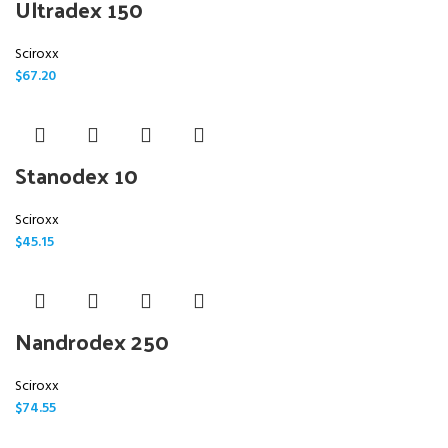
Ultradex 150
Sciroxx
$
67.20
Stanodex 10
Sciroxx
$
45.15
Nandrodex 250
Sciroxx
$
74.55