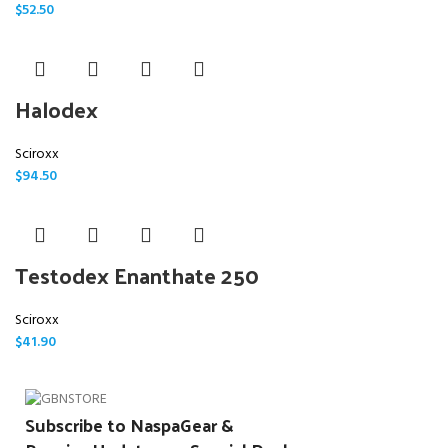
$
52.50
Halodex
Sciroxx
$
94.50
Testodex Enanthate 250
Sciroxx
$
41.90
Subscribe to NaspaGear &