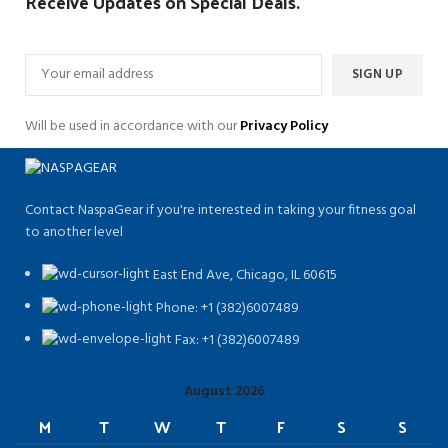
Receive Updates on Special Deals.
Will be used in accordance with our
Privacy Policy
Contact NaspaGear if you're interested in taking your fitness goal
to another level
East End Ave, Chicago, IL 60615​
Phone: +1 (382)6007489
Fax: +1 (382)6007489
August 2026
M
T
W
T
F
S
S