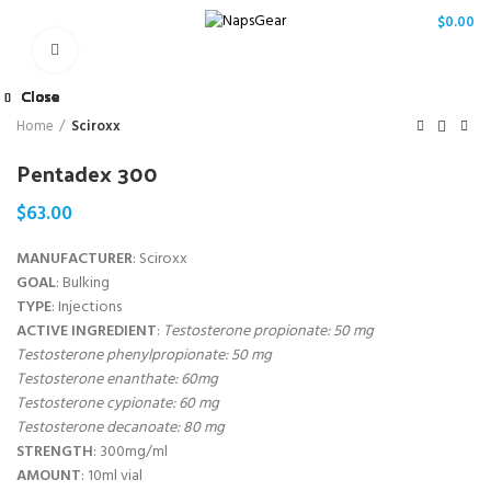
/
$
0.00
Click to enlarge
Close
Close
Close
Close
Close
Close
Close
Close
Home
Sciroxx
Pentadex 300
$
63.00
MANUFACTURER
: Sciroxx
GOAL
: Bulking
TYPE
: Injections
ACTIVE INGREDIENT
:
Testosterone propionate: 50 mg
Testosterone phenylpropionate: 50 mg
Testosterone enanthate: 60mg
Testosterone cypionate: 60 mg
Testosterone decanoate: 80 mg
STRENGTH
: 300mg/ml
AMOUNT
: 10ml vial