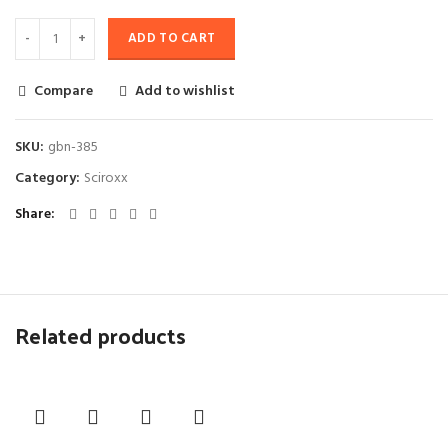
ADD TO CART
Compare
Add to wishlist
SKU:
gbn-385
Category:
Sciroxx
Share
Related products