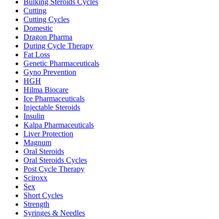
Bulking Steroids Cycles
Cutting
Cutting Cycles
Domestic
Dragon Pharma
During Cycle Therapy
Fat Loss
Genetic Pharmaceuticals
Gyno Prevention
HGH
Hilma Biocare
Ice Pharmaceuticals
Injectable Steroids
Insulin
Kalpa Pharmaceuticals
Liver Protection
Magnum
Oral Steroids
Oral Steroids Cycles
Post Cycle Therapy
Sciroxx
Sex
Short Cycles
Strength
Syringes & Needles