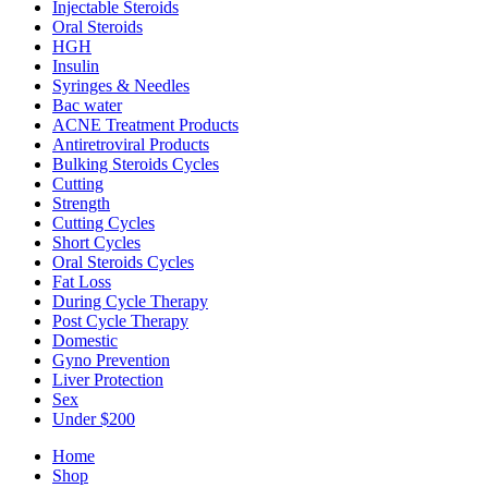
Injectable Steroids
Oral Steroids
HGH
Insulin
Syringes & Needles
Bac water
ACNE Treatment Products
Antiretroviral Products
Bulking Steroids Cycles
Cutting
Strength
Cutting Cycles
Short Cycles
Oral Steroids Cycles
Fat Loss
During Cycle Therapy
Post Cycle Therapy
Domestic
Gyno Prevention
Liver Protection
Sex
Under $200
Home
Shop