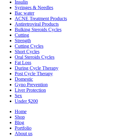
Insulin
Syringes & Needles
Bac water
ACNE Treatment Products
Antiretroviral Products
Bulking Steroids Cycles
Cutting
Strength
Cutting Cycles
Short Cycles
Oral Steroids Cycles
Fat Loss
During Cycle Therapy
Post Cycle Therapy
Domestic
Gyno Prevention
Liver Protection
Sex
Under $200
Home
Shop
Blog
Portfolio
About us