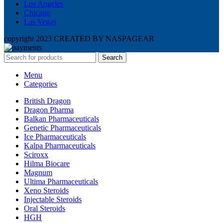
Los Angeles
Chicago
Las Vegas
copyright 2023 CREATED BY NASPAGEAR
Search
Menu
Categories
British Dragon
Dragon Pharma
Balkan Pharmaceuticals
Genetic Pharmaceuticals
Ice Pharmaceuticals
Kalpa Pharmaceuticals
Sciroxx
Hilma Biocare
Magnum
Ultima Pharmaceuticals
Xeno Steroids
Injectable Steroids
Oral Steroids
HGH