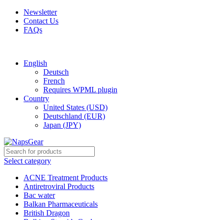
Newsletter
Contact Us
FAQs
Free shipping for all orders of $150
English
Deutsch
French
Requires WPML plugin
Country
United States (USD)
Deutschland (EUR)
Japan (JPY)
Select category
ACNE Treatment Products
Antiretroviral Products
Bac water
Balkan Pharmaceuticals
British Dragon