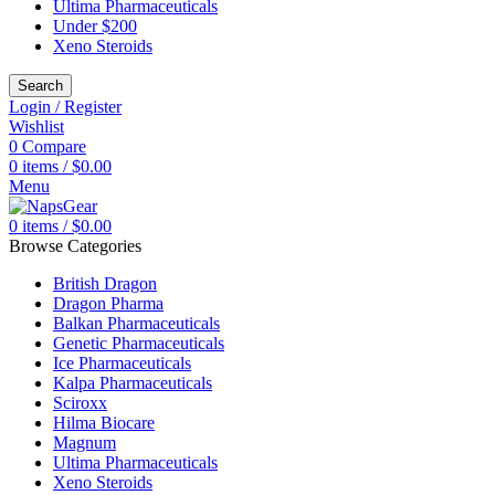
Ultima Pharmaceuticals
Under $200
Xeno Steroids
Search
Login / Register
Wishlist
0
Compare
0
items
/
$
0.00
Menu
0
items
/
$
0.00
Browse Categories
British Dragon
Dragon Pharma
Balkan Pharmaceuticals
Genetic Pharmaceuticals
Ice Pharmaceuticals
Kalpa Pharmaceuticals
Sciroxx
Hilma Biocare
Magnum
Ultima Pharmaceuticals
Xeno Steroids