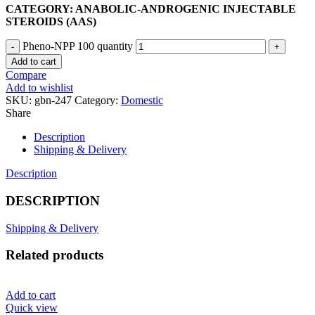
CATEGORY: ANABOLIC-ANDROGENIC INJECTABLE
STEROIDS (AAS)
Pheno-NPP 100 quantity
Add to cart
Compare
Add to wishlist
SKU:
gbn-247
Category:
Domestic
Share
Description
Shipping & Delivery
Description
DESCRIPTION
Shipping & Delivery
Related products
Add to cart
Quick view