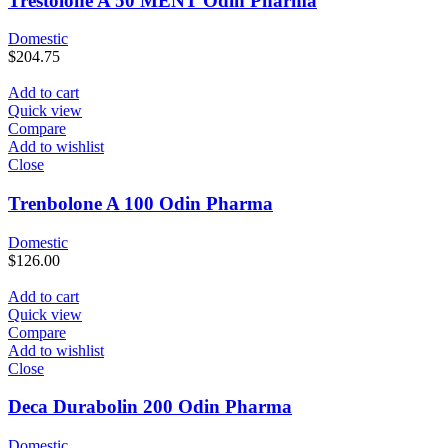
Trestolone A 50 MENT Odin Pharma
Domestic
$
204.75
Add to cart
Quick view
Compare
Add to wishlist
Close
Trenbolone A 100 Odin Pharma
Domestic
$
126.00
Add to cart
Quick view
Compare
Add to wishlist
Close
Deca Durabolin 200 Odin Pharma
Domestic