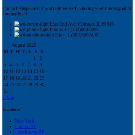
Contact NaspaGear if you're interested in taking your fitness goal to
another level
East End Ave, Chicago, IL 60615​
Phone: +1 (382)6007489
Fax: +1 (382)6007489
August 2026
M
T
W
T
F
S
S
1
2
3
4
5
6
7
8
9
10
11
12
13
14
15
16
17
18
19
20
21
22
23
24
25
26
27
28
29
30
31
« Aug
Our stores
New York
London SF
Cockfosters BP