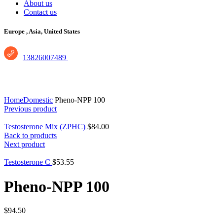
About us
Contact us
Europe ,
Asia, United States
13826007489
Click to enlarge
Home
Domestic
Pheno-NPP 100
Previous product
Testosterone Mix (ZPHC)
$
84.00
Back to products
Next product
Testosterone C
$
53.55
Pheno-NPP 100
$
94.50