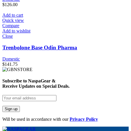
$
126.00
Add to cart
Quick view
Compare
Add to wishlist
Close
Trenbolone Base Odin Pharma
Domestic
$
141.75
Subscribe to NaspaGear &
Receive Updates on Special Deals.
Will be used in accordance with our
Privacy Policy