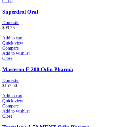
Close
Superdrol Oral
Domestic
$
99.75
Add to cart
Quick view
Compare
Add to wishlist
Close
Masteron E 200 Odin Pharma
Domestic
$
157.50
Add to cart
Quick view
Compare
Add to wishlist
Close