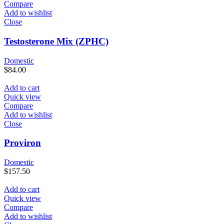
Compare
Add to wishlist
Close
Testosterone Mix (ZPHC)
Domestic
$
84.00
Add to cart
Quick view
Compare
Add to wishlist
Close
Proviron
Domestic
$
157.50
Add to cart
Quick view
Compare
Add to wishlist