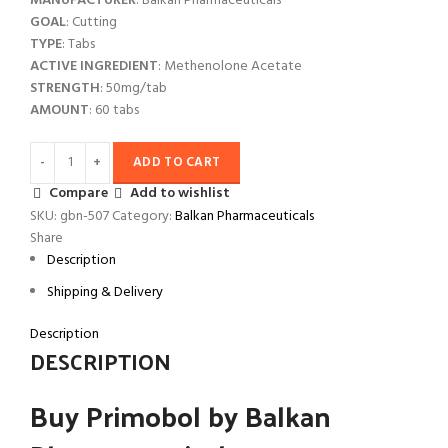
MANUFACTURER
: Balkan Pharmaceuticals
GOAL
: Cutting
TYPE
: Tabs
ACTIVE INGREDIENT
: Methenolone Acetate
STRENGTH
: 50mg/tab
AMOUNT
: 60 tabs
ADD TO CART
Compare
Add to wishlist
SKU:
gbn-507
Category:
Balkan Pharmaceuticals
Share
Description
Shipping & Delivery
Description
DESCRIPTION
Buy Primobol by Balkan