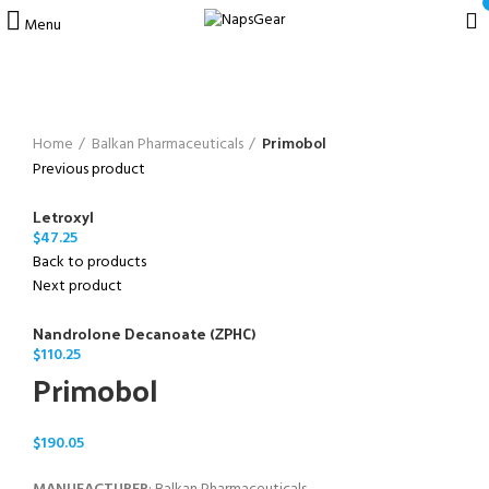
Menu
Click to enlarge
Home
Balkan Pharmaceuticals
Primobol
Previous product
Letroxyl
$
47.25
Back to products
Next product
Nandrolone Decanoate (ZPHC)
$
110.25
Primobol
$
190.05