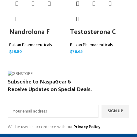
Nandrolona F
Testosterona C
D
Balkan Pharmaceuticals
Balkan Pharmaceuticals
Bal
$
58.80
$
76.65
$
66
Subscribe to NaspaGear &
Receive Updates on Special Deals.
Will be used in accordance with our
Privacy Policy