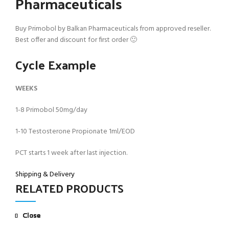
Pharmaceuticals
Buy Primobol by Balkan Pharmaceuticals from approved reseller.
Best offer and discount for first order 🙂
Cycle Example
WEEKS
1-8 Primobol 50mg/day
1-10 Testosterone Propionate 1ml/EOD
PCT starts 1 week after last injection.
Shipping & Delivery
RELATED PRODUCTS
Close
Close
Close
Close
Close
Close
Close
Close