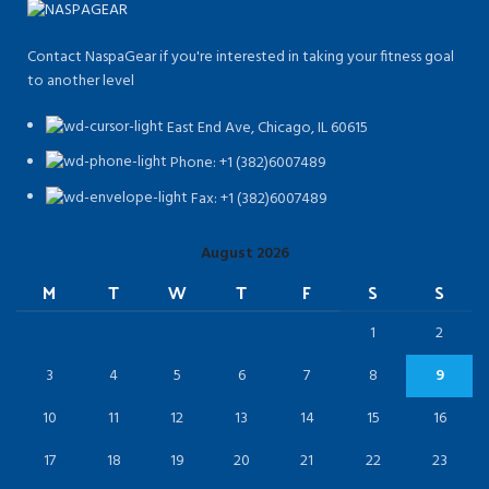
Contact NaspaGear if you're interested in taking your fitness goal
to another level
East End Ave, Chicago, IL 60615​
Phone: +1 (382)6007489
Fax: +1 (382)6007489
August 2026
M
T
W
T
F
S
S
1
2
3
4
5
6
7
8
9
10
11
12
13
14
15
16
17
18
19
20
21
22
23