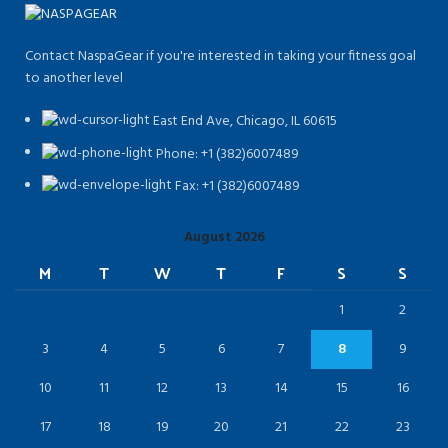
Contact NaspaGear if you're interested in taking your fitness goal
to another level
East End Ave, Chicago, IL 60615​
Phone: +1 (382)6007489
Fax: +1 (382)6007489
August 2026
M
T
W
T
F
S
S
1
2
3
4
5
6
7
8
9
10
11
12
13
14
15
16
17
18
19
20
21
22
23