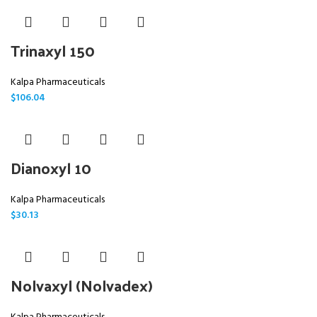
Trinaxyl 150
Kalpa Pharmaceuticals
$
106.04
Dianoxyl 10
Kalpa Pharmaceuticals
$
30.13
Nolvaxyl (Nolvadex)