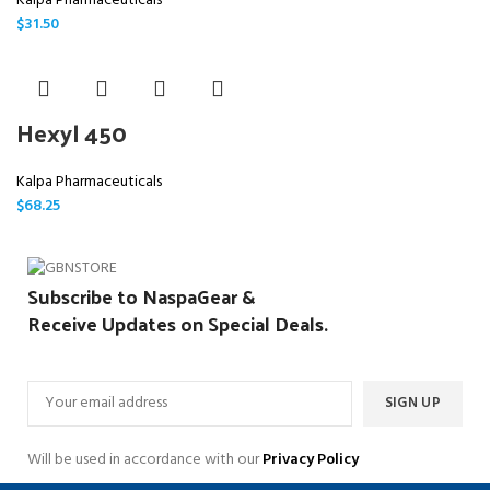
Kalpa Pharmaceuticals
$
31.50
Hexyl 450
Kalpa Pharmaceuticals
$
68.25
Subscribe to NaspaGear &
Receive Updates on Special Deals.
Will be used in accordance with our
Privacy Policy