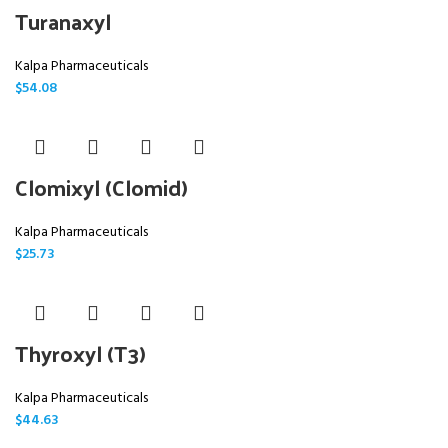
Turanaxyl
Kalpa Pharmaceuticals
$
54.08
Clomixyl (Clomid)
Kalpa Pharmaceuticals
$
25.73
Thyroxyl (T3)
Kalpa Pharmaceuticals
$
44.63