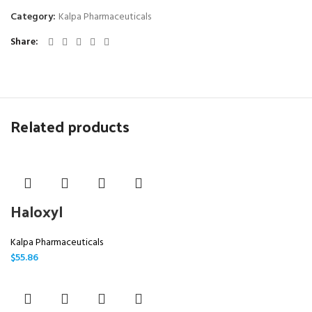
Category:
Kalpa Pharmaceuticals
Share
Related products
Haloxyl
Kalpa Pharmaceuticals
$
55.86