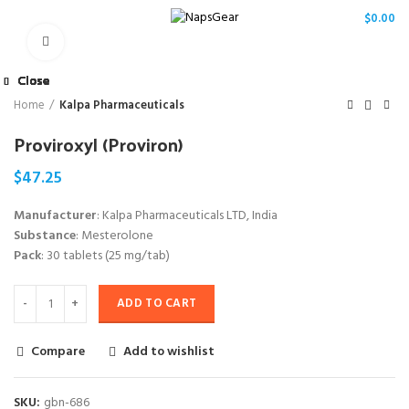
/
$
0.00
Click to enlarge
Close
Close
Close
Close
Close
Close
Close
Close
Home
Kalpa Pharmaceuticals
Proviroxyl (Proviron)
$
47.25
Manufacturer
: Kalpa Pharmaceuticals LTD, India
Substance
: Mesterolone
Pack
: 30 tablets (25 mg/tab)
ADD TO CART
Compare
Add to wishlist
SKU:
gbn-686