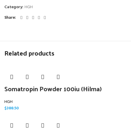
Category:
HGH
Share
Related products
Somatropin Powder 100iu (Hilma)
HGH
$
388.50