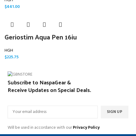
HGH
$
441.00
Geriostim Aqua Pen 16iu
HGH
$
225.75
Subscribe to NaspaGear &
Receive Updates on Special Deals.
Will be used in accordance with our
Privacy Policy