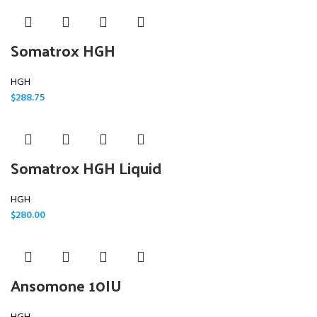
Somatrox HGH
HGH
$
288.75
Somatrox HGH Liquid
HGH
$
280.00
Ansomone 10IU