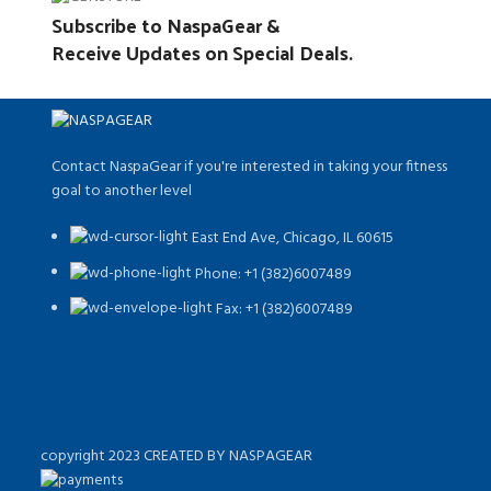
Subscribe to NaspaGear &
Receive Updates on Special Deals.
Contact NaspaGear if you're interested in taking your fitness
goal to another level
East End Ave, Chicago, IL 60615​
Phone: +1 (382)6007489
Fax: +1 (382)6007489
copyright 2023 CREATED BY NASPAGEAR