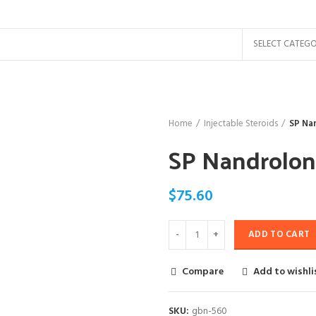
SELECT CATEG
Home
Injectable Steroids
SP Na
SP Nandrolon
$
75.60
ADD TO CART
Compare
Add to wishli
SKU:
gbn-560