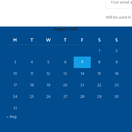
Will be used i
August 2026
M
T
W
T
F
S
S
1
2
3
4
5
6
7
8
9
10
11
12
13
14
15
16
17
18
19
20
21
22
23
24
25
26
27
28
29
30
31
« Aug