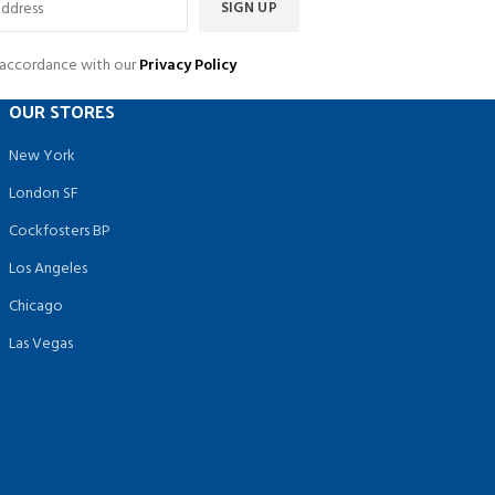
n accordance with our
Privacy Policy
OUR STORES
New York
London SF
Cockfosters BP
Los Angeles
Chicago
Las Vegas