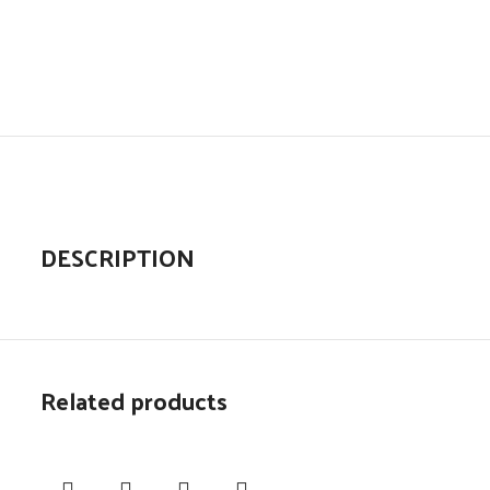
DESCRIPTION
Related products