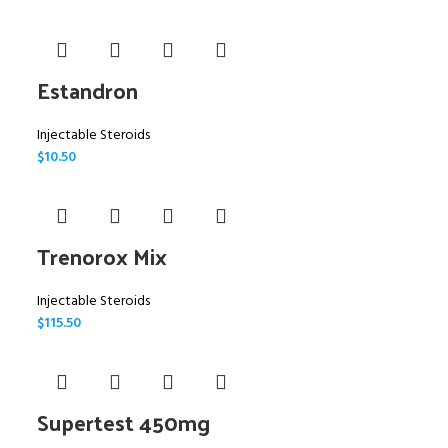
Estandron
Injectable Steroids
$
10.50
Trenorox Mix
Injectable Steroids
$
115.50
Supertest 450mg