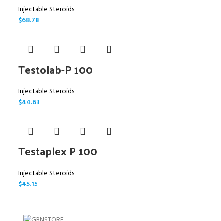
Injectable Steroids
$
68.78
Testolab-P 100
Injectable Steroids
$
44.63
Testaplex P 100
Injectable Steroids
$
45.15