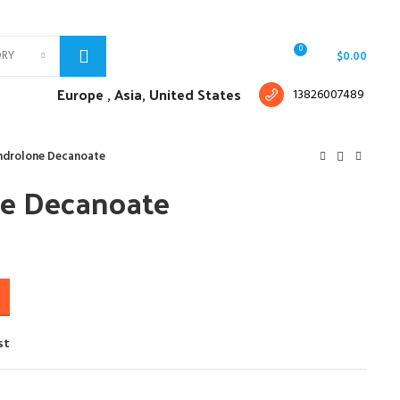
Free shipping for all orders of $150
English
Country
0
ORY
Login / Register
/
$
0.00
Europe ,
Asia, United States
13826007489
ndrolone Decanoate
e Decanoate
st