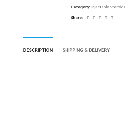
Category:
Injectable Steroids
Share
DESCRIPTION
SHIPPING & DELIVERY