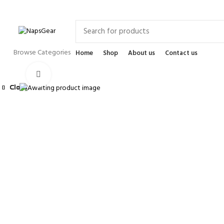
Newsletter
Contact Us
FAQs
Browse Categories
Home
Shop
About us
Contact us
Click to enlarge
Close
Close
Close
Close
Close
Close
Close
Close