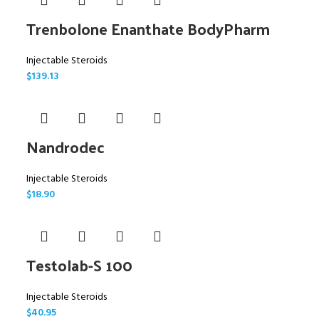
Trenbolone Enanthate BodyPharm
Injectable Steroids
$
139.13
Nandrodec
Injectable Steroids
$
18.90
Testolab-S 100
Injectable Steroids
$
40.95