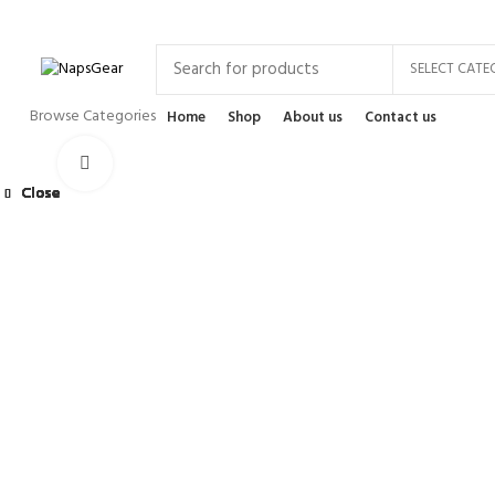
Newsletter
Contact Us
FAQs
SELECT CATE
Browse Categories
Home
Shop
About us
Contact us
Click to enlarge
Close
Close
Close
Close
Close
Close
Close
Close