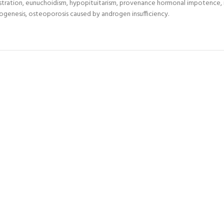
castration, eunuchoidism, hypopituitarism, provenance hormonal impotence,
atogenesis, osteoporosis caused by androgen insufficiency.