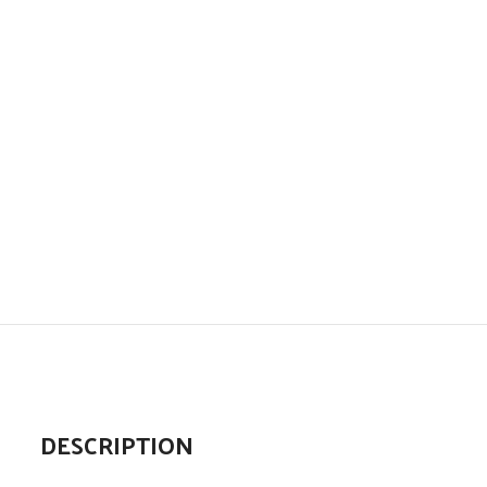
DESCRIPTION