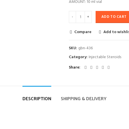
AMOUNT: 10 ml vial
ADD TO CART
Compare
Add to wishli
SKU:
gbn-436
Category:
Injectable Steroids
Share
DESCRIPTION
SHIPPING & DELIVERY