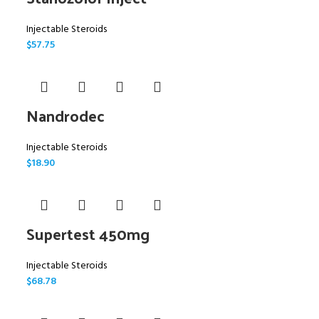
Injectable Steroids
$
57.75
Nandrodec
Injectable Steroids
$
18.90
Supertest 450mg
Injectable Steroids
$
68.78