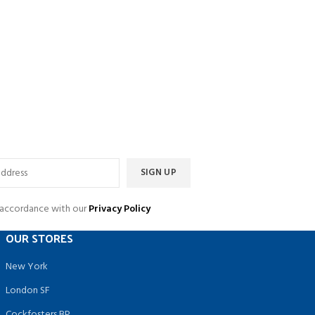
n accordance with our
Privacy Policy
OUR STORES
New York
London SF
Cockfosters BP