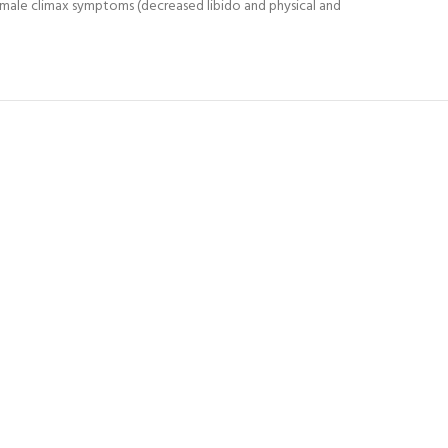
 male climax symptoms (decreased libido and physical and