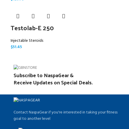
Testolab-E 250
Injectable Steroids
$
51.45
Subscribe to NaspaGear &
Receive Updates on Special Deals.
Contact NaspaGear if you're interested in taking your fitness
goal to another level