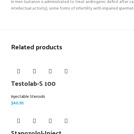
In men Sustanon is administrated to treat androgenic deficit after 
intellectual activity), some forms of infertility with impaired sperm
Related products
Testolab-S 100
Injectable Steroids
$
40.95
Stanozolol-Inject