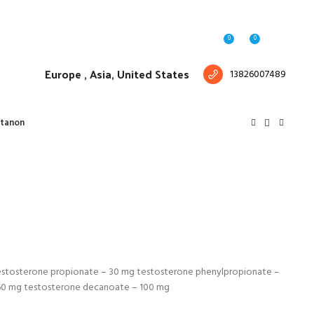
Free shipping for all orders of $150
English
Country
0
0
Login / Register
$
0.00
Europe ,
Asia, United States
13826007489
stanon
estosterone propionate – 30 mg testosterone phenylpropionate –
 60 mg testosterone decanoate – 100 mg