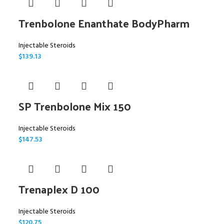
Trenbolone Enanthate BodyPharm
Injectable Steroids
$
139.13
SP Trenbolone Mix 150
Injectable Steroids
$
147.53
Trenaplex D 100
Injectable Steroids
$
120.75