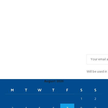
Will be used i
August 2026
M
T
W
T
F
S
S
1
2