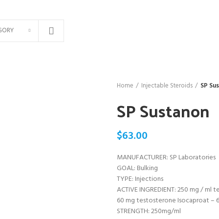
GORY
Home
Injectable Steroids
SP Su
SP Sustanon
$
63.00
MANUFACTURER: SP Laboratories
GOAL: Bulking
TYPE: Injections
ACTIVE INGREDIENT: 250 mg / ml t
60 mg testosterone Isocaproat –
STRENGTH: 250mg/ml