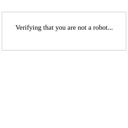
Verifying that you are not a robot...