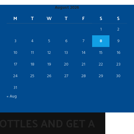
August 2026
M
T
W
T
F
S
S
1
2
3
4
5
6
7
8
9
10
11
12
13
14
15
16
17
18
19
20
21
22
23
24
25
26
27
28
29
30
31
« Aug
BOTTLES AND GET A