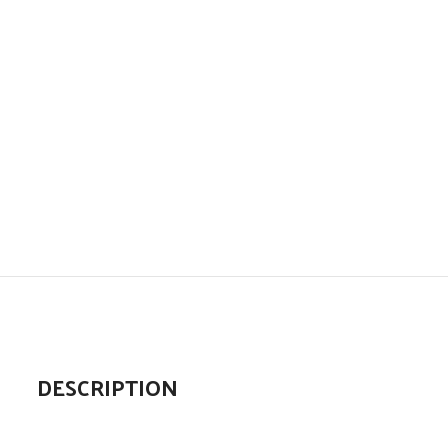
DESCRIPTION