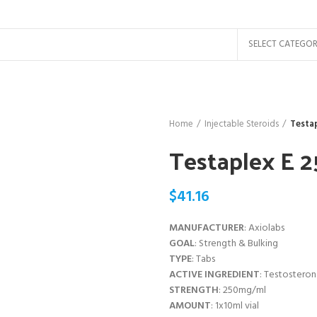
SELECT CATEGO
Home
Injectable Steroids
Testap
Testaplex E 
$
41.16
MANUFACTURER
: Axiolabs
GOAL
: Strength & Bulking
TYPE
: Tabs
ACTIVE INGREDIENT
: Testostero
STRENGTH
: 250mg/ml
AMOUNT
: 1x10ml vial