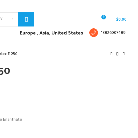
Free shipping for all orders of $150
English
Country
0
RY
Login / Register
/
$
0.00
Europe ,
Asia, United States
13826007489
lex E 250
250
ne Enanthate