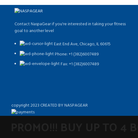
Contact NaspaGear if you're interested in taking your fitness
goal to another level
East End Ave, Chicago, IL 60615​
Phone: +1 (382)6007489
Fax: +1 (382)6007489
copyright 2023 CREATED BY NASPAGEAR
PROMO!!! BUY UP TO 4 