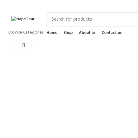
Newsletter
Contact Us
FAQs
Browse Categories
Home
Shop
About us
Contact us
Click to enlarge