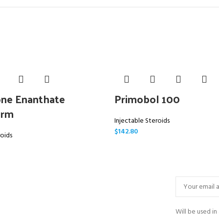
ne Enanthate
Primobol 100
arm
Injectable Steroids
$
142.80
roids
Will be used i