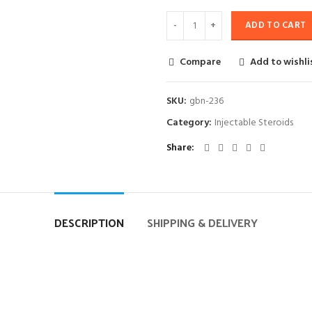
ADD TO CART
Compare
Add to wishli
SKU:
gbn-236
Category:
Injectable Steroids
Share
DESCRIPTION
SHIPPING & DELIVERY