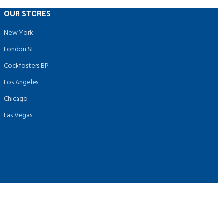
OUR STORES
New York
London SF
Cockfosters BP
Los Angeles
Chicago
Las Vegas