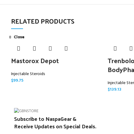
RELATED PRODUCTS
Close
Close
Close
Close
Close
Close
Close
Close
Mastorox Depot
Trenbolo
BodyPh
Injectable Steroids
$
99.75
Injectable Ste
$
139.13
Subscribe to NaspaGear &
Receive Updates on Special Deals.