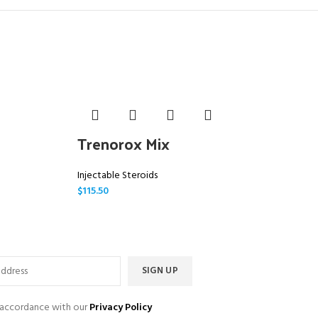
Trenorox Mix
M
Injectable Steroids
In
$
115.50
$
1
n accordance with our
Privacy Policy