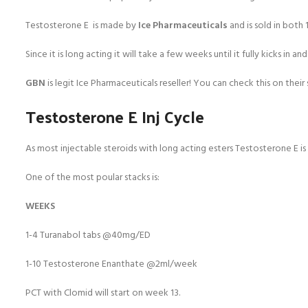
Testosterone E is made by
Ice Pharmaceuticals
and is sold in both
Since it is long acting it will take a few weeks until it fully kicks in
GBN
is legit Ice Pharmaceuticals reseller! You can check this on their s
Testosterone E Inj Cycle
As most injectable steroids with long acting esters Testosterone E is
One of the most poular stacks is:
WEEKS
1-4 Turanabol tabs @40mg/ED
1-10 Testosterone Enanthate @2ml/week
PCT with Clomid will start on week 13.