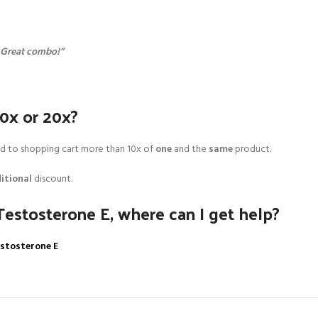
. Great combo!”
10x or 20x?
add to shopping cart more than 10x of
one
and the
same
product.
itional
discount.
Testosterone E, where can I get help?
estosterone E