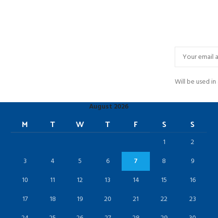
Will be used i
August 2026
M
T
W
T
F
S
S
1
2
3
4
5
6
7
8
9
10
11
12
13
14
15
16
17
18
19
20
21
22
23