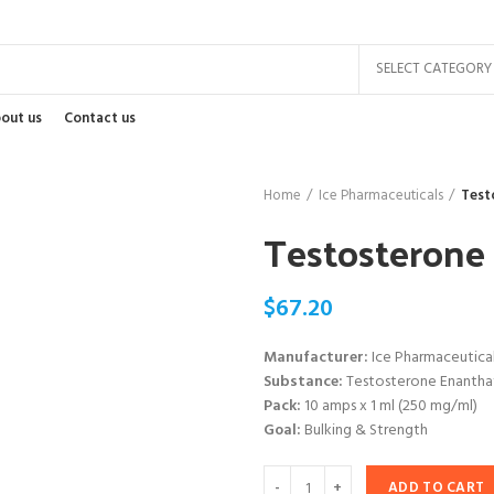
SELECT CATEGORY
out us
Contact us
Home
Ice Pharmaceuticals
Test
Testosterone
$
67.20
Manufacturer:
Ice Pharmaceutica
Substance:
Testosterone Enantha
Pack:
10 amps x 1 ml (250 mg/ml)
Goal:
Bulking & Strength
ADD TO CART