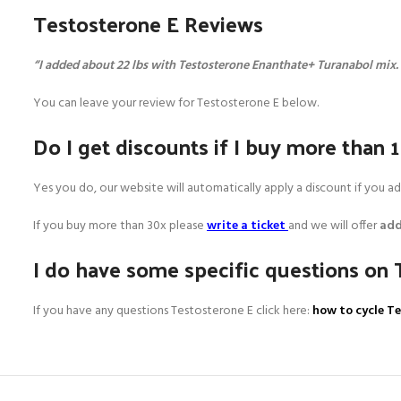
Testosterone E Reviews
“I added about 22 lbs with Testosterone Enanthate+ Turanabol mix
You can leave your review for Testosterone E below.
Do I get discounts if I buy more than 
Yes you do, our website will automatically apply a discount if you 
If you buy more than 30x please
write a ticket
and we will offer
add
I do have some specific questions on 
If you have any questions Testosterone E click here:
how to cycle T