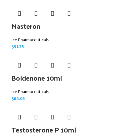
Masteron
Ice Pharmaceuticals
$
91.35
Boldenone 10ml
Ice Pharmaceuticals
$
64.05
Testosterone P 10ml