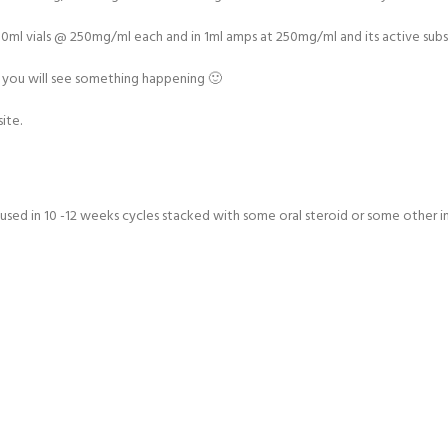
 10ml vials @ 250mg/ml each and in 1ml amps at 250mg/ml and its active subs
 and you will see something happening 🙂
ite.
 used in 10 -12 weeks cycles stacked with some oral steroid or some other inj