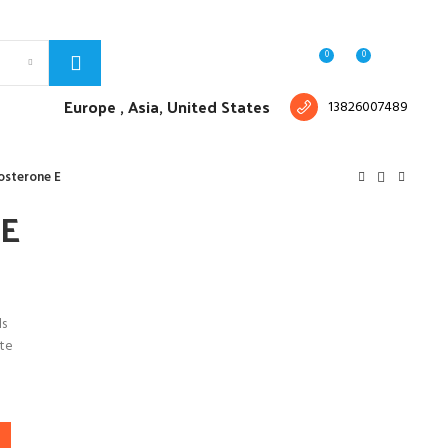
Free shipping for all orders of $150
English
Country
0
0
Login / Register
$
0.00
Europe ,
Asia, United States
13826007489
osterone E
 E
ls
te