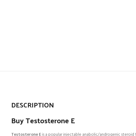
DESCRIPTION
Buy Testosterone E
Testosterone
E
is a popular injectable anabolic/androgenic steroid 