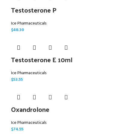
Testosterone P
Ice Pharmaceuticals
$
48.30
Testosterone E 10ml
Ice Pharmaceuticals
$
53.55
Oxandrolone
Ice Pharmaceuticals
$
74.55