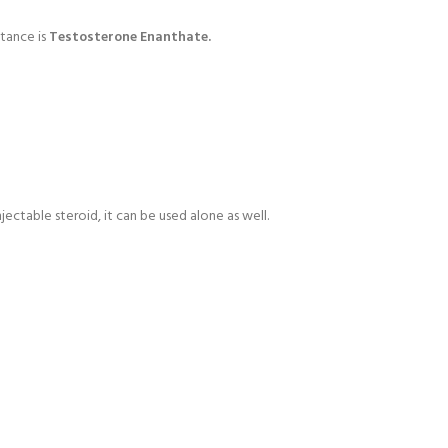
tance is
Testosterone Enanthate.
ectable steroid, it can be used alone as well.