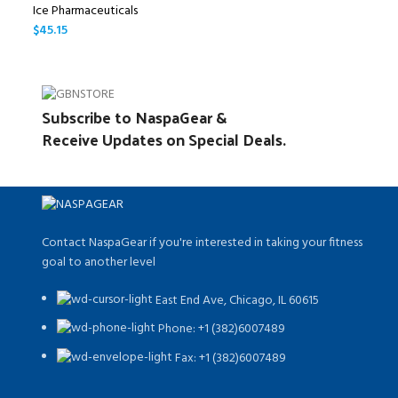
Ice Pharmaceuticals
$
45.15
Subscribe to NaspaGear &
Receive Updates on Special Deals.
Contact NaspaGear if you're interested in taking your fitness
goal to another level
East End Ave, Chicago, IL 60615​
Phone: +1 (382)6007489
Fax: +1 (382)6007489