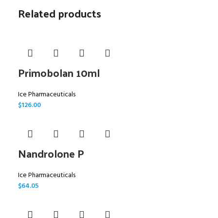
Related products
Primobolan 10ml
Ice Pharmaceuticals
$
126.00
Nandrolone P
Ice Pharmaceuticals
$
64.05