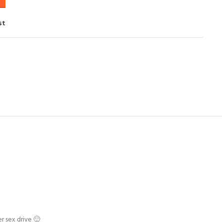
st
r sex drive 🙂