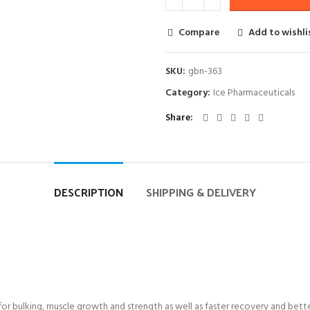
Compare
Add to wishli
SKU:
gbn-363
Category:
Ice Pharmaceuticals
Share
DESCRIPTION
SHIPPING & DELIVERY
for bulking, muscle growth and strength as well as faster recovery and bette