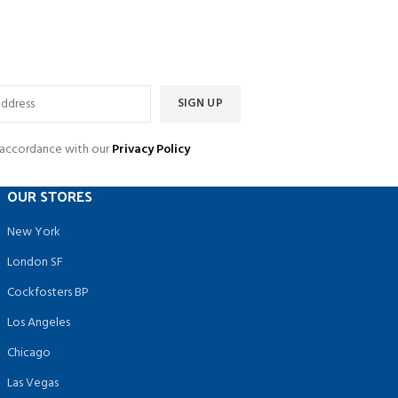
n accordance with our
Privacy Policy
OUR STORES
New York
London SF
Cockfosters BP
Los Angeles
Chicago
Las Vegas