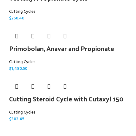
Cutting Cycles
$
260.40
Primobolan, Anavar and Propionate
Cutting Cycles
$
1,480.50
Cutting Steroid Cycle with Cutaxyl 150
Cutting Cycles
$
303.45