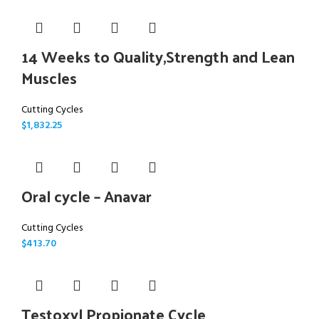
14 Weeks to Quality,Strength and Lean
Muscles
Cutting Cycles
$
1,832.25
Oral cycle – Anavar
Cutting Cycles
$
413.70
Testoxyl Propionate Cycle