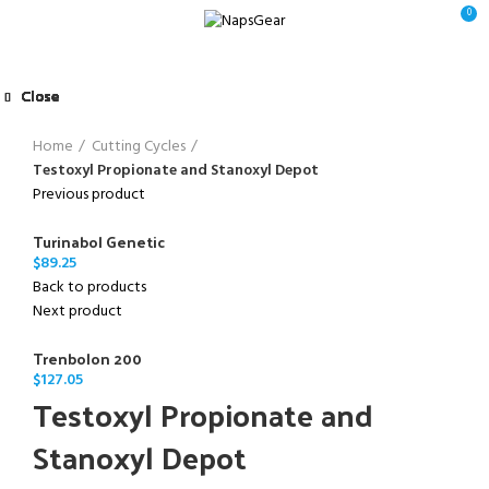
0
Close
Close
Close
Close
Close
Close
Close
Close
Click to enlarge
Home
Cutting Cycles
Testoxyl Propionate and Stanoxyl Depot
Previous product
Turinabol Genetic
$
89.25
Back to products
Next product
Trenbolon 200
$
127.05
Testoxyl Propionate and
Stanoxyl Depot