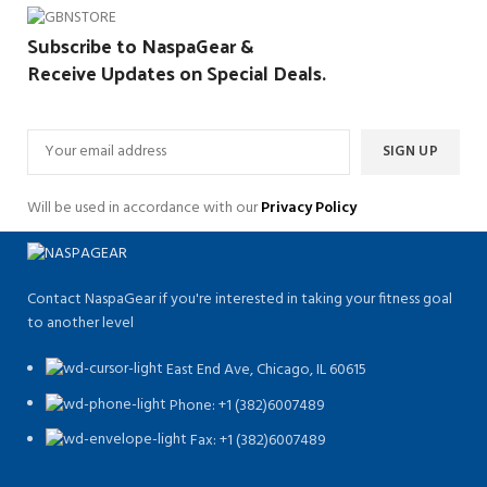
Subscribe to NaspaGear &
Receive Updates on Special Deals.
Will be used in accordance with our
Privacy Policy
Contact NaspaGear if you're interested in taking your fitness goal
to another level
East End Ave, Chicago, IL 60615​
Phone: +1 (382)6007489
Fax: +1 (382)6007489