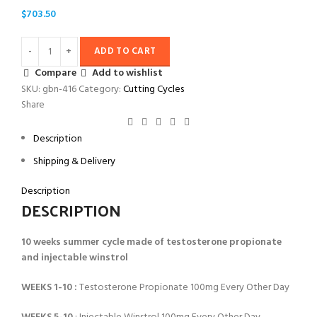
$
703.50
ADD TO CART
Compare
Add to wishlist
SKU:
gbn-416
Category:
Cutting Cycles
Share
Description
Shipping & Delivery
Description
DESCRIPTION
10 weeks summer cycle made of testosterone propionate
and injectable winstrol
WEEKS 1-10 :
Testosterone Propionate 100mg Every Other Day