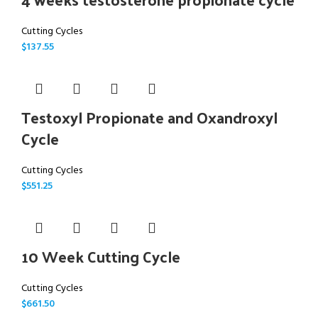
Cutting Cycles
$
137.55
Testoxyl Propionate and Oxandroxyl
Cycle
Cutting Cycles
$
551.25
10 Week Cutting Cycle
Cutting Cycles
$
661.50