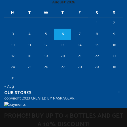
August 2026
M
T
W
T
F
S
S
1
2
3
4
5
6
7
8
9
10
11
12
13
14
15
16
17
18
19
20
21
22
23
24
25
26
27
28
29
30
31
« Aug
OUR STORES
copyright 2023 CREATED BY NASPAGEAR
PROMO!!! BUY UP TO 4 BOTTLES AND GET
A 10% DISCOUNT!