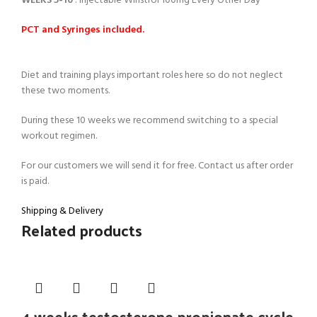
WEEKS 5-10
: Injectable Winstrol 100mg Every Other Day
PCT and Syringes included.
Diet and training plays important roles here so do not neglect
these two moments.
During these 10 weeks we recommend switching to a special
workout regimen.
For our customers we will send it for free. Contact us after order
is paid.
Shipping & Delivery
Related products
4 weeks testosterone propionate cycle