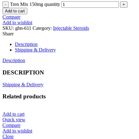
Tren Mix 150mg quantity
Add to cart
Compare
Add to wishlist
SKU:
gbn-611
Category:
Injectable Steroids
Share
Description
Shipping & Delivery
Description
DESCRIPTION
Shipping & Delivery
Related products
Add to cart
Quick view
Compare
Add to wishlist
Close