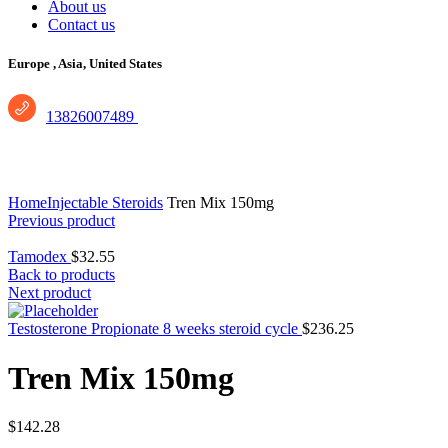
About us
Contact us
Europe ,
Asia, United States
13826007489
Click to enlarge
Home
Injectable Steroids
Tren Mix 150mg
Previous product
Tamodex
$
32.55
Back to products
Next product
Testosterone Propionate 8 weeks steroid cycle
$
236.25
Tren Mix 150mg
$
142.28