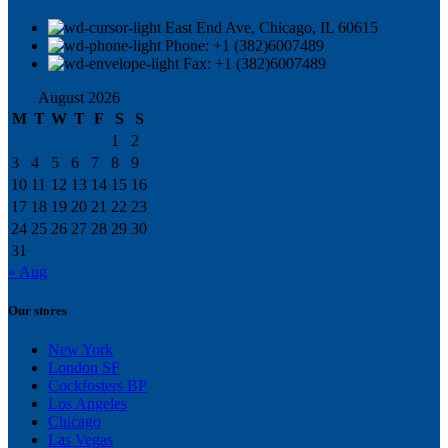
East End Ave, Chicago, IL 60615​
Phone: +1 (382)6007489
Fax: +1 (382)6007489
August 2026
M
T
W
T
F
S
S
1
2
3
4
5
6
7
8
9
10
11
12
13
14
15
16
17
18
19
20
21
22
23
24
25
26
27
28
29
30
31
« Aug
Our stores
New York
London SF
Cockfosters BP
Los Angeles
Chicago
Las Vegas