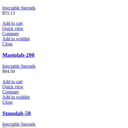
Injectable Steroids
$
55.13
Add to cart
Quick view
Compare
Add to wishlist
Close
Mastolab-200
Injectable Steroids
$
94.50
Add to cart
Quick view
Compare
Add to wishlist
Close
Stanolab-50
Injectable Steroids