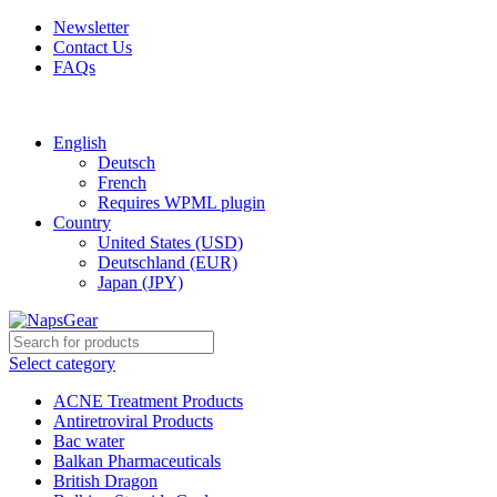
Newsletter
Contact Us
FAQs
Free shipping for all orders of $150
English
Deutsch
French
Requires WPML plugin
Country
United States (USD)
Deutschland (EUR)
Japan (JPY)
Select category
ACNE Treatment Products
Antiretroviral Products
Bac water
Balkan Pharmaceuticals
British Dragon