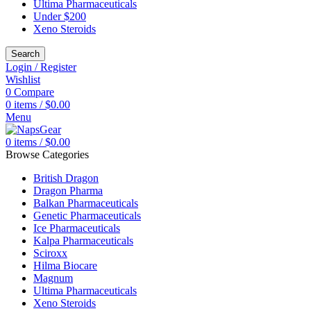
Ultima Pharmaceuticals
Under $200
Xeno Steroids
Search
Login / Register
Wishlist
0
Compare
0
items
/
$
0.00
Menu
0
items
/
$
0.00
Browse Categories
British Dragon
Dragon Pharma
Balkan Pharmaceuticals
Genetic Pharmaceuticals
Ice Pharmaceuticals
Kalpa Pharmaceuticals
Sciroxx
Hilma Biocare
Magnum
Ultima Pharmaceuticals
Xeno Steroids