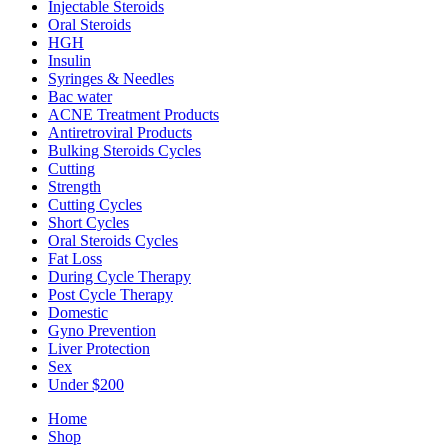
Injectable Steroids
Oral Steroids
HGH
Insulin
Syringes & Needles
Bac water
ACNE Treatment Products
Antiretroviral Products
Bulking Steroids Cycles
Cutting
Strength
Cutting Cycles
Short Cycles
Oral Steroids Cycles
Fat Loss
During Cycle Therapy
Post Cycle Therapy
Domestic
Gyno Prevention
Liver Protection
Sex
Under $200
Home
Shop