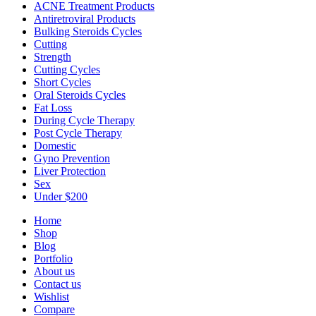
ACNE Treatment Products
Antiretroviral Products
Bulking Steroids Cycles
Cutting
Strength
Cutting Cycles
Short Cycles
Oral Steroids Cycles
Fat Loss
During Cycle Therapy
Post Cycle Therapy
Domestic
Gyno Prevention
Liver Protection
Sex
Under $200
Home
Shop
Blog
Portfolio
About us
Contact us
Wishlist
Compare