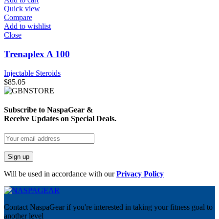
Quick view
Compare
Add to wishlist
Close
Trenaplex A 100
Injectable Steroids
$
85.05
Subscribe to NaspaGear &
Receive Updates on Special Deals.
Will be used in accordance with our
Privacy Policy
Contact NaspaGear if you're interested in taking your fitness goal to
another level