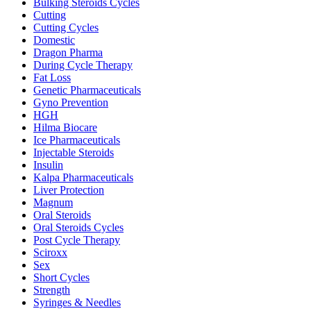
Bulking Steroids Cycles
Cutting
Cutting Cycles
Domestic
Dragon Pharma
During Cycle Therapy
Fat Loss
Genetic Pharmaceuticals
Gyno Prevention
HGH
Hilma Biocare
Ice Pharmaceuticals
Injectable Steroids
Insulin
Kalpa Pharmaceuticals
Liver Protection
Magnum
Oral Steroids
Oral Steroids Cycles
Post Cycle Therapy
Sciroxx
Sex
Short Cycles
Strength
Syringes & Needles