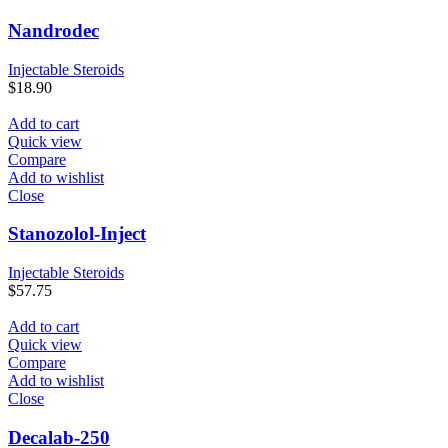
Nandrodec
Injectable Steroids
$
18.90
Add to cart
Quick view
Compare
Add to wishlist
Close
Stanozolol-Inject
Injectable Steroids
$
57.75
Add to cart
Quick view
Compare
Add to wishlist
Close
Decalab-250