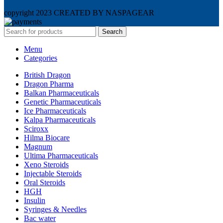
copyright 2023 CREATED BY NASPAGEAR
Search
Menu
Categories
British Dragon
Dragon Pharma
Balkan Pharmaceuticals
Genetic Pharmaceuticals
Ice Pharmaceuticals
Kalpa Pharmaceuticals
Sciroxx
Hilma Biocare
Magnum
Ultima Pharmaceuticals
Xeno Steroids
Injectable Steroids
Oral Steroids
HGH
Insulin
Syringes & Needles
Bac water