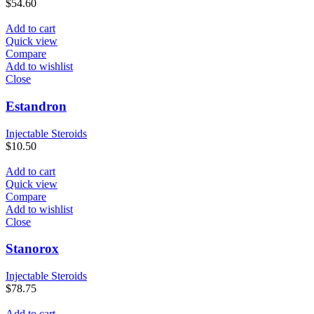
$
54.60
Add to cart
Quick view
Compare
Add to wishlist
Close
Estandron
Injectable Steroids
$
10.50
Add to cart
Quick view
Compare
Add to wishlist
Close
Stanorox
Injectable Steroids
$
78.75
Add to cart