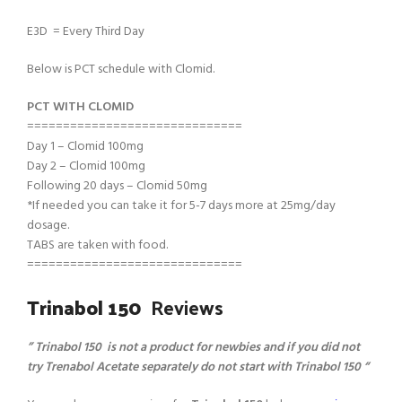
E3D = Every Third Day
Below is PCT schedule with Clomid.
PCT WITH CLOMID
==============================
Day 1 – Clomid 100mg
Day 2 – Clomid 100mg
Following 20 days – Clomid 50mg
*If needed you can take it for 5-7 days more at 25mg/day
dosage.
TABS are taken with food.
==============================
Trinabol 150
Reviews
” Trinabol 150 is not a product for newbies and if you did not
try Trenabol Acetate separately do not start with Trinabol 150 “