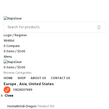
NEWSLETTER
CONTACT US
FAQS
Free shipping for all orders of $150
ENGLISH
COUNTRY
Login / Register
Wishlist
0
Compare
0
items
/
$
0.00
Menu
0
items
/
$
0.00
Browse Categories
HOME
SHOP
ABOUT US
CONTACT US
Europe ,
Asia, United States
13826007489
Close
Close
Close
Close
Close
Close
Close
Close
Click to enlarge
Home
British Dragon
Trinabol 150