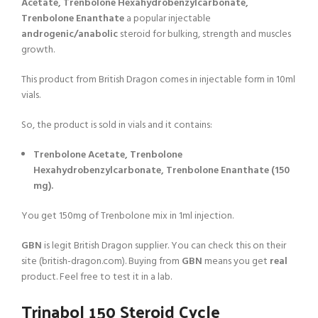
Acetate, Trenbolone Hexahydrobenzylcarbonate,
Trenbolone Enanthate
a popular injectable
androgenic/anabolic
steroid for bulking, strength and muscles
growth.
This product from British Dragon comes in injectable form in 10ml
vials.
So, the product is sold in vials and it contains:
Trenbolone Acetate, Trenbolone
Hexahydrobenzylcarbonate, Trenbolone Enanthate (150
mg).
You get 150mg of Trenbolone mix in 1ml injection.
GBN
is legit British Dragon supplier. You can check this on their
site (british-dragon.com). Buying from
GBN
means you get
real
product. Feel free to test it in a lab.
Trinabol 150 Steroid Cycle