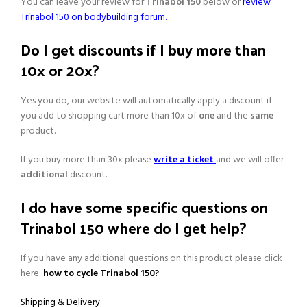
You can leave your review for
Trinabol 150
below or
review
Trinabol 150 on bodybuilding forum.
Do I get discounts if I buy more than
10x or 20x?
Yes you do, our website will automatically apply a discount if
you add to shopping cart more than 10x of
one
and the
same
product.
If you buy more than 30x please
write a ticket
and we will offer
additional
discount.
I do have some specific questions on
Trinabol 150 where do I get help?
If you have any additional questions on this product please click
here:
how to cycle Trinabol 150?
Shipping & Delivery