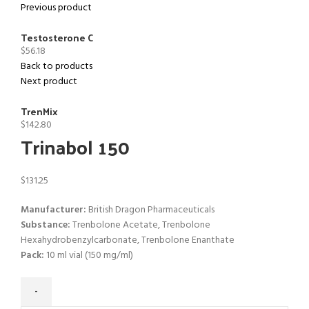
Previous product
Testosterone C
$
56.18
Back to products
Next product
TrenMix
$
142.80
Trinabol 150
$
131.25
Manufacturer:
British Dragon Pharmaceuticals
Substance:
Trenbolone Acetate, Trenbolone
Hexahydrobenzylcarbonate, Trenbolone Enanthate
Pack:
10 ml vial (
150 mg/ml)