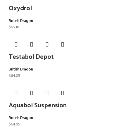
Oxydrol
British Dragon
$
65.10
Testabol Depot
British Dragon
$
64.05
Aquabol Suspension
British Dragon
$
64.05