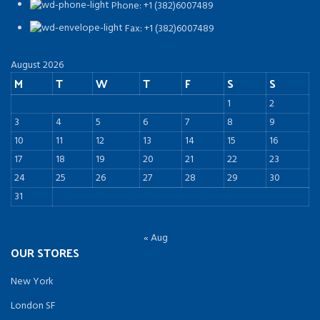
Phone: +1 (382)6007489
Fax: +1 (382)6007489
August 2026
M
T
W
T
F
S
S
1
2
3
4
5
6
7
8
9
10
11
12
13
14
15
16
17
18
19
20
21
22
23
24
25
26
27
28
29
30
31
« Aug
OUR STORES
New York
London SF