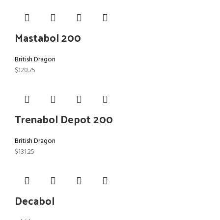
Mastabol 200
British Dragon
$
120.75
Trenabol Depot 200
British Dragon
$
131.25
Decabol