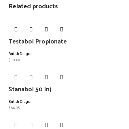
Related products
Testabol Propionate
British Dragon
$
50.40
Stanabol 50 Inj
British Dragon
$
64.05