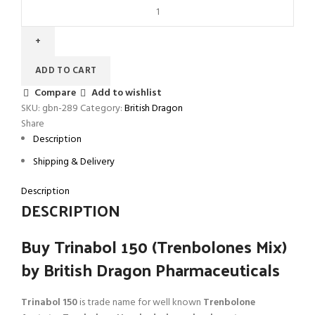
ADD TO CART
Compare
Add to wishlist
SKU:
gbn-289
Category:
British Dragon
Share
Description
Shipping & Delivery
Description
DESCRIPTION
Buy Trinabol 150 (Trenbolones Mix)
by British Dragon Pharmaceuticals
Trinabol 150
is trade name for well known
Trenbolone