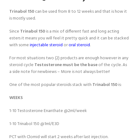
Trinabol 150
can be used from 8 to 12 weeks and that is how it
is mostly used.
Since
Trinabol 150
is a mix of different fast and long acting
esters it means you will feel it pretty quick and it can be stacked
with some
injectable steroid
or
oral steroid
.
For most situations two (2) products are enough however in any
steroid cycle
Testosterone must be the base
of the cycle. As
a side note for newbiews – More is not always better!
One of the most popular steroids stack with
Trinabol 150
is:
WEEKS
1-10 Testosterone Enanthate @2ml/week
1-10 Trinabol 150 @1ml/E3D
PCT with Clomid will start 2 weeks after last injection.