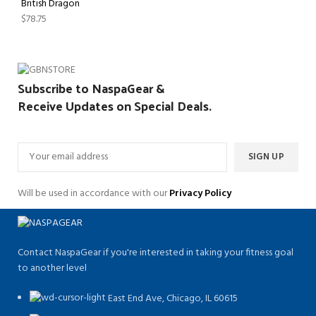
British Dragon
$
78.75
Subscribe to NaspaGear &
Receive Updates on Special Deals.
Will be used in accordance with our
Privacy Policy
Contact NaspaGear if you're interested in taking your fitness goal
to another level
East End Ave, Chicago, IL 60615​