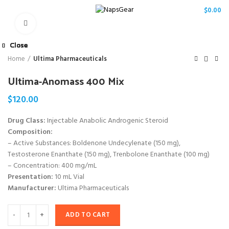
/
$
0.00
Click to enlarge
Close
Close
Close
Close
Close
Close
Close
Close
Home
Ultima Pharmaceuticals
Ultima-Anomass 400 Mix
$
120.00
Drug Class:
Injectable Anabolic Androgenic Steroid
Composition:
– Active Substances: Boldenone Undecylenate (150 mg),
Testosterone Enanthate (150 mg), Trenbolone Enanthate (100 mg)
– Concentration: 400 mg/mL
Presentation:
10 mL Vial
Manufacturer:
Ultima Pharmaceuticals
ADD TO CART