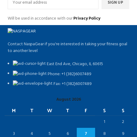
Will be used in accordance with our
Privacy Policy
Contact NaspaGear if you're interested in taking your fitness goal
to another level
East End Ave, Chicago, IL 60615​
Phone: +1 (382)6007489
Fax: +1 (382)6007489
August 2026
M
T
W
T
F
S
S
1
2
3
4
5
6
7
8
9