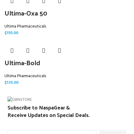
Ultima-Oxa 50
Ultima Pharmaceuticals
$
155.00
Ultima-Bold
Ultima Pharmaceuticals
$
135.00
Subscribe to NaspaGear &
Receive Updates on Special Deals.