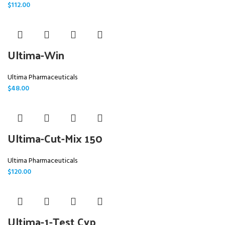
$
112.00
Ultima-Win
Ultima Pharmaceuticals
$
48.00
Ultima-Cut-Mix 150
Ultima Pharmaceuticals
$
120.00
Ultima-1-Test Cyp