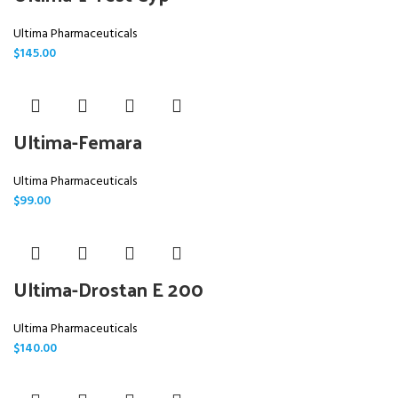
Ultima Pharmaceuticals
$
145.00
Ultima-Femara
Ultima Pharmaceuticals
$
99.00
Ultima-Drostan E 200
Ultima Pharmaceuticals
$
140.00