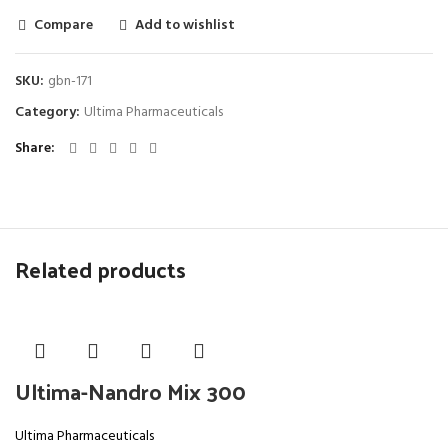
Compare
Add to wishlist
SKU:
gbn-171
Category:
Ultima Pharmaceuticals
Share
Related products
Ultima-Nandro Mix 300
Ultima Pharmaceuticals