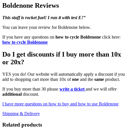
Boldenone Reviews
This stuff is rocket fuel! I run it with test E!”
You can leave your review for Boldenone below.
If you have any questions on
how to cycle Boldenone
click here:
how to cycle Boldenone
Do I get discounts if I buy more than 10x
or 20x?
YES you do! Our website will automatically apply a discount if you
add to shopping cart more than 10x of
one
and the
same
product.
If you buy more than 30 please
write a ticket
and we will offer
additional
discount.
I have more questions on how to buy and how to use Boldenone
Shipping & Delivery
Related products