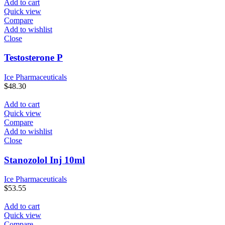
Add to cart
Quick view
Compare
Add to wishlist
Close
Testosterone P
Ice Pharmaceuticals
$
48.30
Add to cart
Quick view
Compare
Add to wishlist
Close
Stanozolol Inj 10ml
Ice Pharmaceuticals
$
53.55
Add to cart
Quick view
Compare