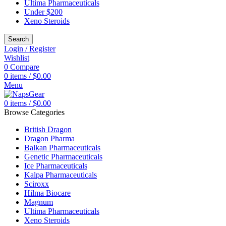
Ultima Pharmaceuticals
Under $200
Xeno Steroids
Search
Login / Register
Wishlist
0
Compare
0
items
/
$
0.00
Menu
0
items
/
$
0.00
Browse Categories
British Dragon
Dragon Pharma
Balkan Pharmaceuticals
Genetic Pharmaceuticals
Ice Pharmaceuticals
Kalpa Pharmaceuticals
Sciroxx
Hilma Biocare
Magnum
Ultima Pharmaceuticals
Xeno Steroids