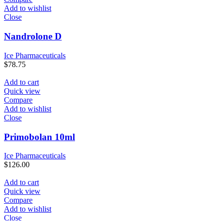
Add to wishlist
Close
Nandrolone D
Ice Pharmaceuticals
$
78.75
Add to cart
Quick view
Compare
Add to wishlist
Close
Primobolan 10ml
Ice Pharmaceuticals
$
126.00
Add to cart
Quick view
Compare
Add to wishlist
Close