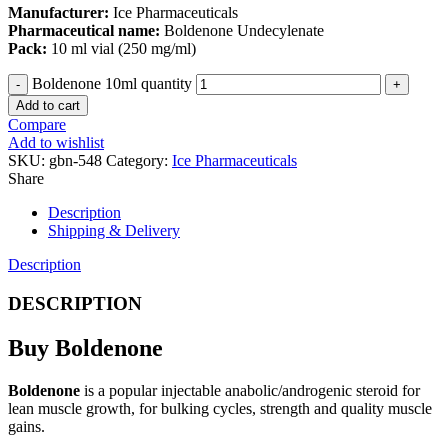
Manufacturer:
Ice Pharmaceuticals
Pharmaceutical name:
Boldenone Undecylenate
Pack:
10 ml vial (250 mg/ml)
Boldenone 10ml quantity
Add to cart
Compare
Add to wishlist
SKU:
gbn-548
Category:
Ice Pharmaceuticals
Share
Description
Shipping & Delivery
Description
DESCRIPTION
Buy Boldenone
Boldenone
is a popular injectable anabolic/androgenic steroid for
lean muscle growth, for bulking cycles, strength and quality muscle
gains.