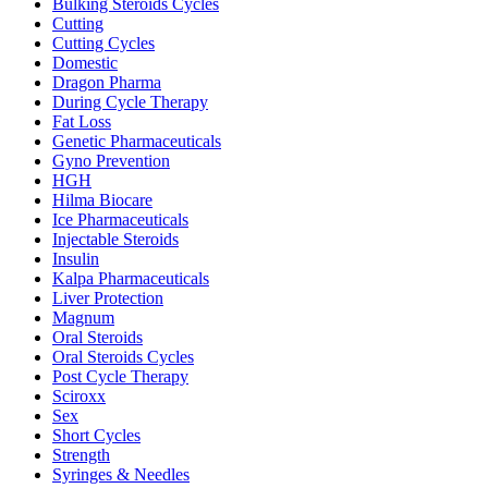
Bulking Steroids Cycles
Cutting
Cutting Cycles
Domestic
Dragon Pharma
During Cycle Therapy
Fat Loss
Genetic Pharmaceuticals
Gyno Prevention
HGH
Hilma Biocare
Ice Pharmaceuticals
Injectable Steroids
Insulin
Kalpa Pharmaceuticals
Liver Protection
Magnum
Oral Steroids
Oral Steroids Cycles
Post Cycle Therapy
Sciroxx
Sex
Short Cycles
Strength
Syringes & Needles