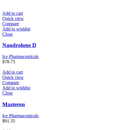
Add to cart
Quick view
Compare
Add to wishlist
Close
Nandrolone D
Ice Pharmaceuticals
$
78.75
Add to cart
Quick view
Compare
Add to wishlist
Close
Masteron
Ice Pharmaceuticals
$
91.35