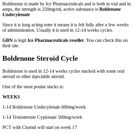
Boldenone is made by Ice Pharmaceuticals and is both in vial and in
amps, the strength is 250mg/ml, active substance is
Boldenone
Undecylenate
Since it is long acting ester it means it is felt fully after a few weeks
of administration. Usually it is used in 12-14 weeks cycles.
GBN
is legit
Ice Pharmaceuticals reseller
. You can check this on
their site.
Boldenone Steroid Cycle
Boldenone is used in 12-14 weeks cycles stacked with some oral
steroid or other injectable steroid.
One of the most poular stacks is:
WEEKS
1-14 Boldenone Undecylenate 600mg/week
1-14 Testosterone Cypionate 500mg/week
PCT with Clomid will start on week 17