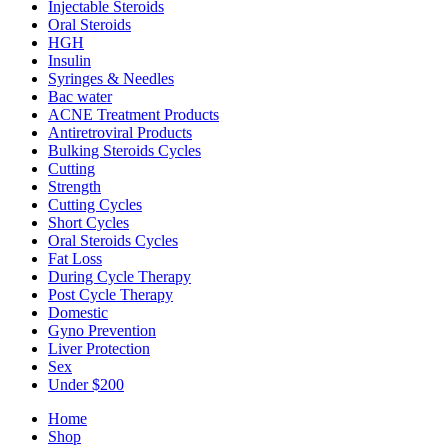
Injectable Steroids
Oral Steroids
HGH
Insulin
Syringes & Needles
Bac water
ACNE Treatment Products
Antiretroviral Products
Bulking Steroids Cycles
Cutting
Strength
Cutting Cycles
Short Cycles
Oral Steroids Cycles
Fat Loss
During Cycle Therapy
Post Cycle Therapy
Domestic
Gyno Prevention
Liver Protection
Sex
Under $200
Home
Shop