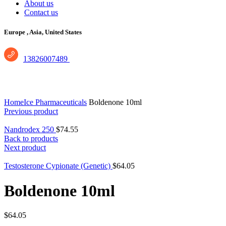
About us
Contact us
Europe ,
Asia, United States
13826007489
Click to enlarge
Home
Ice Pharmaceuticals
Boldenone 10ml
Previous product
Nandrodex 250
$
74.55
Back to products
Next product
Testosterone Cypionate (Genetic)
$
64.05
Boldenone 10ml
$
64.05