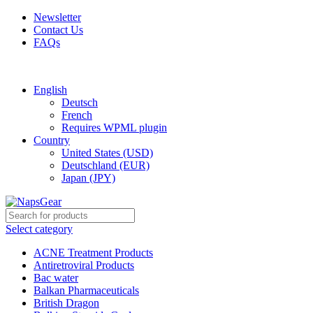
Newsletter
Contact Us
FAQs
Free shipping for all orders of $150
English
Deutsch
French
Requires WPML plugin
Country
United States (USD)
Deutschland (EUR)
Japan (JPY)
Select category
ACNE Treatment Products
Antiretroviral Products
Bac water
Balkan Pharmaceuticals
British Dragon