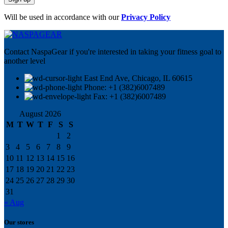
Will be used in accordance with our
Privacy Policy
Contact NaspaGear if you're interested in taking your fitness goal to
another level
East End Ave, Chicago, IL 60615​
Phone: +1 (382)6007489
Fax: +1 (382)6007489
August 2026
M
T
W
T
F
S
S
1
2
3
4
5
6
7
8
9
10
11
12
13
14
15
16
17
18
19
20
21
22
23
24
25
26
27
28
29
30
31
« Aug
Our stores