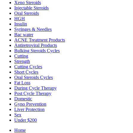
Xeno Steroids
Injectable Steroids
Oral Steroids
HGH
Insulin
Syringes & Needles
Bac water
ACNE Treatment Products
Antiretroviral Products
Bulking Steroids Cycles
Cutting
Strength
Cutting Cycles
Short Cycles
Oral Steroids Cycles
Fat Loss
During Cycle Therapy
Post Cycle Therapy
Domestic
Gyno Prevention
Liver Protection
Sex
Under $200
Home