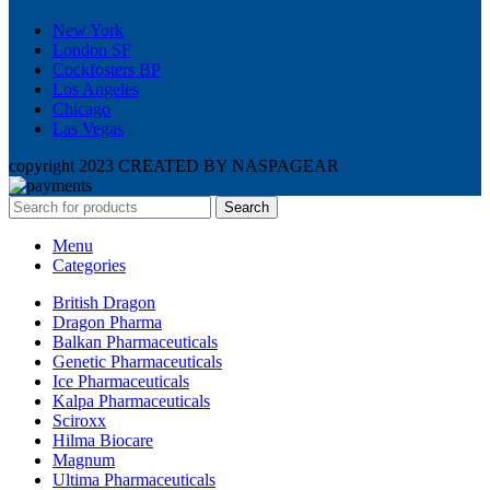
New York
London SF
Cockfosters BP
Los Angeles
Chicago
Las Vegas
copyright 2023 CREATED BY NASPAGEAR
Search
Menu
Categories
British Dragon
Dragon Pharma
Balkan Pharmaceuticals
Genetic Pharmaceuticals
Ice Pharmaceuticals
Kalpa Pharmaceuticals
Sciroxx
Hilma Biocare
Magnum
Ultima Pharmaceuticals