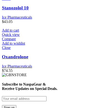
Stanozolol 10
Ice Pharmaceuticals
$
43.05
Add to cart
Quick view
Compare
Add to wishlist
Close
Oxandrolone
Ice Pharmaceuticals
$
74.55
Subscribe to NaspaGear &
Receive Updates on Special Deals.