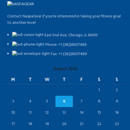
Contact NaspaGear if you're interested in taking your fitness goal
to another level
East End Ave, Chicago, IL 60615​
Phone: +1 (382)6007489
Fax: +1 (382)6007489
August 2026
M
T
W
T
F
S
S
1
2
3
4
5
6
7
8
9
10
11
12
13
14
15
16
17
18
19
20
21
22
23