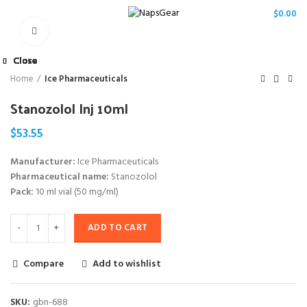
/
$
0.00
Click to enlarge
Close
Close
Close
Close
Close
Close
Close
Close
Home
Ice Pharmaceuticals
Stanozolol Inj 10ml
$
53.55
Manufacturer:
Ice Pharmaceuticals
Pharmaceutical name:
Stanozolol
Pack:
10 ml vial (50 mg/ml)
ADD TO CART
Compare
Add to wishlist
SKU:
gbn-688