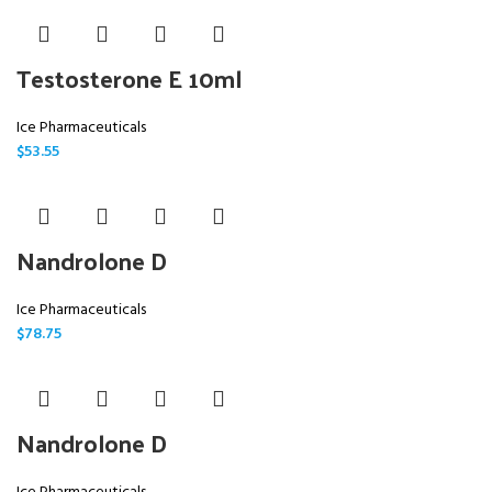
Testosterone E 10ml
Ice Pharmaceuticals
$
53.55
Nandrolone D
Ice Pharmaceuticals
$
78.75
Nandrolone D