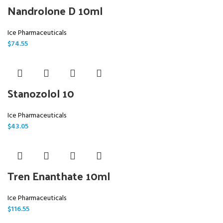
Nandrolone D 10ml
Ice Pharmaceuticals
$
74.55
Stanozolol 10
Ice Pharmaceuticals
$
43.05
Tren Enanthate 10ml
Ice Pharmaceuticals
$
116.55