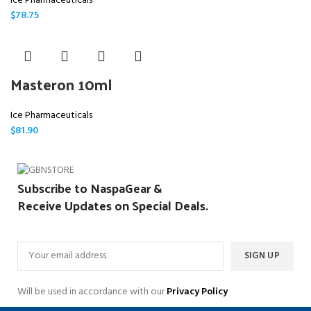
Ice Pharmaceuticals
$
78.75
Masteron 10ml
Ice Pharmaceuticals
$
81.90
Subscribe to NaspaGear &
Receive Updates on Special Deals.
Will be used in accordance with our
Privacy Policy