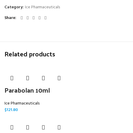
Category:
Ice Pharmaceuticals
Share
Related products
Parabolan 10ml
Ice Pharmaceuticals
$
121.80