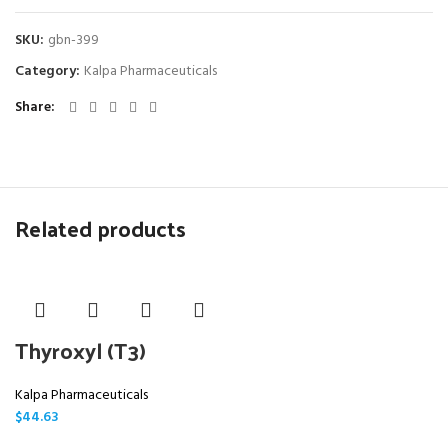
SKU:
gbn-399
Category:
Kalpa Pharmaceuticals
Share
Related products
Thyroxyl (T3)
Kalpa Pharmaceuticals
$
44.63