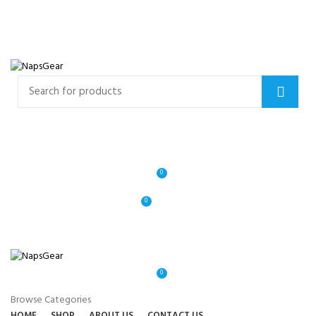
NEWSLETTER
CONTACT US
FAQS
Free shipping for all orders of $150
ENGLISH
COUNTRY
Login / Register
0
0
$
0.00
0
Browse Categories
HOME
SHOP
ABOUT US
CONTACT US