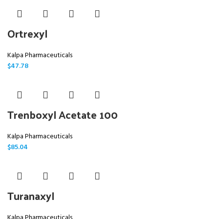
Ortrexyl
Kalpa Pharmaceuticals
$
47.78
Trenboxyl Acetate 100
Kalpa Pharmaceuticals
$
85.04
Turanaxyl
Kalpa Pharmaceuticals