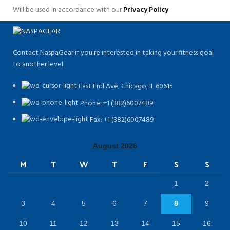
Will be used in accordance with our
Privacy Policy
Contact NaspaGear if you're interested in taking your fitness goal
to another level
East End Ave, Chicago, IL 60615​
Phone: +1 (382)6007489
Fax: +1 (382)6007489
August 2026
M
T
W
T
F
S
S
1
2
3
4
5
6
7
8
9
10
11
12
13
14
15
16