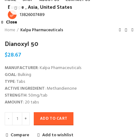
Europe ,
Asia, United States
Click to enlarge
13826007489
Close
Close
Close
Close
Close
Close
Close
Close
Home
Kalpa Pharmaceuticals
Dianoxyl 50
$
28.67
MANUFACTURER
: Kalpa Pharmaceuticals
GOAL
: Bulking
TYPE
: Tabs
ACTIVE INGREDIENT
: Methandienone
STRENGTH
: 50mg/tab
AMOUNT
: 20 tabs
ADD TO CART
Compare
Add to wishlist