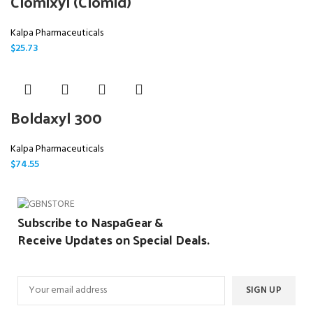
Clomixyl (Clomid)
Kalpa Pharmaceuticals
$
25.73
Boldaxyl 300
Kalpa Pharmaceuticals
$
74.55
Subscribe to NaspaGear &
Receive Updates on Special Deals.