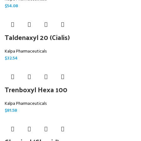
$
54.08
Taldenaxyl 20 (Cialis)
Kalpa Pharmaceuticals
$
32.54
Trenboxyl Hexa 100
Kalpa Pharmaceuticals
$
81.58