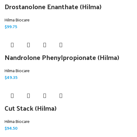
Drostanolone Enanthate (Hilma)
Hilma Biocare
$
99.75
Nandrolone Phenylpropionate (Hilma)
Hilma Biocare
$
49.35
Cut Stack (Hilma)
Hilma Biocare
$
94.50