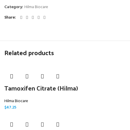
Category:
Hilma Biocare
Share
Related products
Tamoxifen Citrate (Hilma)
Hilma Biocare
$
47.25