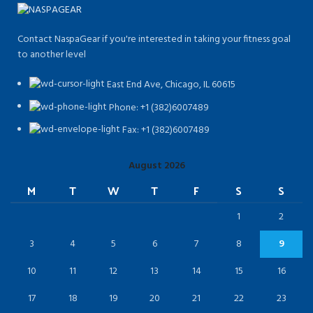
Contact NaspaGear if you're interested in taking your fitness goal
to another level
East End Ave, Chicago, IL 60615​
Phone: +1 (382)6007489
Fax: +1 (382)6007489
August 2026
M
T
W
T
F
S
S
1
2
3
4
5
6
7
8
9
10
11
12
13
14
15
16
17
18
19
20
21
22
23