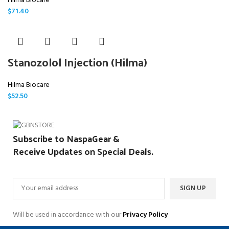
Hilma Biocare
$
71.40
Stanozolol Injection (Hilma)
Hilma Biocare
$
52.50
Subscribe to NaspaGear &
Receive Updates on Special Deals.
Will be used in accordance with our
Privacy Policy