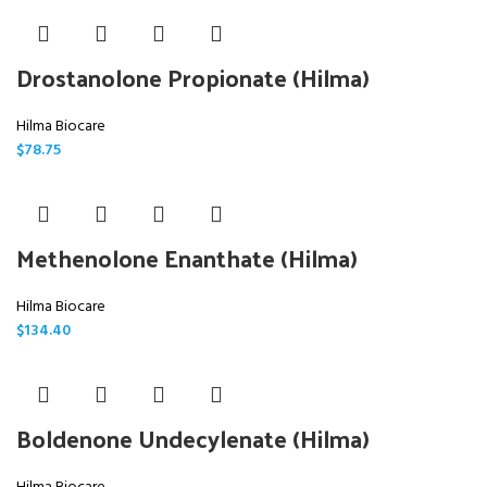
Drostanolone Propionate (Hilma)
Hilma Biocare
$
78.75
Methenolone Enanthate (Hilma)
Hilma Biocare
$
134.40
Boldenone Undecylenate (Hilma)