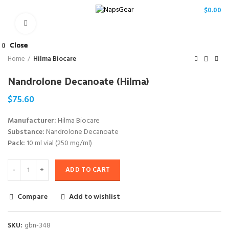
/
$
0.00
Click to enlarge
Close
Close
Close
Close
Close
Close
Close
Close
Home
Hilma Biocare
Nandrolone Decanoate (Hilma)
$
75.60
Manufacturer:
Hilma Biocare
Substance:
Nandrolone Decanoate
Pack:
10 ml vial (250 mg/ml)
ADD TO CART
Compare
Add to wishlist
SKU:
gbn-348