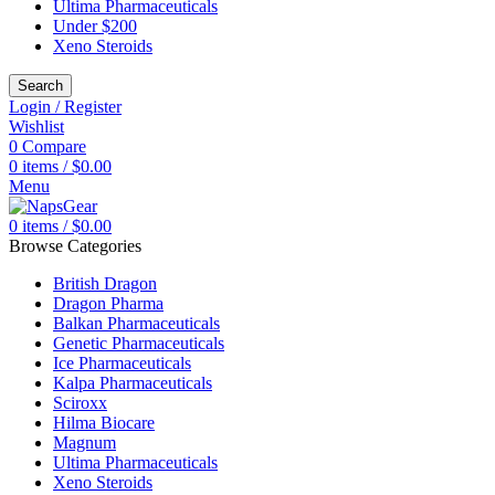
Ultima Pharmaceuticals
Under $200
Xeno Steroids
Search
Login / Register
Wishlist
0
Compare
0
items
/
$
0.00
Menu
0
items
/
$
0.00
Browse Categories
British Dragon
Dragon Pharma
Balkan Pharmaceuticals
Genetic Pharmaceuticals
Ice Pharmaceuticals
Kalpa Pharmaceuticals
Sciroxx
Hilma Biocare
Magnum
Ultima Pharmaceuticals
Xeno Steroids