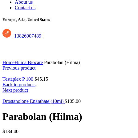
About us
Contact us
Europe ,
Asia, United States
13826007489
Click to enlarge
Home
Hilma Biocare
Parabolan (Hilma)
Previous product
Testaplex P 100
$
45.15
Back to products
Next product
Drostanolone Enanthate (10ml)
$
105.00
Parabolan (Hilma)
$
134.40