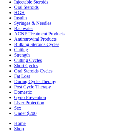
Injectable Steroids
Oral Steroids
HGH
Insulin
Syringes & Needles
Bac water
ACNE Treatment Products
Antiretroviral Products
Bulking Steroids Cycles
Cutting
Strength
Cutting Cycles
Short Cycles
Oral Steroids Cycles
Fat Loss
During Cycle Therapy
Post Cycle Therapy
Domestic
Gyno Prevention
Liver Protection
Sex
Under $200
Home
Shop