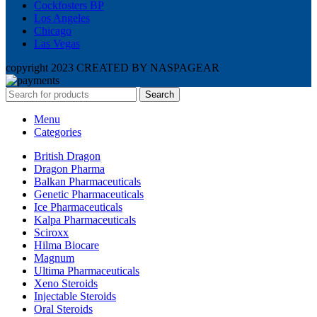
Cockfosters BP
Los Angeles
Chicago
Las Vegas
copyright 2023 CREATED BY NASPAGEAR
Search
Menu
Categories
British Dragon
Dragon Pharma
Balkan Pharmaceuticals
Genetic Pharmaceuticals
Ice Pharmaceuticals
Kalpa Pharmaceuticals
Sciroxx
Hilma Biocare
Magnum
Ultima Pharmaceuticals
Xeno Steroids
Injectable Steroids
Oral Steroids