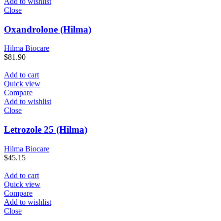
Add to wishlist
Close
Oxandrolone (Hilma)
Hilma Biocare
$
81.90
Add to cart
Quick view
Compare
Add to wishlist
Close
Letrozole 25 (Hilma)
Hilma Biocare
$
45.15
Add to cart
Quick view
Compare
Add to wishlist
Close