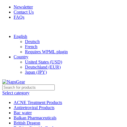
Newsletter
Contact Us
FAQs
Free shipping for all orders of $150
English
Deutsch
French
Requires WPML plugin
Country
United States (USD)
Deutschland (EUR)
Japan (JPY)
Select category
ACNE Treatment Products
Antiretroviral Products
Bac water
Balkan Pharmaceuticals
British Dragon