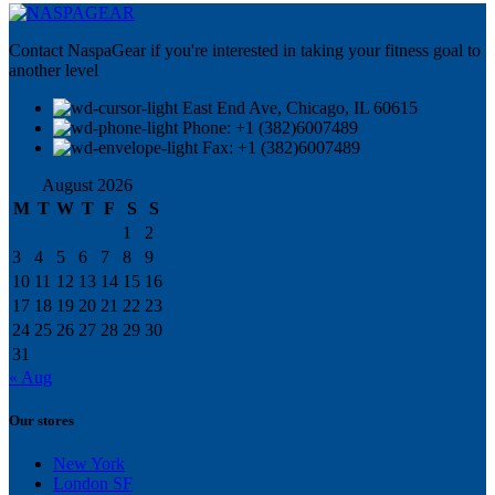
Contact NaspaGear if you're interested in taking your fitness goal to
another level
East End Ave, Chicago, IL 60615​
Phone: +1 (382)6007489
Fax: +1 (382)6007489
August 2026
M
T
W
T
F
S
S
1
2
3
4
5
6
7
8
9
10
11
12
13
14
15
16
17
18
19
20
21
22
23
24
25
26
27
28
29
30
31
« Aug
Our stores
New York
London SF