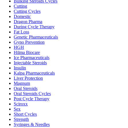
Bulking Steroids Cycles
Cutting
Cutting Cycles
Domestic
Dragon Pharma
During Cycle Therapy
Fat Loss
Genetic Pharmaceuticals
Gyno Prevention
HGH
Hilma Biocare
Ice Pharmaceuticals
Injectable Steroids
Insulin
Kalpa Pharmaceuticals
Liver Protection
Magnum
Oral Steroids
Oral Steroids Cycles
Post Cycle Therapy
Sciroxx
Sex
Short Cycles
Strength
Syringes & Needles