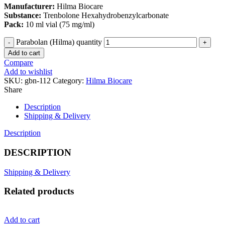
Manufacturer:
Hilma Biocare
Substance:
Trenbolone Hexahydrobenzylcarbonate
Pack:
10 ml vial (75 mg/ml)
Parabolan (Hilma) quantity
Add to cart
Compare
Add to wishlist
SKU:
gbn-112
Category:
Hilma Biocare
Share
Description
Shipping & Delivery
Description
DESCRIPTION
Shipping & Delivery
Related products
Add to cart