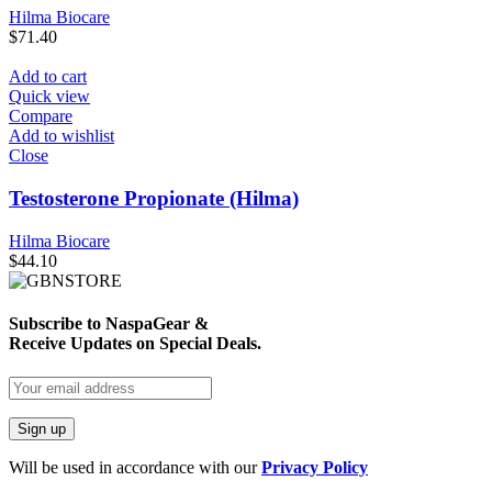
Hilma Biocare
$
71.40
Add to cart
Quick view
Compare
Add to wishlist
Close
Testosterone Propionate (Hilma)
Hilma Biocare
$
44.10
Subscribe to NaspaGear &
Receive Updates on Special Deals.
Will be used in accordance with our
Privacy Policy