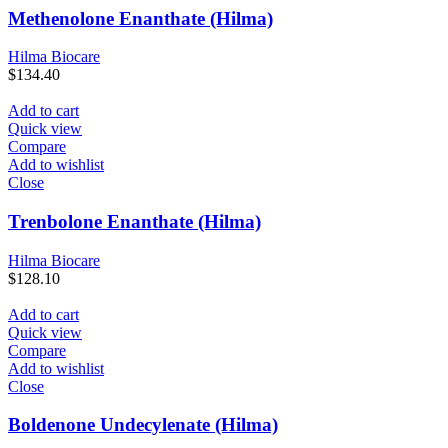
Methenolone Enanthate (Hilma)
Hilma Biocare
$
134.40
Add to cart
Quick view
Compare
Add to wishlist
Close
Trenbolone Enanthate (Hilma)
Hilma Biocare
$
128.10
Add to cart
Quick view
Compare
Add to wishlist
Close
Boldenone Undecylenate (Hilma)