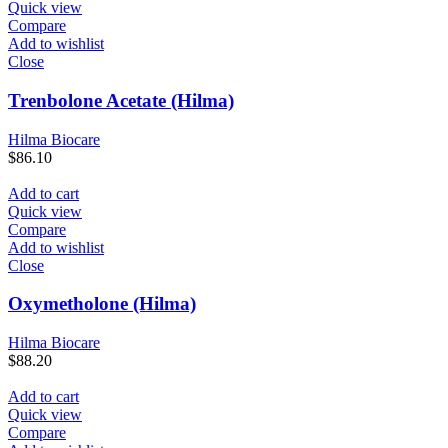
Quick view
Compare
Add to wishlist
Close
Trenbolone Acetate (Hilma)
Hilma Biocare
$
86.10
Add to cart
Quick view
Compare
Add to wishlist
Close
Oxymetholone (Hilma)
Hilma Biocare
$
88.20
Add to cart
Quick view
Compare