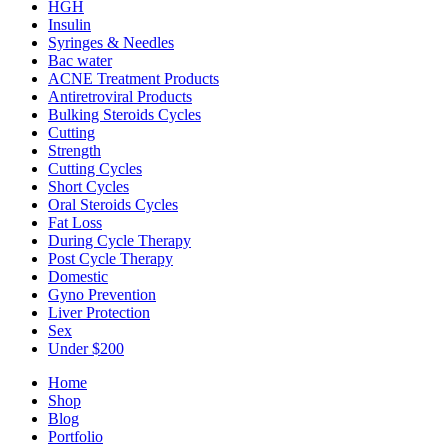
HGH
Insulin
Syringes & Needles
Bac water
ACNE Treatment Products
Antiretroviral Products
Bulking Steroids Cycles
Cutting
Strength
Cutting Cycles
Short Cycles
Oral Steroids Cycles
Fat Loss
During Cycle Therapy
Post Cycle Therapy
Domestic
Gyno Prevention
Liver Protection
Sex
Under $200
Home
Shop
Blog
Portfolio