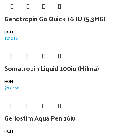
Genotropin Go Quick 16 IU (5,3MG)
HGH
$
212.10
Somatropin Liquid 100iu (Hilma)
HGH
$
472.50
Geriostim Aqua Pen 16iu
HGH