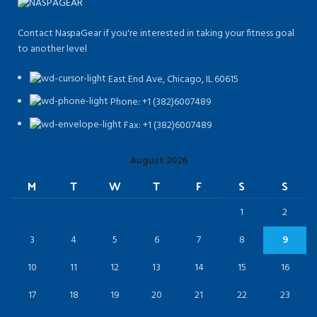
Contact NaspaGear if you're interested in taking your fitness goal
to another level
East End Ave, Chicago, IL 60615​
Phone: +1 (382)6007489
Fax: +1 (382)6007489
August 2026
M
T
W
T
F
S
S
1
2
3
4
5
6
7
8
9
10
11
12
13
14
15
16
17
18
19
20
21
22
23