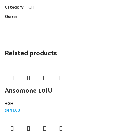
Category:
HGH
Share
Related products
Ansomone 10IU
HGH
$
441.00