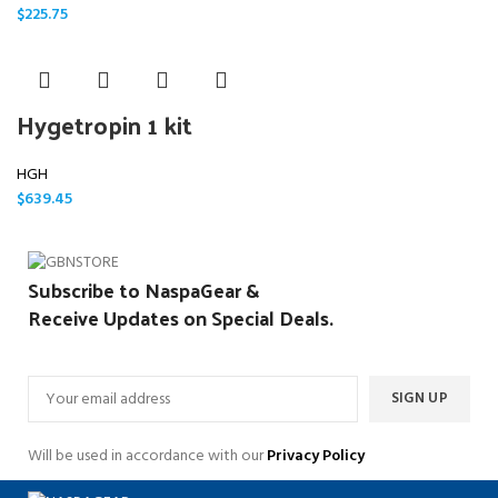
$
225.75
Hygetropin 1 kit
HGH
$
639.45
Subscribe to NaspaGear &
Receive Updates on Special Deals.
Will be used in accordance with our
Privacy Policy