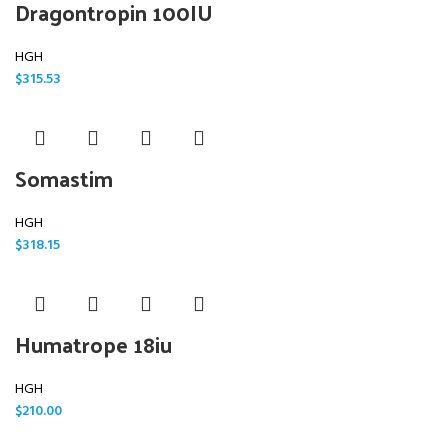
Dragontropin 100IU
HGH
$
315.53
Somastim
HGH
$
318.15
Humatrope 18iu
HGH
$
210.00