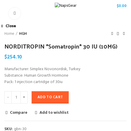
/
$
0.00
Click to enlarge
Close
Close
Close
Close
Close
Close
Close
Close
Home
HGH
NORDITROPIN *Somatropin* 30 IU (10MG)
$
254.10
Manufacturer: Simplex Novonordisk, Turkey
Substance: Human Growth Hormone
Pack: 1 injection cartridge of 30iu
ADD TO CART
Compare
Add to wishlist
SKU:
gbn-30