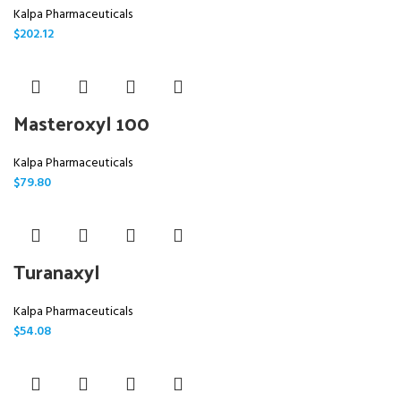
Kalpa Pharmaceuticals
$
202.12
Masteroxyl 100
Kalpa Pharmaceuticals
$
79.80
Turanaxyl
Kalpa Pharmaceuticals
$
54.08