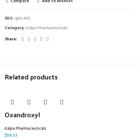
Compare
Add to wishlist
SKU:
gbn-642
Category:
Kalpa Pharmaceuticals
Share
Related products
Oxandroxyl
Kalpa Pharmaceuticals
$
59.33