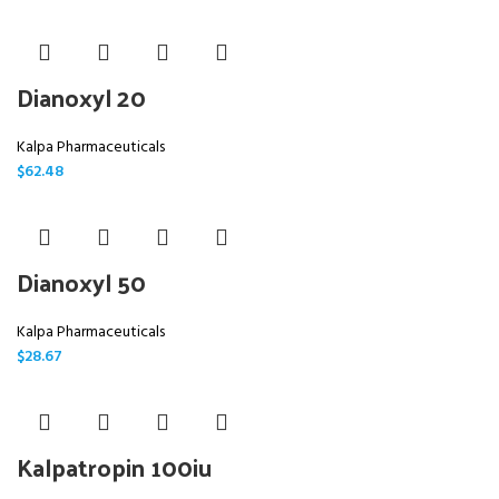
Dianoxyl 20
Kalpa Pharmaceuticals
$
62.48
Dianoxyl 50
Kalpa Pharmaceuticals
$
28.67
Kalpatropin 100iu