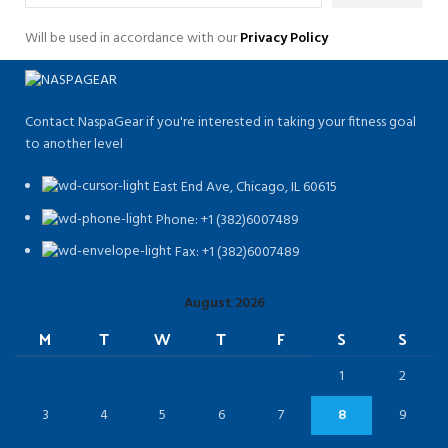
Will be used in accordance with our
Privacy Policy
Contact NaspaGear if you're interested in taking your fitness goal
to another level
East End Ave, Chicago, IL 60615​
Phone: +1 (382)6007489
Fax: +1 (382)6007489
August 2026
M
T
W
T
F
S
S
1
2
3
4
5
6
7
8
9