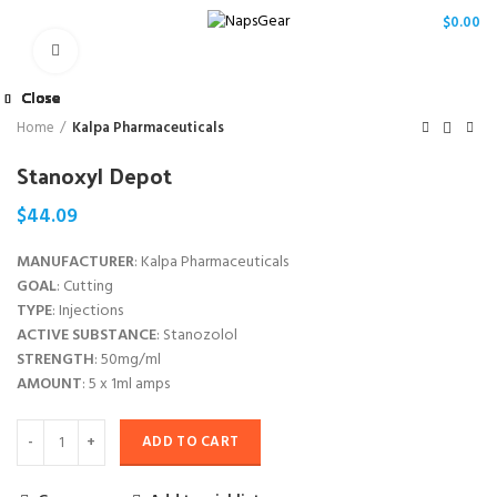
/
$
0.00
Click to enlarge
Close
Close
Close
Close
Close
Close
Close
Close
Home
Kalpa Pharmaceuticals
Stanoxyl Depot
$
44.09
MANUFACTURER
: Kalpa Pharmaceuticals
GOAL
: Cutting
TYPE
: Injections
ACTIVE SUBSTANCE
: Stanozolol
STRENGTH
: 50mg/ml
AMOUNT
: 5 x 1ml amps
ADD TO CART