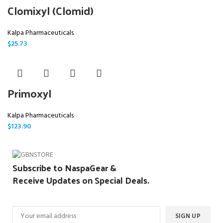
Clomixyl (Clomid)
Kalpa Pharmaceuticals
$
25.73
Primoxyl
Kalpa Pharmaceuticals
$
123.90
Subscribe to NaspaGear &
Receive Updates on Special Deals.