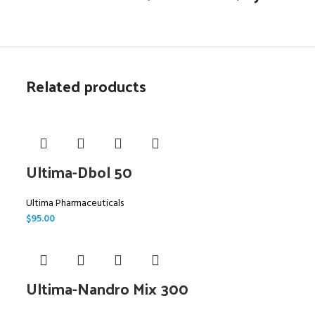
Related products
Ultima-Dbol 50
Ultima Pharmaceuticals
$
95.00
Ultima-Nandro Mix 300