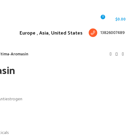
Free shipping for all orders of $150
English
Country
0
Login / Register
/
$
0.00
Europe ,
Asia, United States
13826007489
ltima-Aromasin
sin
Antiestrogen
icals