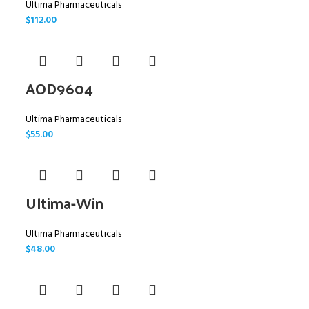
Ultima Pharmaceuticals
$
112.00
AOD9604
Ultima Pharmaceuticals
$
55.00
Ultima-Win
Ultima Pharmaceuticals
$
48.00