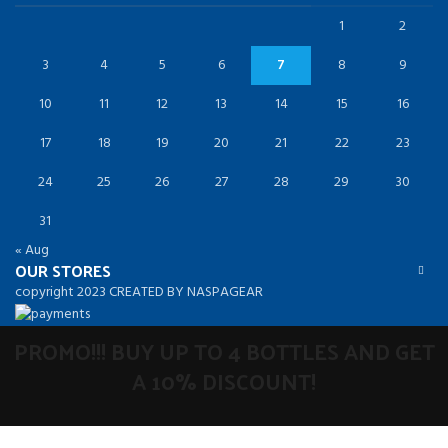
1
2
3
4
5
6
7
8
9
10
11
12
13
14
15
16
17
18
19
20
21
22
23
24
25
26
27
28
29
30
31
« Aug
OUR STORES
copyright 2023 CREATED BY NASPAGEAR
PROMO!!! BUY UP TO 4 BOTTLES AND GET
A 10% DISCOUNT!