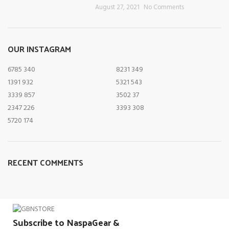
August 27, 2021
No Comments
OUR INSTAGRAM
6785
340
8231
349
1391
932
5321
543
3339
857
3502
37
2347
226
3393
308
5720
174
RECENT COMMENTS
Subscribe to NaspaGear &