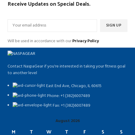
Receive Updates on Special Deals.
Will be used in accordance with our
Privacy Policy
Contact NaspaGear if you're interested in taking your fitness goal
to another level
East End Ave, Chicago, IL 60615​
Phone: +1 (382)6007489
Fax: +1 (382)6007489
August 2026
M
T
W
T
F
S
S