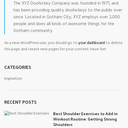
The XYZ Doohickey Company was founded in 1971, and
has been providing quality doohickeys to the public ever
since. Located in Gotham City, XYZ employs over 2,000
people and does all kinds of awesome things for the
Gotham community.
As a new WordPress user, you should go to
your dashboard
to delete
this page and create new pages for your content. Have fun!
CATEGORIES
Inspiration
RECENT POSTS
Best Shoulder Exercises to Add in
Workout Routine: Getting Strong
Shoulders