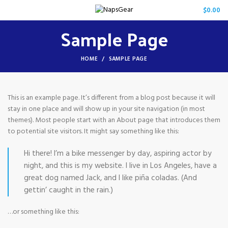
/
$
0.00
Sample Page
HOME
SAMPLE PAGE
This is an example page. It’s different from a blog post because it will
stay in one place and will show up in your site navigation (in most
themes). Most people start with an About page that introduces them
to potential site visitors. It might say something like this:
Hi there! I’m a bike messenger by day, aspiring actor by
night, and this is my website. I live in Los Angeles, have a
great dog named Jack, and I like piña coladas. (And
gettin’ caught in the rain.)
…or something like this: