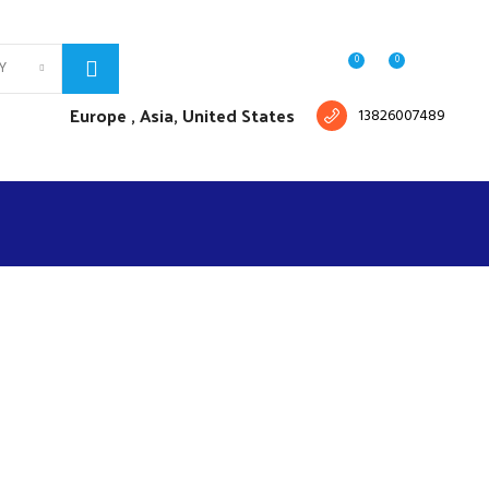
Free shipping for all orders of $150
English
Country
0
0
Y
Login / Register
$
0.00
Europe ,
Asia, United States
13826007489