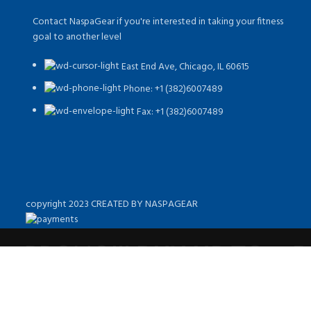
Contact NaspaGear if you're interested in taking your fitness
goal to another level
East End Ave, Chicago, IL 60615​
Phone: +1 (382)6007489
Fax: +1 (382)6007489
copyright 2023 CREATED BY NASPAGEAR
PROMO!!! BUY UP TO 4 
10% DISC