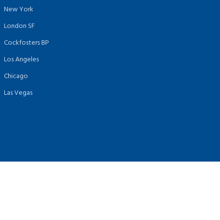
New York
London SF
Cockfosters BP
Los Angeles
Chicago
Las Vegas