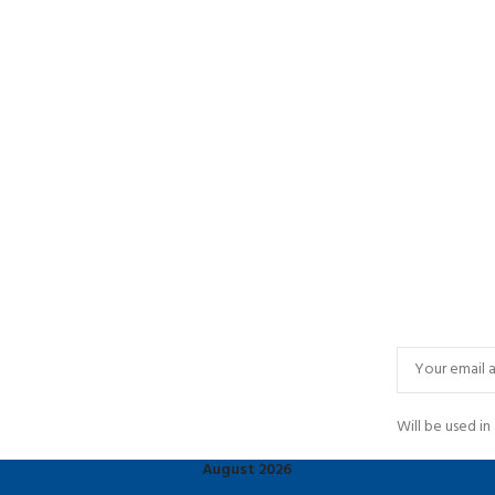
Will be used i
August 2026