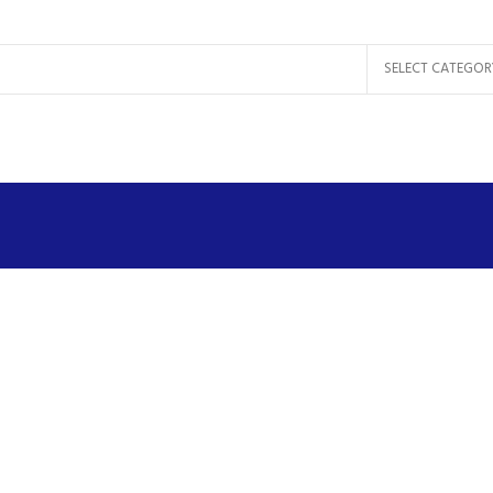
SELECT CATEGOR