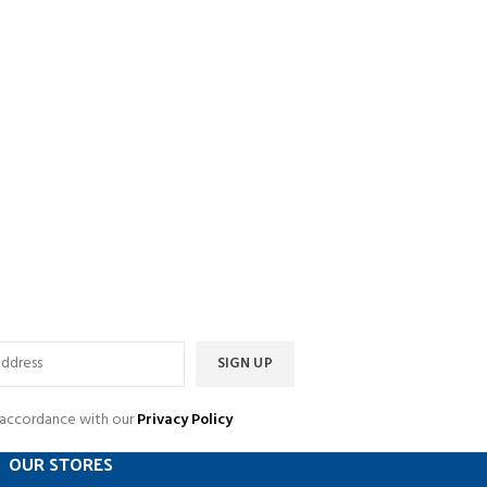
n accordance with our
Privacy Policy
OUR STORES