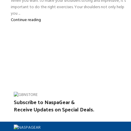
When you want to make your shoulders strong and impressive, it’s
important to do the right exercises. Your shoulders not only help
you ...
Continue reading
Subscribe to NaspaGear &
Receive Updates on Special Deals.