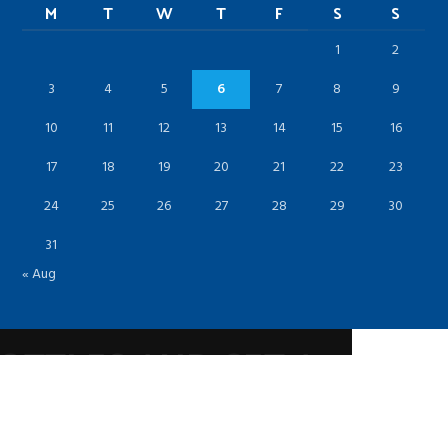
M
T
W
T
F
S
S
1
2
3
4
5
6
7
8
9
10
11
12
13
14
15
16
17
18
19
20
21
22
23
24
25
26
27
28
29
30
31
« Aug
BOTTLES AND GET A
OUNT!