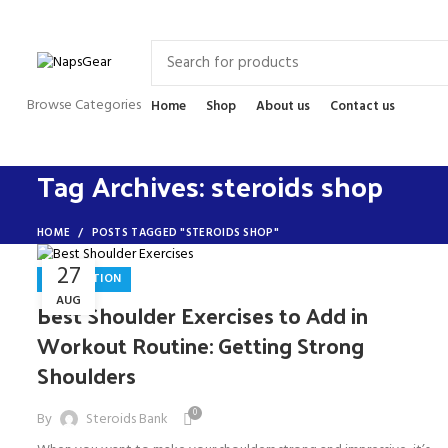
Newsletter
Contact Us
FAQs
Browse Categories
Home
Shop
About us
Contact us
Tag Archives: steroids shop
HOME
POSTS TAGGED "STEROIDS SHOP"
27
INSPIRATION
AUG
Best Shoulder Exercises to Add in
Workout Routine: Getting Strong
Shoulders
0
By
Steroids Bank